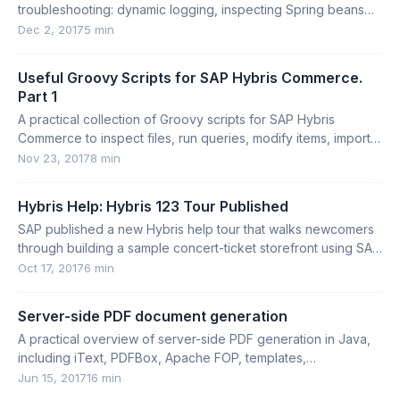
troubleshooting: dynamic logging, inspecting Spring beans
and contexts, and listing controller mappings.
Dec 2, 2017
5 min
Useful Groovy Scripts for SAP Hybris Commerce.
Part 1
A practical collection of Groovy scripts for SAP Hybris
Commerce to inspect files, run queries, modify items, import
Impex, and explore types.
Nov 23, 2017
8 min
Hybris Help: Hybris 123 Tour Published
SAP published a new Hybris help tour that walks newcomers
through building a sample concert-ticket storefront using SAP
Hybris Commerce.
Oct 17, 2017
6 min
Server-side PDF document generation
A practical overview of server-side PDF generation in Java,
including iText, PDFBox, Apache FOP, templates,
placeholders, and SAP Commerce use cases.
Jun 15, 2017
16 min