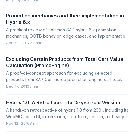
Promotion mechanics and their implementation in
Hybris 6.x
A practical review of common SAP hybris 6.x promotion
mechanics, OOTB behavior, edge cases, and implementation
pitfalls.
Apr 30, 2017
22 min
Excluding Certain Products from Total Cart Value
Calculation (PromoEngine)
A proof-of-concept approach for excluding selected
products from SAP Commerce promotion engine cart total
calculations.
Dec 17, 2016
3 min
Hybris 1.0. A Retro Look Into 15-year-old Version
A hands-on retrospective of hybris 1.0 from 2001, including its
WebMC admin UI, initialization, storefront, search, and early
platform concepts.
Nov 12, 2016
3 min