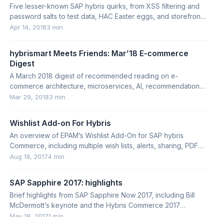
Five lesser-known SAP hybris quirks, from XSS filtering and
password salts to test data, HAC Easter eggs, and storefront
detection.
Apr 14, 2018
3 min
hybrismart Meets Friends: Mar’18 E-commerce
Digest
A March 2018 digest of recommended reading on e-
commerce architecture, microservices, AI, recommendations,
UX, site search, and conversion optimization.
Mar 29, 2018
3 min
Wishlist Add-on For Hybris
An overview of EPAM’s Wishlist Add-On for SAP hybris
Commerce, including multiple wish lists, alerts, sharing, PDF
download, and technical details.
Aug 18, 2017
4 min
SAP Sapphire 2017: highlights
Brief highlights from SAP Sapphire Now 2017, including Bill
McDermott’s keynote and the Hybris Commerce 2017
roadmap.
May 18, 2017
1 min