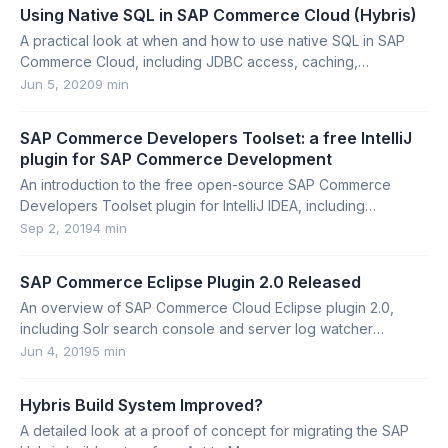
Using Native SQL in SAP Commerce Cloud (Hybris)
A practical look at when and how to use native SQL in SAP
Commerce Cloud, including JDBC access, caching,
FlexibleSearch restrictions, and caveats.
Jun 5, 2020
9 min
SAP Commerce Developers Toolset: a free IntelliJ
plugin for SAP Commerce Development
An introduction to the free open-source SAP Commerce
Developers Toolset plugin for IntelliJ IDEA, including
installation options, contribution model, licensing, and key
Sep 2, 2019
4 min
features.
SAP Commerce Eclipse Plugin 2.0 Released
An overview of SAP Commerce Cloud Eclipse plugin 2.0,
including Solr search console and server log watcher
features.
Jun 4, 2019
5 min
Hybris Build System Improved?
A detailed look at a proof of concept for migrating the SAP