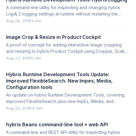
A command-line utility for inspecting and changing hybris
Log4j 2 logging settings at runtime without restarting the
server.
Aug 26, 2016
3 min
Image Crop & Resize in Product Cockpit
A proof of concept for adding interactive image cropping
and resizing to hybris Product Cockpit using Croppie, Scalr,
and a custom ZK integration.
Aug 23, 2016
5 min
Hybris Runtime Development Tools Update:
Improved FlexibleSearch. New Impex, Media,
Configuration tools
An update on hybris Runtime Development Tools, covering
improved FlexibleSearch plus new ImpEx, Media, and
Configuration utilities.
Aug 20, 2016
12 min
hybris Beans command-line tool + web API
A command-line and REST API utility for inspecting hybris