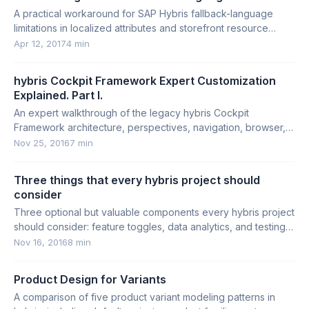
A practical workaround for SAP Hybris fallback-language
limitations in localized attributes and storefront resource
bundles.
Apr 12, 2017
4 min
hybris Cockpit Framework Expert Customization
Explained. Part I.
An expert walkthrough of the legacy hybris Cockpit
Framework architecture, perspectives, navigation, browser,
editor areas, and customization points.
Nov 25, 2016
7 min
Three things that every hybris project should
consider
Three optional but valuable components every hybris project
should consider: feature toggles, data analytics, and testing
productivity tools.
Nov 16, 2016
8 min
Product Design for Variants
A comparison of five product variant modeling patterns in