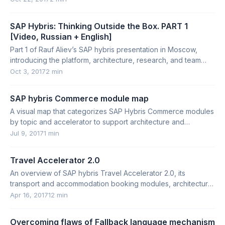
SAP Hybris: Thinking Outside the Box. PART 1
[Video, Russian + English]
Part 1 of Rauf Aliev’s SAP hybris presentation in Moscow,
introducing the platform, architecture, research, and team
requirements.
Oct 3, 2017
2 min
SAP hybris Commerce module map
A visual map that categorizes SAP Hybris Commerce modules
by topic and accelerator to support architecture and
requirements work.
Jul 9, 2017
1 min
Travel Accelerator 2.0
An overview of SAP hybris Travel Accelerator 2.0, its
transport and accommodation booking modules, architecture,
strengths, and limitations.
Apr 16, 2017
12 min
Overcoming flaws of Fallback language mechanism