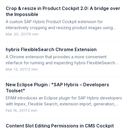
Crop & resize in Product Cockpit 2.0: A bridge over
the Impossible
A custom SAP Hybris Product Cockpit extension for
interactively cropping and resizing product images using
configurable, data-driven conversion rules.
Mar 20, 2017
6 min
hybris FlexibleSearch Chrome Extension
A Chrome extension that provides a more convenient
interface for running and inspecting hybris FlexibleSearch
queries.
Mar 13, 2017
2 min
New Eclipse Plugin : "SAP Hybris – Developers
Toolset"
EPAM introduces an Eclipse plugin for SAP Hybris developers
with Impex, Flexible Search, extension import, generation,
and validation features.
Feb 16, 2017
3 min
Content Slot Editing Permissions in CMS Cockpit