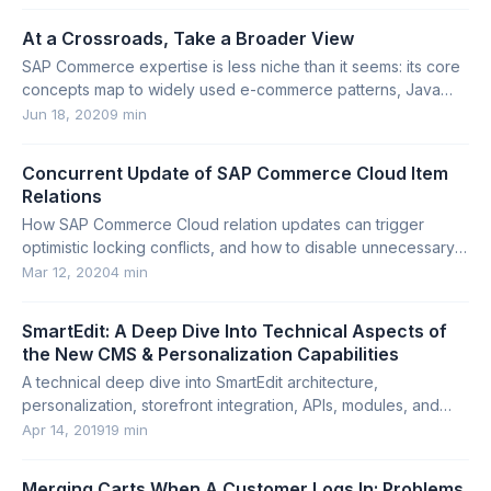
At a Crossroads, Take a Broader View
SAP Commerce expertise is less niche than it seems: its core
concepts map to widely used e-commerce patterns, Java
technologies, and transferable architecture skills.
Jun 18, 2020
9 min
Concurrent Update of SAP Commerce Cloud Item
Relations
How SAP Commerce Cloud relation updates can trigger
optimistic locking conflicts, and how to disable unnecessary
last-modified updates.
Mar 12, 2020
4 min
SmartEdit: A Deep Dive Into Technical Aspects of
the New CMS & Personalization Capabilities
A technical deep dive into SmartEdit architecture,
personalization, storefront integration, APIs, modules, and
customization options in SAP Commerce.
Apr 14, 2019
19 min
Merging Carts When A Customer Logs In: Problems,