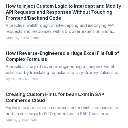
How to Inject Custom Logic to Intercept and Modify
API Requests and Responses Without Touching
Frontend/Backend Code
A practical walkthrough of intercepting and modifying API
requests and responses with a browser extension and a
lightweight Python proxy.
May 16, 2024
9 min
How I Reverse-Engineered a Huge Excel File Full of
Complex Formulas
A practical story of reverse-engineering a complex Excel
estimator by translating formulas into lazy Groovy calculations
with mocks and traceable output.
Apr 6, 2024
10 min
Creating Custom Hints for beans.xml in SAP
Commerce Cloud
Explore how to utilize an undocumented hints mechanism to
add custom logic to DTO generation in SAP Commerce
Cloud.
Mar 4, 2024
4 min