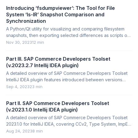
Introducing ‘fsdumpviewer’: The Tool for File
System ‘ls-lR’ Snapshot Comparison and
Synchronization
A Python/Qt utility for visualizing and comparing filesystem
snapshots, then exporting selected differences as scripts or
archives.
Nov 30, 2023
12 min
Part III. SAP Commerce Developers Toolset
(v.2023.2.7 Intellij IDEA plugin)
A detailed overview of SAP Commerce Developers Toolset
IntelliJ IDEA plugin features introduced between versions
2023.1.1 and 2023.2.7.
Sep 4, 2023
23 min
Part II. SAP Commerce Developers Toolset
(v.2023.1.0 Intellij IDEA plugin)
A detailed overview of SAP Commerce Developers Toolset
2023.1.0 for IntelliJ IDEA, covering CCv2, Type System, ImpEx,
FlexibleSearch, Backoffice, and more.
Aug 24, 2023
8 min