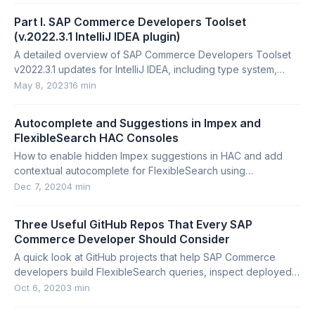
Part I. SAP Commerce Developers Toolset
(v.2022.3.1 IntelliJ IDEA plugin)
A detailed overview of SAP Commerce Developers Toolset
v2022.3.1 updates for IntelliJ IDEA, including type system,
ImpEx, FlexibleSearch, and Backoffice support.
May 8, 2023
16 min
Autocomplete and Suggestions in Impex and
FlexibleSearch HAC Consoles
How to enable hidden Impex suggestions in HAC and add
contextual autocomplete for FlexibleSearch using
CodeMirror hints.
Dec 7, 2020
4 min
Three Useful GitHub Repos That Every SAP
Commerce Developer Should Consider
A quick look at GitHub projects that help SAP Commerce
developers build FlexibleSearch queries, inspect deployed
Git metadata, and automate HAC tasks.
Oct 6, 2020
3 min