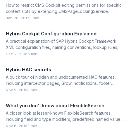
How to restrict CMS Cockpit editing permissions for specific
content slots by extending CMSPageLockingService.
Jan 26, 2017
3 min
Hybris Cockpit Configuration Explained
A practical explanation of SAP Hybris Cockpit Framework
XML configuration files, naming conventions, lookup rules,
contexts, and activation.
Dec 2, 2016
5 min
Hybris HAC secrets
A quick tour of hidden and undocumented HAC features,
including interceptor pages, Growl notifications, footer
details, and Easter eggs.
Nov 9, 2016
2 min
What you don’t know about FlexibleSearch
A closer look at lesser-known FlexibleSearch features,
including field and type modifiers, predefined named values,
and ORDER BY marker behavior.
Nov 6, 2016
3 min