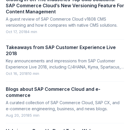
SAP Commerce Cloud’s New Versioning Feature For
Content Management
A guest review of SAP Commerce Cloud v1808 CMS
versioning and how it compares with native CMS solutions.
Oct 17, 2018
4 min
Takeaways from SAP Customer Experience Live
2018
Key announcements and impressions from SAP Customer
Experience Live 2018, including C/4HANA, Kyma, Spartacus,
and SAP Upscale Commerce.
Oct 16, 2018
10 min
Blogs about SAP Commerce Cloud and e-
commerce
A curated collection of SAP Commerce Cloud, SAP CX, and
e-commerce engineering, business, and news blogs.
Aug 20, 2018
5 min