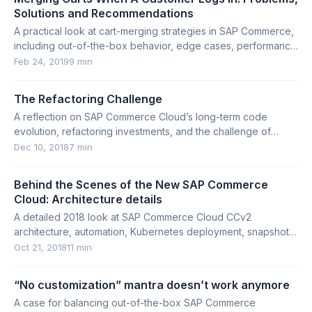
Solutions and Recommendations
A practical look at cart-merging strategies in SAP Commerce,
including out-of-the-box behavior, edge cases, performance
impact, and alternatives.
Feb 24, 2019
9 min
The Refactoring Challenge
A reflection on SAP Commerce Cloud’s long-term code
evolution, refactoring investments, and the challenge of
modernizing core platform foundations.
Dec 10, 2018
7 min
Behind the Scenes of the New SAP Commerce
Cloud: Architecture details
A detailed 2018 look at SAP Commerce Cloud CCv2
architecture, automation, Kubernetes deployment, snapshots,
scaling, and build processes.
Oct 21, 2018
11 min
“No customization” mantra doesn’t work anymore
A case for balancing out-of-the-box SAP Commerce