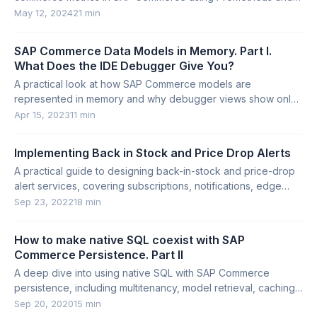
Grafana.
May 12, 2024
21 min
SAP Commerce Data Models in Memory. Part I.
What Does the IDE Debugger Give You?
A practical look at how SAP Commerce models are
represented in memory and why debugger views show only
part of a model’s attributes.
Apr 15, 2023
11 min
Implementing Back in Stock and Price Drop Alerts
A practical guide to designing back-in-stock and price-drop
alert services, covering subscriptions, notifications, edge
cases, and SAP Commerce limitations.
Sep 23, 2022
18 min
How to make native SQL coexist with SAP
Commerce Persistence. Part II
A deep dive into using native SQL with SAP Commerce
persistence, including multitenancy, model retrieval, caching,
lazy loading, and bulk updates.
Sep 20, 2020
15 min