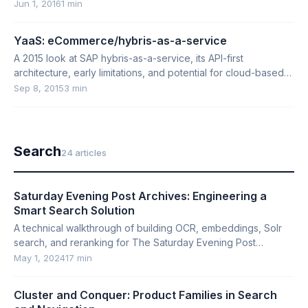
Jun 1, 2016
1 min
YaaS: eCommerce/hybris-as-a-service
A 2015 look at SAP hybris-as-a-service, its API-first
architecture, early limitations, and potential for cloud-based
e-commerce.
Sep 8, 2015
3 min
Search
24 articles
Saturday Evening Post Archives: Engineering a
Smart Search Solution
A technical walkthrough of building OCR, embeddings, Solr
search, and reranking for The Saturday Evening Post
archives.
May 1, 2024
17 min
Cluster and Conquer: Product Families in Search