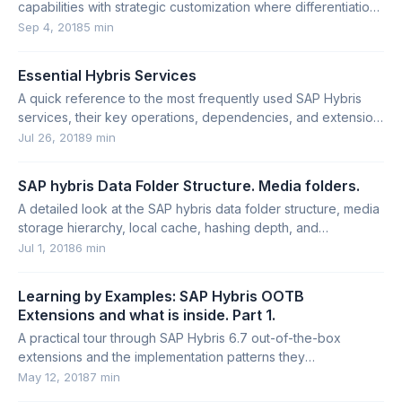
capabilities with strategic customization where differentiation
creates competitive advantage.
Sep 4, 2018
5 min
Essential Hybris Services
A quick reference to the most frequently used SAP Hybris
services, their key operations, dependencies, and extension
points.
Jul 26, 2018
9 min
SAP hybris Data Folder Structure. Media folders.
A detailed look at the SAP hybris data folder structure, media
storage hierarchy, local cache, hashing depth, and
abandoned media cases.
Jul 1, 2018
6 min
Learning by Examples: SAP Hybris OOTB
Extensions and what is inside. Part 1.
A practical tour through SAP Hybris 6.7 out-of-the-box
extensions and the implementation patterns they
demonstrate.
May 12, 2018
7 min