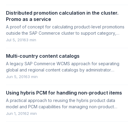
Distributed promotion calculation in the cluster.
Promo as a service
A proof of concept for calculating product-level promotions
outside the SAP Commerce cluster to support category,
search, and product pages at scale.
Jul 5, 2016
3 min
Multi-country content catalogs
A legacy SAP Commerce WCMS approach for separating
global and regional content catalogs by administrator
permissions.
Jun 5, 2016
3 min
Using hybris PCM for handling non-product items
A practical approach to reusing the hybris product data
model and PCM capabilities for managing non-product
content such as news and recipes.
Jun 1, 2016
2 min