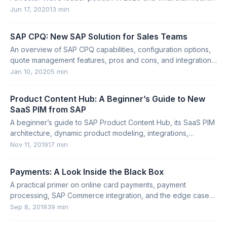
for the platform.
Jun 17, 2020
13 min
SAP CPQ: New SAP Solution for Sales Teams
An overview of SAP CPQ capabilities, configuration options,
quote management features, pros and cons, and integration
options.
Jan 10, 2020
5 min
Product Content Hub: A Beginner’s Guide to New
SaaS PIM from SAP
A beginner’s guide to SAP Product Content Hub, its SaaS PIM
architecture, dynamic product modeling, integrations,
Productsup, and limitations.
Nov 11, 2019
17 min
Payments: A Look Inside the Black Box
A practical primer on online card payments, payment
processing, SAP Commerce integration, and the edge cases
large e-commerce systems must handle.
Sep 8, 2019
39 min