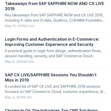
Takeaways from SAP SAPPHIRE NOW AND CX LIVE
2019
Key takeaways from SAP SAPPHIRE NOW and CX LIVE 2019,
including X-data and O-data, Qualtrics, C/4HANA Foundation,
HANA Cloud, partnerships, and startups.
May 12, 2019
21 min
Login Forms and Authentication in E-Commerce:
Improving Customer Experience and Security
A practical guide to login form design, authentication flows,
session handling, security, and SAP Commerce Cloud
implementation details.
May 5, 2019
28 min
SAP CX LIVE/SAPPHIRE Sessions You Shouldn’t
Miss in 2019
A curated list of SAP CX LIVE and SAPPHIRE 2019 sessions
focused on SAP Commerce Cloud, customer experience, AI,
cloud migration, and microservices.
May 3, 2019
6 min
Closing In On The Industries Top CMS Solutions: