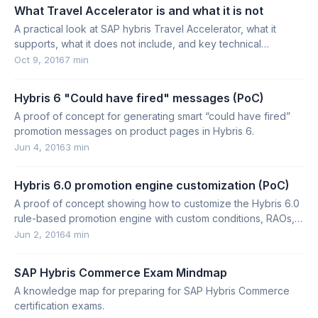
What Travel Accelerator is and what it is not
A practical look at SAP hybris Travel Accelerator, what it
supports, what it does not include, and key technical
considerations for hybris 6.1.
Oct 9, 2016
7 min
Hybris 6 "Could have fired" messages (PoC)
A proof of concept for generating smart “could have fired”
promotion messages on product pages in Hybris 6.
Jun 4, 2016
3 min
Hybris 6.0 promotion engine customization (PoC)
A proof of concept showing how to customize the Hybris 6.0
rule-based promotion engine with custom conditions, RAOs,
translators, and Drools integration.
Jun 2, 2016
4 min
SAP Hybris Commerce Exam Mindmap
A knowledge map for preparing for SAP Hybris Commerce
certification exams.