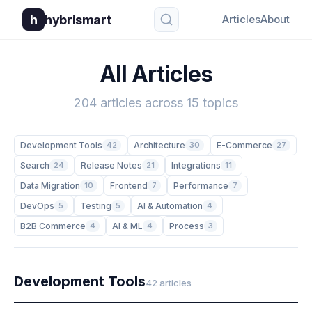
h
hybrismart
Articles
About
All Articles
204 articles across 15 topics
Development Tools
42
Architecture
30
E-Commerce
27
Search
24
Release Notes
21
Integrations
11
Data Migration
10
Frontend
7
Performance
7
DevOps
5
Testing
5
AI & Automation
4
B2B Commerce
4
AI & ML
4
Process
3
Development Tools
42 articles