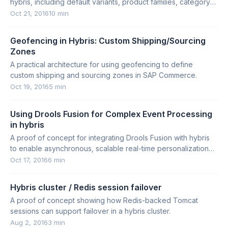
hybris, including default variants, product families, category-
based variants, and multidimensional products.
Oct 21, 2016
10 min
Geofencing in Hybris: Custom Shipping/Sourcing
Zones
A practical architecture for using geofencing to define
custom shipping and sourcing zones in SAP Commerce.
Oct 19, 2016
5 min
Using Drools Fusion for Complex Event Processing
in hybris
A proof of concept for integrating Drools Fusion with hybris
to enable asynchronous, scalable real-time personalization
and customer segmentation.
Oct 17, 2016
6 min
Hybris cluster / Redis session failover
A proof of concept showing how Redis-backed Tomcat
sessions can support failover in a hybris cluster.
Aug 2, 2016
3 min