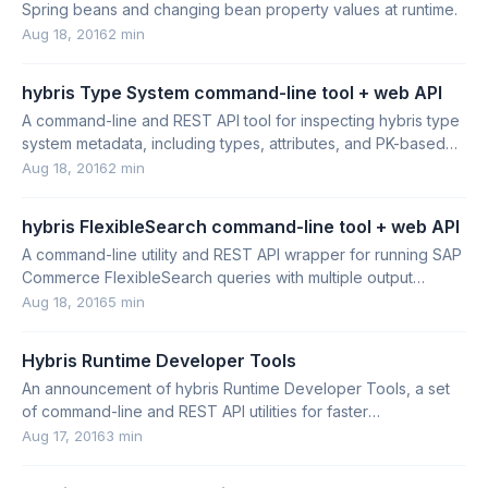
Spring beans and changing bean property values at runtime.
Aug 18, 2016
2 min
hybris Type System command-line tool + web API
A command-line and REST API tool for inspecting hybris type
system metadata, including types, attributes, and PK-based
type lookup.
Aug 18, 2016
2 min
hybris FlexibleSearch command-line tool + web API
A command-line utility and REST API wrapper for running SAP
Commerce FlexibleSearch queries with multiple output
formats and reference resolution.
Aug 18, 2016
5 min
Hybris Runtime Developer Tools
An announcement of hybris Runtime Developer Tools, a set
of command-line and REST API utilities for faster
development and troubleshooting.
Aug 17, 2016
3 min