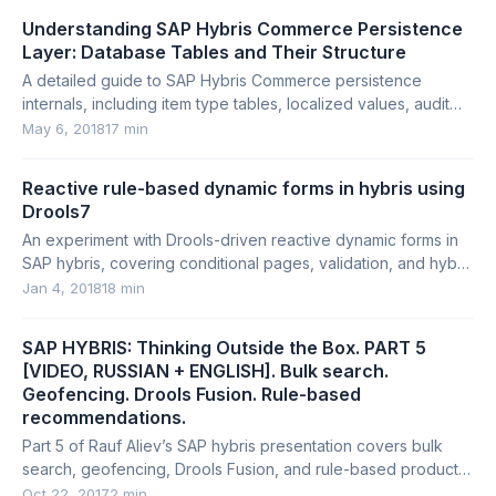
Understanding SAP Hybris Commerce Persistence
Layer: Database Tables and Their Structure
A detailed guide to SAP Hybris Commerce persistence
internals, including item type tables, localized values, audit
tables, props tables, and system tables.
May 6, 2018
17 min
Reactive rule-based dynamic forms in hybris using
Drools7
An experiment with Drools-driven reactive dynamic forms in
SAP hybris, covering conditional pages, validation, and hybris
API integration.
Jan 4, 2018
18 min
SAP HYBRIS: Thinking Outside the Box. PART 5
[VIDEO, RUSSIAN + ENGLISH]. Bulk search.
Geofencing. Drools Fusion. Rule-based
recommendations.
Part 5 of Rauf Aliev’s SAP hybris presentation covers bulk
search, geofencing, Drools Fusion, and rule-based product
recommendations.
Oct 22, 2017
2 min