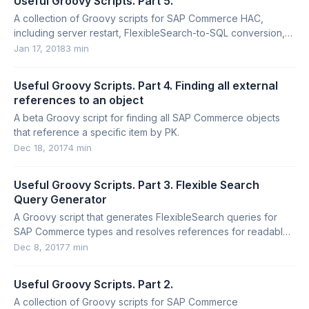
Useful Groovy Scripts. Part 5.
A collection of Groovy scripts for SAP Commerce HAC,
including server restart, FlexibleSearch-to-SQL conversion,
DDL execution, and index inspection.
Jan 17, 2018
3 min
Useful Groovy Scripts. Part 4. Finding all external
references to an object
A beta Groovy script for finding all SAP Commerce objects
that reference a specific item by PK.
Dec 18, 2017
4 min
Useful Groovy Scripts. Part 3. Flexible Search
Query Generator
A Groovy script that generates FlexibleSearch queries for
SAP Commerce types and resolves references for readable
troubleshooting output.
Dec 8, 2017
7 min
Useful Groovy Scripts. Part 2.
A collection of Groovy scripts for SAP Commerce