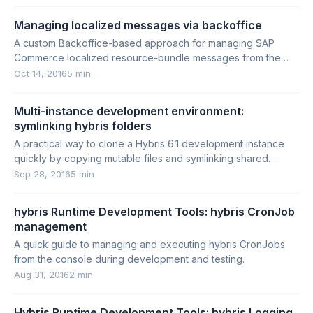
Managing localized messages via backoffice
A custom Backoffice-based approach for managing SAP
Commerce localized resource-bundle messages from the
database instead of property files.
Oct 14, 2016
5 min
Multi-instance development environment:
symlinking hybris folders
A practical way to clone a Hybris 6.1 development instance
quickly by copying mutable files and symlinking shared
folders.
Sep 28, 2016
5 min
hybris Runtime Development Tools: hybris CronJob
management
A quick guide to managing and executing hybris CronJobs
from the console during development and testing.
Aug 31, 2016
2 min
Hybris Runtime Development Tools: hybris Logging