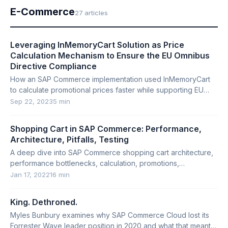
E-Commerce
27 articles
Leveraging InMemoryCart Solution as Price
Calculation Mechanism to Ensure the EU Omnibus
Directive Compliance
How an SAP Commerce implementation used InMemoryCart
to calculate promotional prices faster while supporting EU
Omnibus Directive requirements.
Sep 22, 2023
5 min
Shopping Cart in SAP Commerce: Performance,
Architecture, Pitfalls, Testing
A deep dive into SAP Commerce shopping cart architecture,
performance bottlenecks, calculation, promotions,
restoration, cleanup, and testing.
Jan 17, 2022
16 min
King. Dethroned.
Myles Bunbury examines why SAP Commerce Cloud lost its
Forrester Wave leader position in 2020 and what that meant