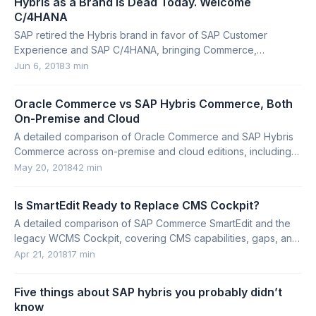
Hybris as a Brand Is Dead Today. Welcome
C/4HANA
SAP retired the Hybris brand in favor of SAP Customer
Experience and SAP C/4HANA, bringing Commerce,
Marketing, Sales, Service, and Customer Data Cloud under
Jun 6, 2018
3 min
one suite.
Oracle Commerce vs SAP Hybris Commerce, Both
On-Premise and Cloud
A detailed comparison of Oracle Commerce and SAP Hybris
Commerce across on-premise and cloud editions, including
architecture, customization, search, and tooling.
May 20, 2018
42 min
Is SmartEdit Ready to Replace CMS Cockpit?
A detailed comparison of SAP Commerce SmartEdit and the
legacy WCMS Cockpit, covering CMS capabilities, gaps, and
implementation concerns.
Apr 21, 2018
17 min
Five things about SAP hybris you probably didn’t
know