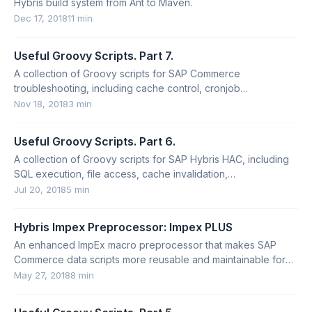
Hybris build system from Ant to Maven.
Dec 17, 2018
11 min
Useful Groovy Scripts. Part 7.
A collection of Groovy scripts for SAP Commerce
troubleshooting, including cache control, cronjob
deactivation, type inspection, and CMS structure output.
Nov 18, 2018
3 min
Useful Groovy Scripts. Part 6.
A collection of Groovy scripts for SAP Hybris HAC, including
SQL execution, file access, cache invalidation,
FlexibleSearch, and long-running scripts.
Jul 20, 2018
5 min
Hybris Impex Preprocessor: Impex PLUS
An enhanced ImpEx macro preprocessor that makes SAP
Commerce data scripts more reusable and maintainable for
multi-market setups.
May 27, 2018
8 min