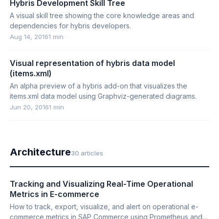
Hybris Development Skill Tree
A visual skill tree showing the core knowledge areas and
dependencies for hybris developers.
Aug 14, 2016
1 min
Visual representation of hybris data model
(items.xml)
An alpha preview of a hybris add-on that visualizes the
items.xml data model using Graphviz-generated diagrams.
Jun 20, 2016
1 min
Architecture
30 articles
Tracking and Visualizing Real-Time Operational
Metrics in E-commerce
How to track, export, visualize, and alert on operational e-
commerce metrics in SAP Commerce using Prometheus and