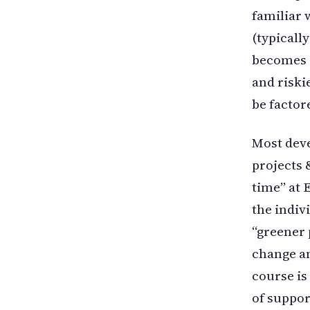
familiar w
(typicall
becomes e
and riski
be factor
Most deve
projects 
time” at 
the indivi
“greener 
change am
course is
of suppor