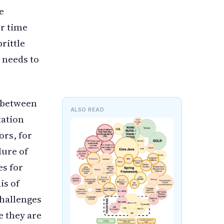
e
er time
rittle
t needs to
n between
ALSO READ
tation
ors, for
lure of
es for
is of
challenges
e they are