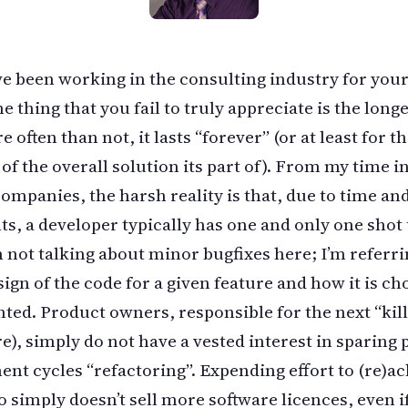
ve been working in the consulting industry for you
e thing that you fail to truly appreciate is the longe
 often than not, it lasts “forever” (or at least for t
 of the overall solution its part of). From my time i
ompanies, the harsh reality is that, due to time an
ts, a developer typically has one and only one shot t
’m not talking about minor bugfixes here; I’m referri
sign of the code for a given feature and how it is ch
ed. Product owners, responsible for the next “kill
ure), simply do not have a vested interest in sparing
nt cycles “refactoring”. Expending effort to (re)ac
o simply doesn’t sell more software licences, even i