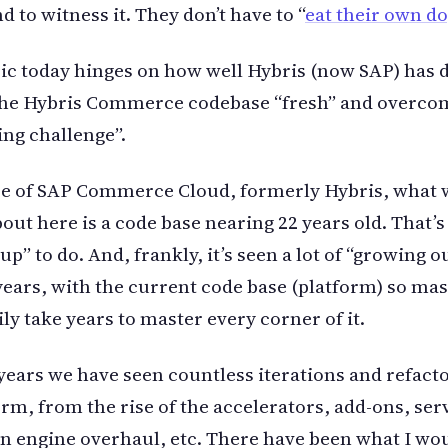
d to witness it. They don’t have to “
eat their own d
ic today hinges on how well Hybris (now SAP) has 
the Hybris Commerce codebase “fresh” and overco
ing challenge”.
se of SAP Commerce Cloud, formerly Hybris, what 
out here is a code base nearing 22 years old. That’s 
p” to do. And, frankly, it’s seen a lot of “growing o
years, with the current code base (platform) so mas
ily take years to master every corner of it.
years we have seen countless iterations and refacto
orm, from the rise of the accelerators, add-ons, serv
n engine overhaul, etc. There have been what I w