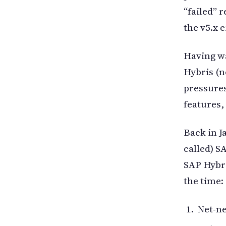
“failed” 
the v5.x 
Having wa
Hybris (n
pressure
features,
Back in J
called) S
SAP Hybri
the time:
Net-n