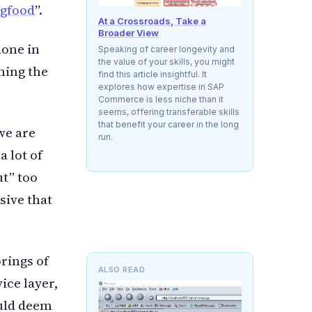
ogfood
”.
At a Crossroads, Take a
Broader View
done in
Speaking of career longevity and
the value of your skills, you might
ming the
find this article insightful. It
explores how expertise in SAP
Commerce is less niche than it
seems, offering transferable skills
that benefit your career in the long
we are
run.
a lot of
ut” too
sive that
rings of
ALSO READ
ice layer,
ould deem