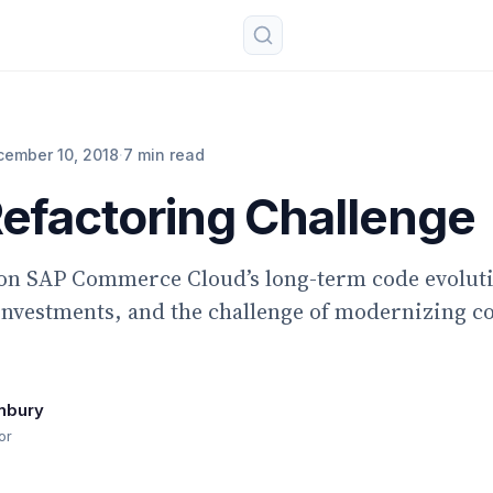
cember 10, 2018
·
7 min read
efactoring Challenge
 on SAP Commerce Cloud’s long-term code evolut
investments, and the challenge of modernizing c
nbury
or