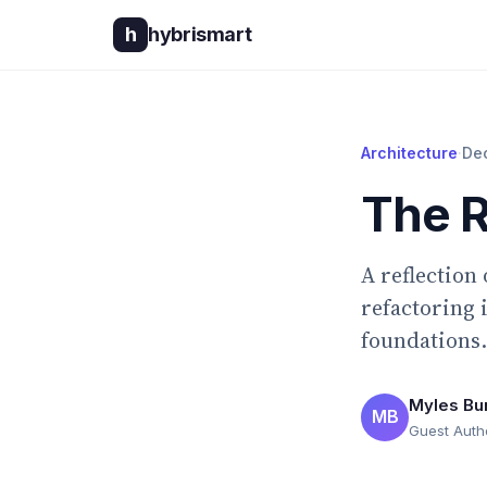
h
hybrismart
Architecture
·
De
The R
A reflection
refactoring 
foundations.
Myles Bu
MB
Guest Auth