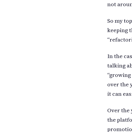
not aroun
So my top
keeping 
“refactor
In the ca
talking ab
“growing u
over the 
it can eas
Over the 
the platf
promotio