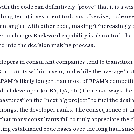
ith the code can definitively “prove” that it is a wis
y long-term) investment to do so. Likewise, code ov
ntangled with other code, making it increasingly b
er to change. Backward capability is also a trait tha
ed into the decision making process.
lopers in consultant companies tend to transitio
& accounts within a year, and while the average “ro
EPAM is likely longer than most of EPAM’s competit
dual developer (or BA, QA, etc.) there is always the 
pastures” on the “next big project” to fuel the desir
ongst the developer ranks. The consequence of th
 that many consultants fail to truly appreciate the 
ting established code bases over the long haul sinc