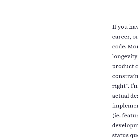
If you ha
career, on
code. More
longevity
product c
constrain
right”. I
actual de
implement
(ie. feat
developme
status qu