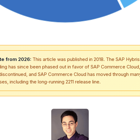
te from 2026:
This article was published in 2018. The SAP Hybris
ding has since been phased out in favor of SAP Commerce Cloud
discontinued, and SAP Commerce Cloud has moved through man
ses, including the long-running 2211 release line.