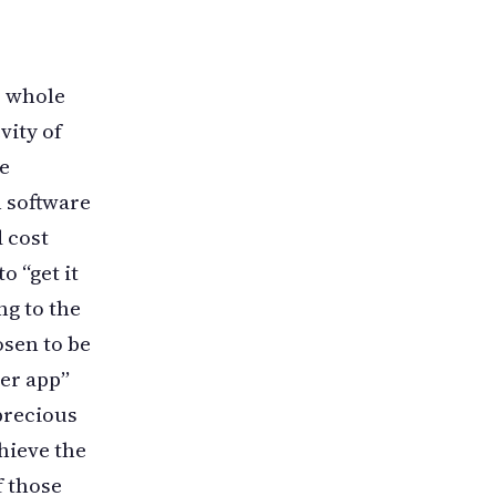
r whole
vity of
he
n software
d cost
o “get it
ng to the
osen to be
er app”
 precious
hieve the
f those