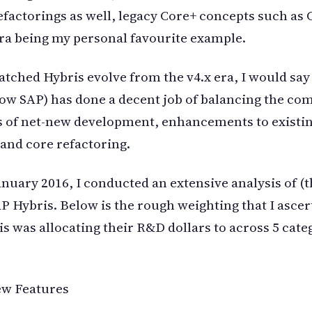
refactorings as well, legacy Core+ concepts such as
era being my personal favourite example.
tched Hybris evolve from the v4.x era, I would say
ow SAP) has done a decent job of balancing the co
s of net-new development, enhancements to existi
 and core refactoring.
anuary 2016, I conducted an extensive analysis of (
AP Hybris. Below is the rough weighting that I asce
s was allocating their R&D dollars to across 5 cate
ew Features