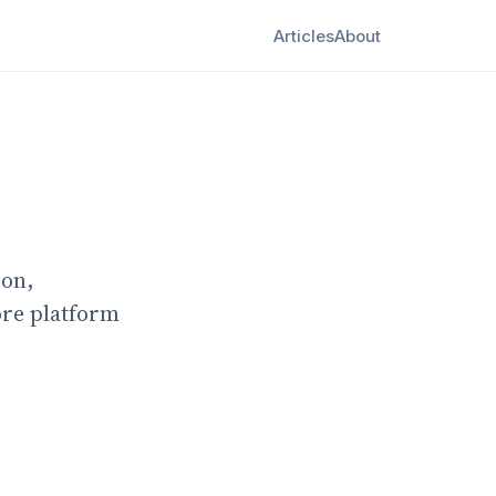
Articles
About
ion,
ore platform