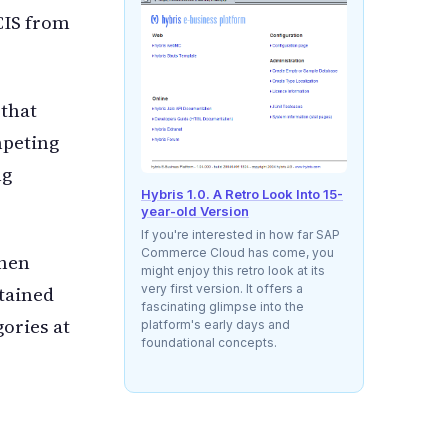
 CIS from
 that
mpeting
ng
Hybris 1.0. A Retro Look Into 15-
year-old Version
If you're interested in how far SAP
Commerce Cloud has come, you
then
might enjoy this retro look at its
very first version. It offers a
rtained
fascinating glimpse into the
gories at
platform's early days and
foundational concepts.