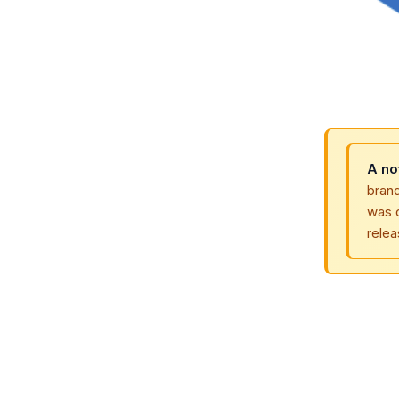
A no
bran
was 
relea