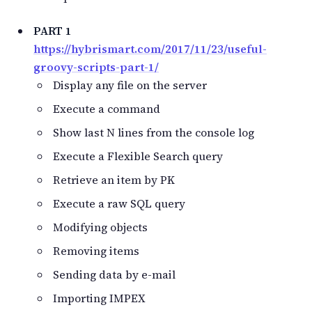
PART 1
https://hybrismart.com/2017/11/23/useful-
groovy-scripts-part-1/
Display any file on the server
Execute a command
Show last N lines from the console log
Execute a Flexible Search query
Retrieve an item by PK
Execute a raw SQL query
Modifying objects
Removing items
Sending data by e-mail
Importing IMPEX