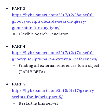
PART 3
https://hybrismart.com/2017/12/08/useful-
groovy-scripts-flexible-search-query-
generator-for-any-type/
Flexible Search Generator
PART 4
https://hybrismart.com/2017/12/17/useful-
groovy-scripts-part-4-external-references/
Finding all external references to an object
(EARLY BETA)
PART 5.
https://hybrismart.com/2018/01/17/groovy-
scripts-for-hybris-part-5/
Restart hybris server