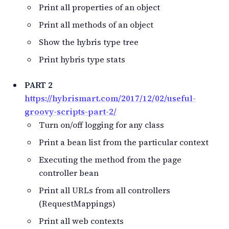
Print all properties of an object
Print all methods of an object
Show the hybris type tree
Print hybris type stats
PART 2
https://hybrismart.com/2017/12/02/useful-
groovy-scripts-part-2/
Turn on/off logging for any class
Print a bean list from the particular context
Executing the method from the page
controller bean
Print all URLs from all controllers
(RequestMappings)
Print all web contexts