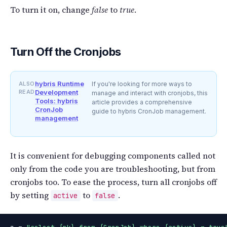
To turn it on, change
false
to
true
.
Turn Off the Cronjobs
hybris Runtime
ALSO
If you're looking for more ways to
READ
Development
manage and interact with cronjobs, this
Tools: hybris
article provides a comprehensive
CronJob
guide to hybris CronJob management.
management
It is convenient for debugging components called not
only from the code you are troubleshooting, but from
cronjobs too. To ease the process, turn all cronjobs off
by setting
to
.
active
false