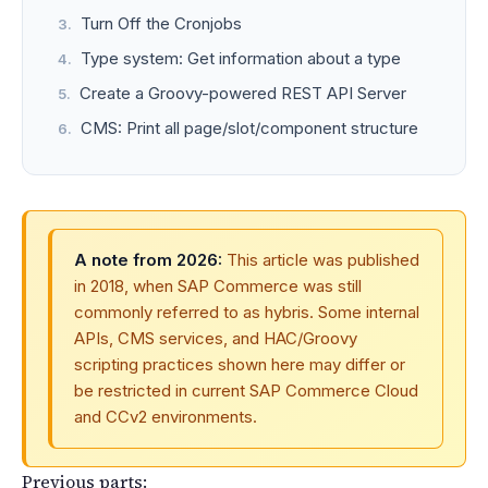
Turn Off the Cronjobs
Type system: Get information about a type
Create a Groovy-powered REST API Server
CMS: Print all page/slot/component structure
A note from 2026:
This article was published
in 2018, when SAP Commerce was still
commonly referred to as hybris. Some internal
APIs, CMS services, and HAC/Groovy
scripting practices shown here may differ or
be restricted in current SAP Commerce Cloud
and CCv2 environments.
Previous parts: