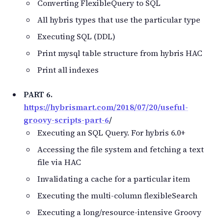
Converting FlexibleQuery to SQL
All hybris types that use the particular type
Executing SQL (DDL)
Print mysql table structure from hybris HAC
Print all indexes
PART 6.
https://hybrismart.com/2018/07/20/useful-
groovy-scripts-part-6
/
Executing an SQL Query. For hybris 6.0+
Accessing the file system and fetching a text
file via HAC
Invalidating a cache for a particular item
Executing the multi-column flexibleSearch
Executing a long/resource-intensive Groovy