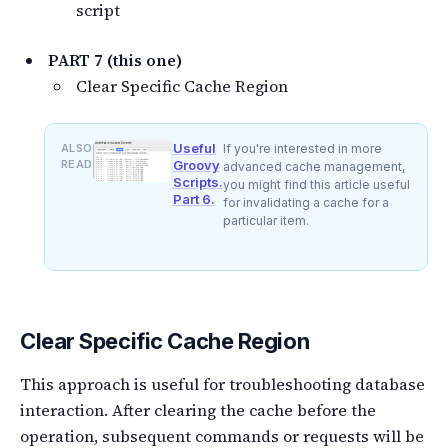
script
PART 7 (this one)
Clear Specific Cache Region
Useful
ALSO
If you're interested in more
READ
Groovy
advanced cache management,
Scripts.
you might find this article useful
Part 6.
for invalidating a cache for a
particular item.
Clear Specific Cache Region
This approach is useful for troubleshooting database
interaction. After clearing the cache before the
operation, subsequent commands or requests will be