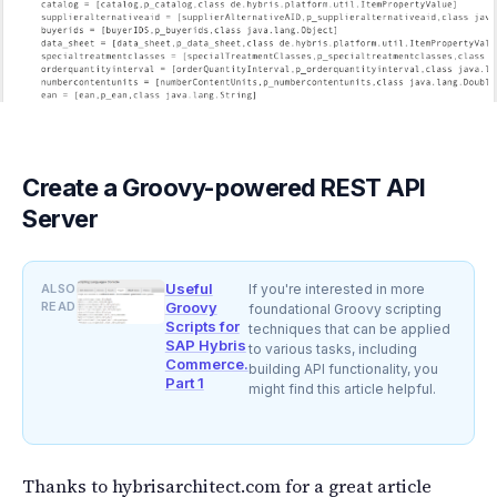
Create a Groovy-powered REST API
Server
Useful
ALSO
If you're interested in more
READ
Groovy
foundational Groovy scripting
Scripts for
techniques that can be applied
SAP Hybris
to various tasks, including
Commerce.
building API functionality, you
Part 1
might find this article helpful.
Thanks to hybrisarchitect.com for a great article