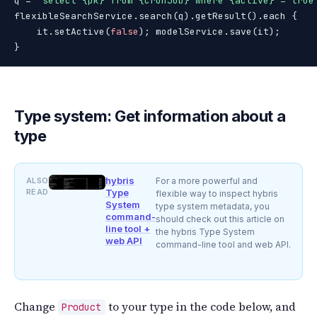
q = 
"select {pk} from {CronJob} where {active} = true
flexibleSearchService.search(q).getResult().each {

    it.setActive(
false
); modelService.save(it);

}
Type system: Get information about a
type
hybris
ALSO
For a more powerful and
READ
Type
flexible way to inspect hybris
System
type system metadata, you
command-
should check out this article on
line tool +
the hybris Type System
web API
command-line tool and web API.
Change
to your type in the code below, and
Product