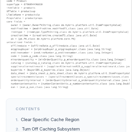
CONTENTS
Clear Specific Cache Region
Turn Off Caching Subsystem