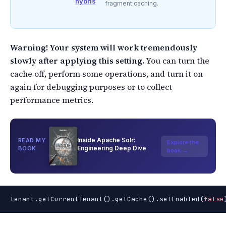
hybris
fragment caching.
Warning! Your system will work tremendously
slowly after applying this setting.
You can turn the
cache off, perform some operations, and turn it on
again for debugging purposes or to collect
performance metrics.
Inside Apache Solr:
READ MY
Explore the
Engineering Deep Dive
BOOK
book →
tenant.getCurrentTenant().getCache().setEnabled(
false