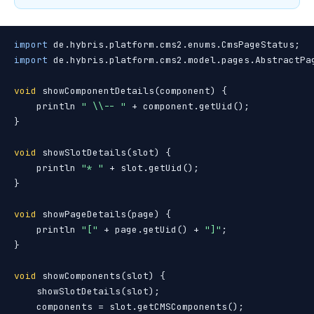
import
import
 de.hybris.platform.cms2.model.pages.AbstractPag
void
 showComponentDetails(component) {

    println 
" \\-- "
 + component.getUid();

}

void
 showSlotDetails(slot) {

    println 
"* "
 + slot.getUid();

}

void
 showPageDetails(page) {

    println 
"["
 + page.getUid() + 
"]"
;

}

void
 showComponents(slot) {

    showSlotDetails(slot);

    components = slot.getCMSComponents();
