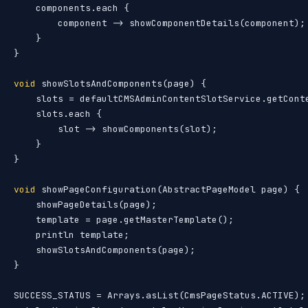
    components.each {

        component -> showComponentDetails(component);

    }

}

void
 showSlotsAndComponents(page) {

    slots = defaultCMSAdminContentSlotService.getConte
    slots.each {

        slot -> showComponents(slot);

    }

}

void
 showPageConfiguration(AbstractPageModel page) {

    showPageDetails(page);

    template = page.getMasterTemplate();

    println template;

    showSlotsAndComponents(page);

}

SUCCESS_STATUS = Arrays.asList(CmsPageStatus.ACTIVE);
