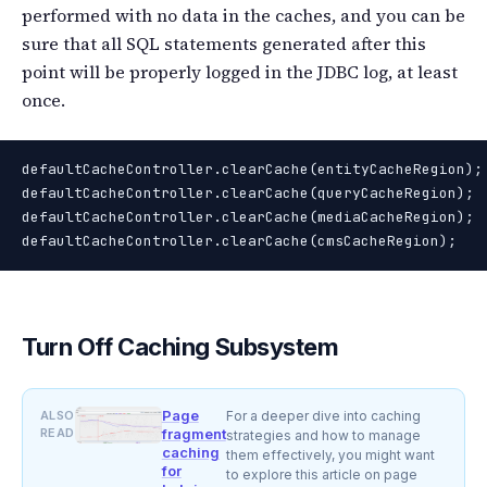
performed with no data in the caches, and you can be
sure that all SQL statements generated after this
point will be properly logged in the JDBC log, at least
once.
defaultCacheController.clearCache(entityCacheRegion);

defaultCacheController.clearCache(queryCacheRegion);

defaultCacheController.clearCache(mediaCacheRegion);

defaultCacheController.clearCache(cmsCacheRegion);
Turn Off Caching Subsystem
Page
ALSO
For a deeper dive into caching
READ
fragment
strategies and how to manage
caching
them effectively, you might want
for
to explore this article on page