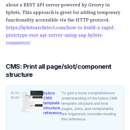
about a REST API server powered by Groovy in
hybris. This approach is great for adding temporary
functionality accessible via the HTTP protocol.
https://hybrisarchitect.com/how-to-build-a-rapid-
prototype-rest-api-server-using-sap-hybris-
commerce/
CMS: Print all page/slot/component
structure
hybris
ALSO
To gain a more comprehensive
READ
CMS
understanding of the hybris CMS
template
template structure and how
structure
pages, slots, and components
reference
are organized, consider reading
this reference.