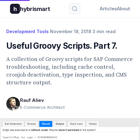
h
hybrismart
Articles
About
Development Tools
·
November 18, 2018
·
3 min read
Useful Groovy Scripts. Part 7.
A collection of Groovy scripts for SAP Commerce
troubleshooting, including cache control,
cronjob deactivation, type inspection, and CMS
structure output.
Rauf Aliev
E-Commerce Architect