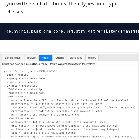
you will see all attributes, their types, and type
classes.
de.hybris.platform.core.Registry.getPersistenceManage