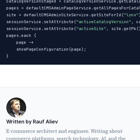
catalogVersionStaged = catalogVersionService.getCatal
pages = defaultCMSAdminPageService.getAllPagesForCata
site = defaultCMSAdminSiteService.getSiteForId(
"lynx"
sessionService.setAttribute(
"activeCatalogVersion"
, c
sessionService.setAttribute(
"activeSite"
, site.getPk()
pages.each {

    page ->

    showPageConfiguration(page);

}
Written by Rauf Aliev
E-commerce architect and engineer. Writing about
commerce platforms, search technology, AI, and the