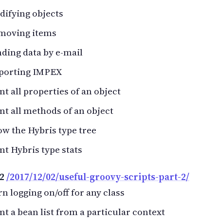
ifying objects
moving items
ding data by e-mail
porting IMPEX
nt all properties of an object
nt all methods of an object
w the Hybris type tree
nt Hybris type stats
 2
/2017/12/02/useful-groovy-scripts-part-2/
n logging on/off for any class
nt a bean list from a particular context