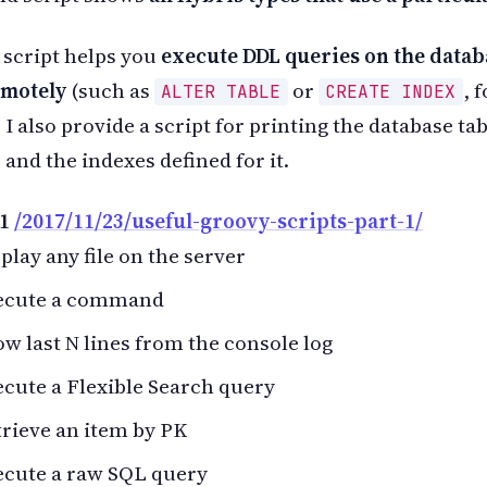
 script helps you
execute DDL queries on the datab
emotely
(such as
or
, 
ALTER TABLE
CREATE INDEX
 I also provide a script for printing the database ta
 and the indexes defined for it.
 1
/2017/11/23/useful-groovy-scripts-part-1/
play any file on the server
ecute a command
w last N lines from the console log
cute a Flexible Search query
rieve an item by PK
ecute a raw SQL query