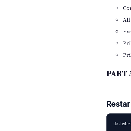
Co
All
Ex
Pr
Pri
PART 
Restar
de.hybr