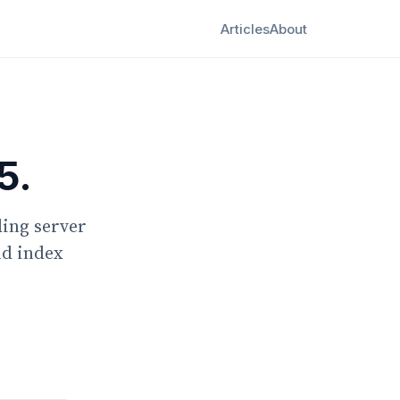
Articles
About
5.
ding server
nd index