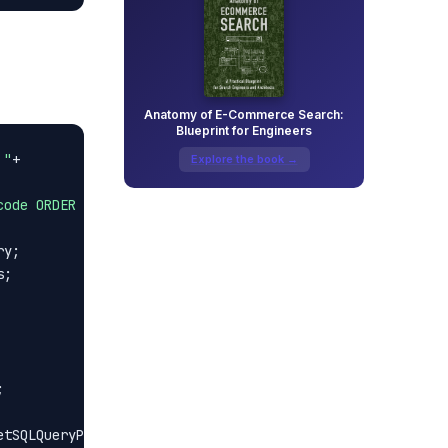
Anatomy of E-Commerce Search:
Blueprint for Engineers
 "
Explore the book →
code ORDER BY code"
;



tSQLQueryParameters();
