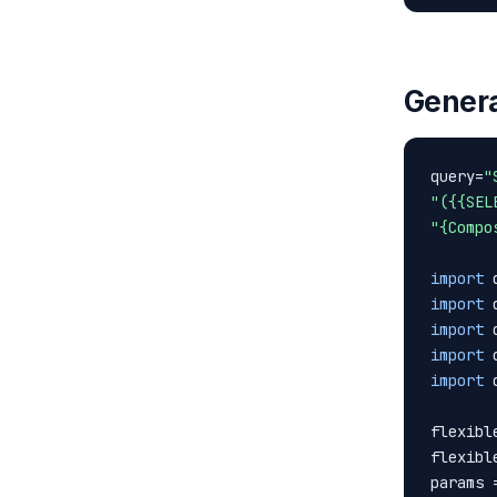
Genera
query=
"
"({{SEL
"{Compo
import
import
import
import
import
 
flexibl
flexibl
params 