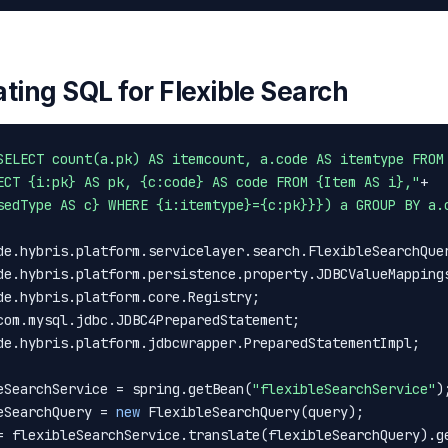
ting SQL for Flexible Search
SELECT count(a.pk) AS itemcount, a.code AS itemtype FROM
ECT {i:pk} AS pk, {c:code} AS code FROM {Item AS i},"
sedType AS c} WHERE {i:itemtype}={c:pk}}}) a GROUP BY a.
de.hybris.platform.jdbcwrapper.PreparedStatementImpl;

eSearchService = spring.getBean(
"flexibleSearchService"
);
eSearchQuery = 
new
 FlexibleSearchQuery(query);

= flexibleSearchService.translate(flexibleSearchQuery).ge