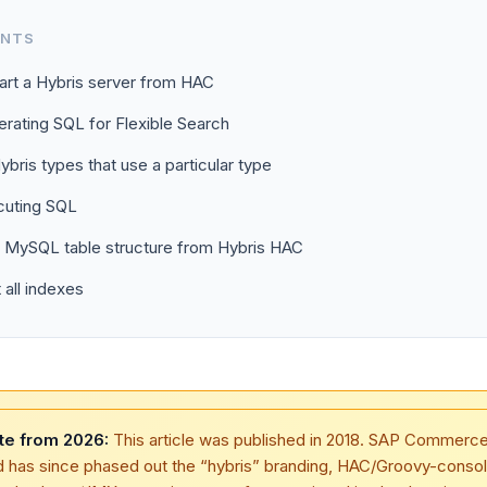
ENTS
art a Hybris server from HAC
rating SQL for Flexible Search
Hybris types that use a particular type
cuting SQL
t MySQL table structure from Hybris HAC
t all indexes
te from 2026:
This article was published in 2018. SAP Commerc
d has since phased out the “hybris” branding, HAC/Groovy-conso