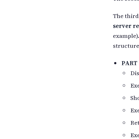
The third
server r
example).
structure
PART
Dis
Ex
Sho
Exe
Ret
Ex