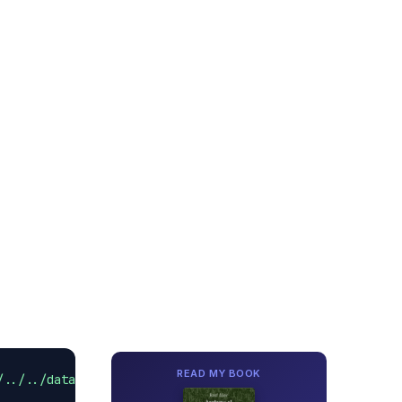
READ MY BOOK
/../../data/hybristomcat.java.pid'
).text 
as
 Integer);