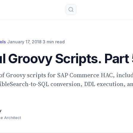
ols
·
January 17, 2018
·
3 min read
l Groovy Scripts. Part 
 of Groovy scripts for SAP Commerce HAC, inclu
xibleSearch-to-SQL conversion, DDL execution, a
v
 Architect