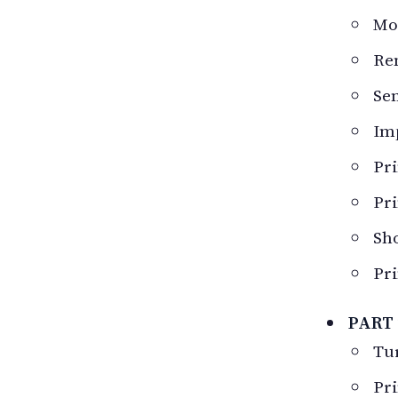
Mod
Re
Sen
Im
Pri
Pri
Sho
Pri
PART
Tur
Pri