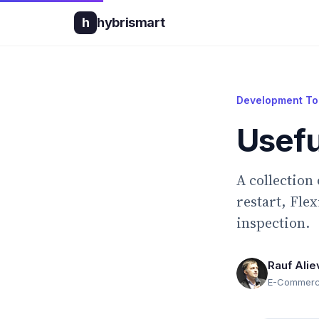
h
hybrismart
Development To
Usefu
A collection
restart, Fle
inspection.
Rauf Alie
E-Commerce