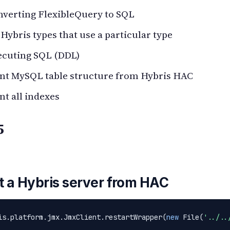
nverting FlexibleQuery to SQL
 Hybris types that use a particular type
ecuting SQL (DDL)
int MySQL table structure from Hybris HAC
nt all indexes
5
t a Hybris server from HAC
is.platform.jmx.JmxClient.restartWrapper(
new
 File(
'../..