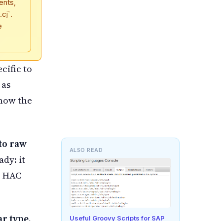
ents,
cj`.
e
cific to
 as
show the
to raw
ALSO READ
ady: it
h HAC
ar type.
Useful Groovy Scripts for SAP