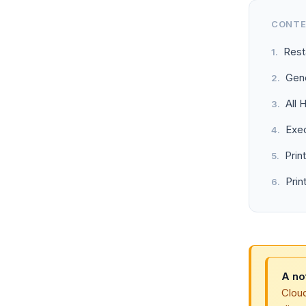
CONT
Rest
Gene
All 
Exe
Prin
Prin
A no
Clou