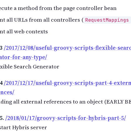
cute a method from the page controller bean
nt all URLs from all controllers (
RequestMappings
nt all web contexts
 3
/2017/12/08/useful-groovy-scripts-flexible-sear
ator-for-any-type/
xible Search Generator
 4
/2017/12/17/useful-groovy-scripts-part-4-extern
ences/
ding all external references to an object (EARLY B
5.
/2018/01/17/groovy-scripts-for-hybris-part-5/
tart Hybris server