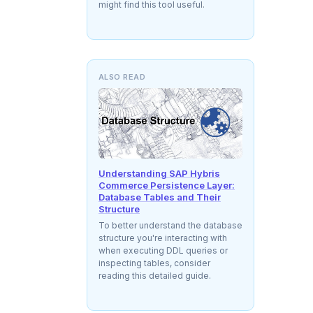
might find this tool useful.
ALSO READ
Understanding SAP Hybris
Commerce Persistence Layer:
Database Tables and Their
Structure
To better understand the database
structure you're interacting with
when executing DDL queries or
inspecting tables, consider
reading this detailed guide.