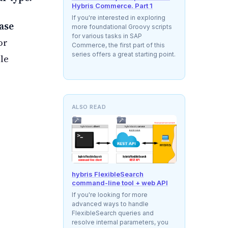
Hybris Commerce. Part 1
If you're interested in exploring
ase
more foundational Groovy scripts
for various tasks in SAP
for
Commerce, the first part of this
series offers a great starting point.
ble
ALSO READ
hybris FlexibleSearch
command-line tool + web API
If you're looking for more
advanced ways to handle
FlexibleSearch queries and
resolve internal parameters, you