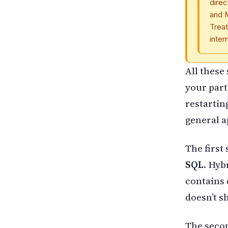
direc
and 
Treat
inter
All these
your part
restartin
general 
The first 
SQL
. Hyb
contains 
doesn’t s
The seco