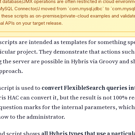
t database/JMX operations are often restricted in cloud environm
MySQL Connector/J moved from `com.mysql.jdbc` to `com.mysql.
 these scripts as on-premise/private-cloud examples and validat
nal APIs on your target release.
 scripts are intended as templates for something spe
icular project. They demonstrate that actions such
g the server are possible in Hybris via Groovy and 
approach.
script is used to
convert FlexibleSearch queries in
ris HAC can convert it, but the result is not 100% re
question marks for the internal parameters, whic
how to the administrator.
nd script shows
all Hybris types that use a particul