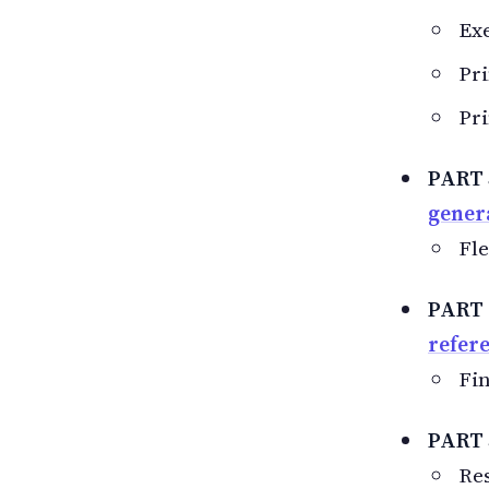
Exe
Pri
Pri
PART
gener
Fle
PART
refer
Fin
PART 
Res