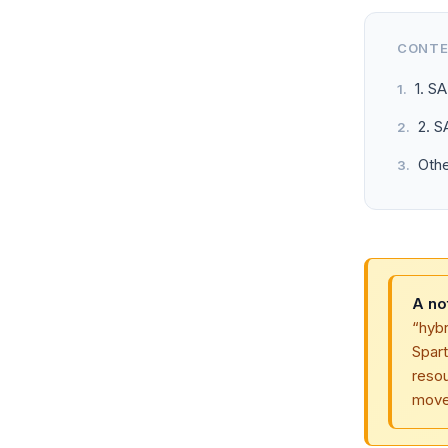
CONT
1. S
2. 
Oth
A no
“hyb
Spar
reso
moved