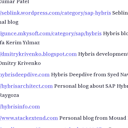
kumar Patel
//seblink.wordpress.com/category/sap-hybris
Sebli
al blog
//gunce.mkysoft.com/category/sap/hybris
Hybris bl
fa Kerim Yılmaz
//dmitrykrivenko.blogspot.com
Hybris development
Dmitry Krivenko
/hybrisdeepdive.com
Hybris Deepdive from Syed Na
//hybrisarchitect.com
Personal blog about SAP Hyb
Raygoza
//hybrisinfo.com
://www.stackextend.com
Personal blog from Mouad 