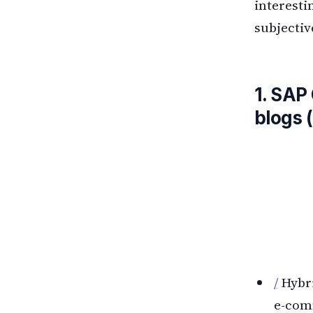
interesti
subjectiv
1. SAP
blogs 
/
Hybri
e-com