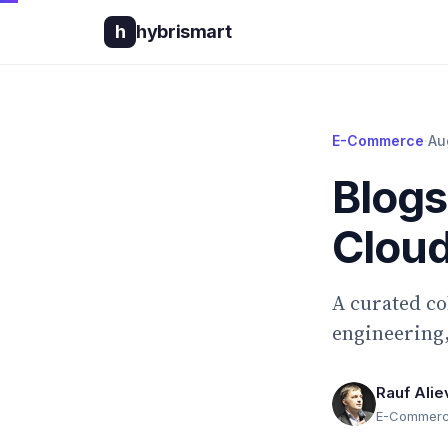
h
hybrismart
E-Commerce
·
Au
Blog
Clou
A curated c
engineering,
Rauf Alie
E-Commerce