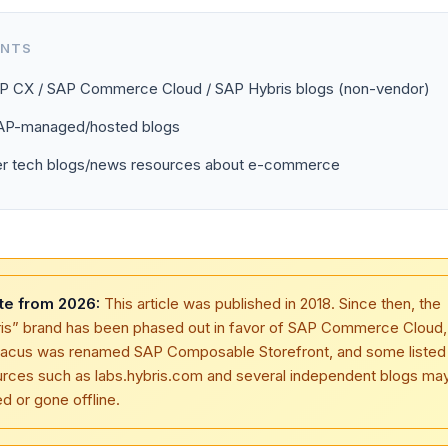
ENTS
AP CX / SAP Commerce Cloud / SAP Hybris blogs (non-vendor)
SAP-managed/hosted blogs
er tech blogs/news resources about e-commerce
te from 2026:
This article was published in 2018. Since then, the
ris” brand has been phased out in favor of SAP Commerce Cloud
tacus was renamed SAP Composable Storefront, and some listed
urces such as labs.hybris.com and several independent blogs ma
 or gone offline.