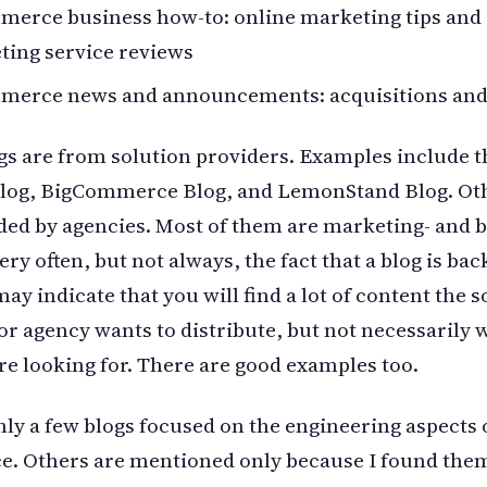
merce business how-to: online marketing tips and
ting service reviews
merce news and announcements: acquisitions and
s are from solution providers. Examples include t
Blog, BigCommerce Blog, and LemonStand Blog. Oth
ded by agencies. Most of them are marketing- and 
ery often, but not always, the fact that a blog is bac
ay indicate that you will find a lot of content the s
or agency wants to distribute, but not necessarily 
re looking for. There are good examples too.
nly a few blogs focused on the engineering aspects o
. Others are mentioned only because I found the