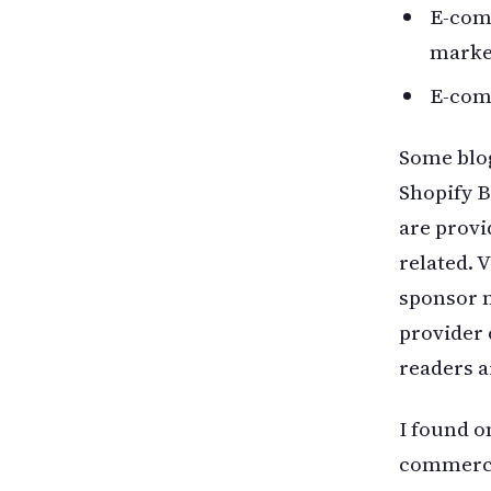
E-com
marke
E-com
Some blog
Shopify 
are provi
related. V
sponsor m
provider 
readers a
I found o
commerce