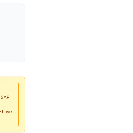
, SAP
y have