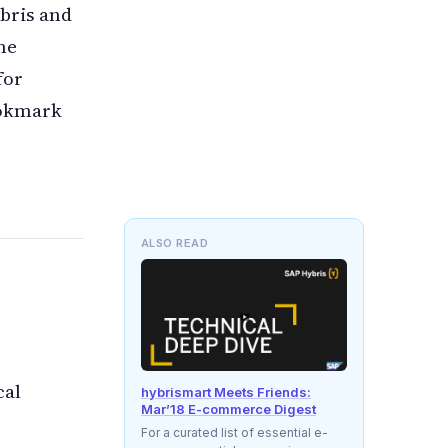
ybris and
me
for
ookmark
ALSO READ
cal
hybrismart Meets Friends:
Mar’18 E-commerce Digest
For a curated list of essential e-