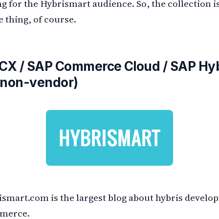
ng for the Hybrismart audience. So, the collection is
e thing, of course.
 CX / SAP Commerce Cloud / SAP Hyb
(non-vendor)
smart.com is the largest blog about hybris develo
merce.