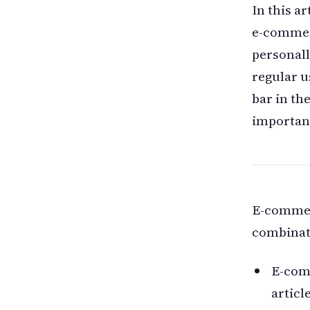
In this ar
e-commer
personall
regular u
bar in th
importan
E-commerc
combinat
E-com
articl