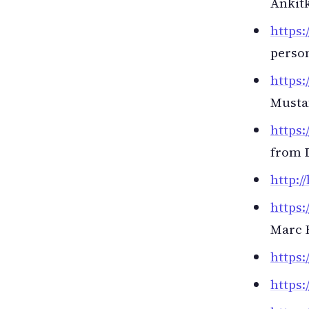
Ankit
https:
person
https:
Musta
https:
from 
http:/
https:
Marc 
https:
https