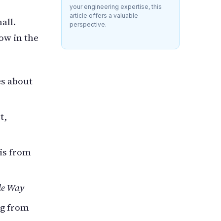
your engineering expertise, this
article offers a valuable
all.
perspective.
ow in the
s about
t,
is from
le Way
og from