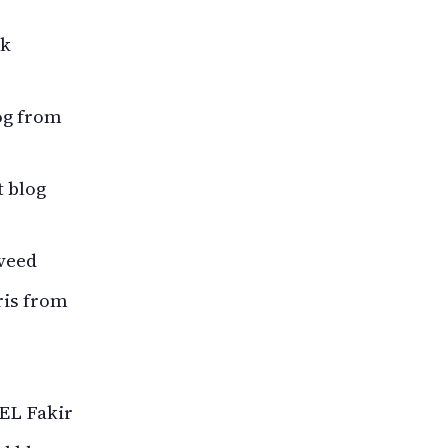
nk
og from
 blog
veed
ris from
EL Fakir