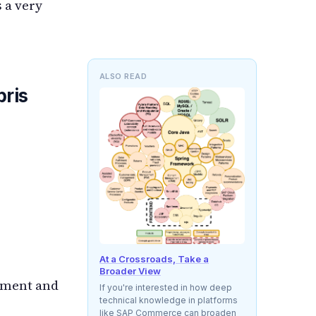
 a very
ALSO READ
ris
At a Crossroads, Take a
Broader View
pment and
If you're interested in how deep
technical knowledge in platforms
like SAP Commerce can broaden