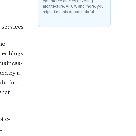
commerce articles covering
architecture, AI, UX, and more, you
might find this digest helpful.
 services
he
er blogs
business-
ked by a
olution
what
f e-
m