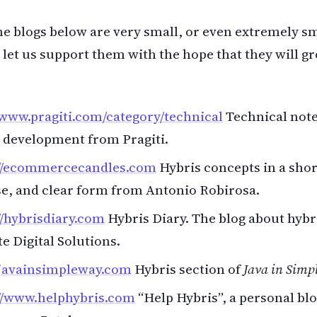
he blogs below are very small, or even extremely sm
let us support them with the hope that they will gr
/www.pragiti.com/category/technical
Technical note
 development from Pragiti.
://ecommercecandles.com
Hybris concepts in a shor
e, and clear form from Antonio Robirosa.
//hybrisdiary.com
Hybris Diary. The blog about hybr
te Digital Solutions.
/javainsimpleway.com
Hybris section of
Java in Simp
://www.helphybris.com
“Help Hybris”, a personal bl