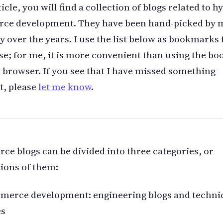
ticle, you will find a collection of blogs related to h
ce development. They have been hand-picked by 
y over the years. I use the list below as bookmarks 
se; for me, it is more convenient than using the b
e browser. If you see that I have missed something
t, please
let me know
.
e blogs can be divided into three categories, or
ions of them:
merce development: engineering blogs and techni
es