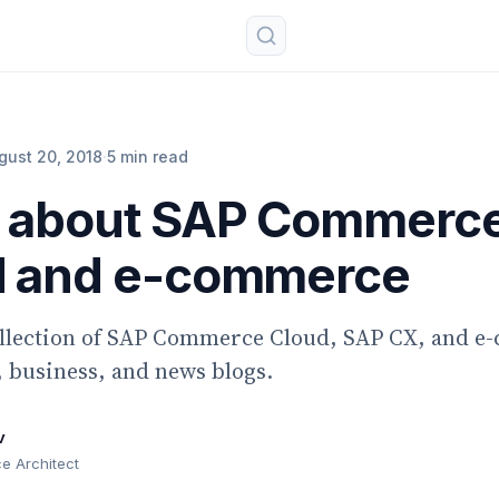
gust 20, 2018
·
5 min read
s about SAP Commerc
d and e-commerce
ollection of SAP Commerce Cloud, SAP CX, and 
 business, and news blogs.
v
 Architect