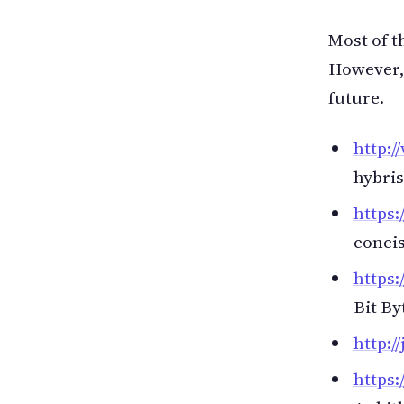
Most of t
However, 
future.
http:/
hybris
https
concis
https:
Bit By
http:/
https