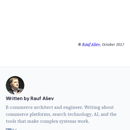
©
Rauf Aliev
, October 2017
Written by Rauf Aliev
E-commerce architect and engineer. Writing about
commerce platforms, search technology, AI, and the
tools that make complex systems work.