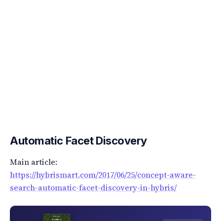
Automatic Facet Discovery
Main article:
https://hybrismart.com/2017/06/25/concept-aware-
search-automatic-facet-discovery-in-hybris/