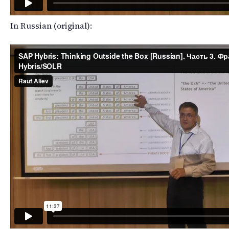
In Russian (original):