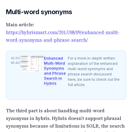
Multi-word synonyms
Main article:
https://hybrismart.com/2017/08/09/enhanced-multi-
word-synonyms-and-phrase-search/
Enhanced
ALSO
For a more in-depth written
READ
Multi-Word
explanation of the enhanced
Synonyms
multi-word synonyms and
and Phrase
phrase search discussed
Search in
here, be sure to check out the
Hybris
full article.
The third part is about handling multi-word
synonyms in hybris. Hybris doesn’t support phrasal
synonyms because of limitations in SOLR, the search