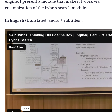
engine. I present a module that makes it work via
customization of the hybris search module.
In English (translated, audio + subtitles):