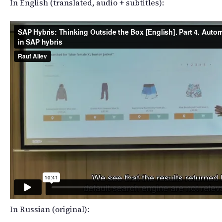
In English (translated, audio + subtitles):
In Russian (original):