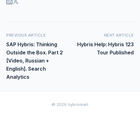
PREVIOUS ARTICLE
NEXT ARTICLE
SAP Hybris: Thinking
Hybris Help: Hybris 123
Outside the Box. Part 2
Tour Published
[Video, Russian +
English]. Search
Analytics
© 2026 hybrismart