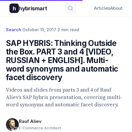
h
hybrismart
Articles
About
Search
·
October 15, 2017
·
2 min read
SAP HYBRIS: Thinking Outside
the Box. PART 3 and 4 [VIDEO,
RUSSIAN + ENGLISH]. Multi-
word synonyms and automatic
facet discovery
Videos and slides from parts 3 and 4 of Rauf
Aliev’s SAP hybris presentation, covering multi-
word synonyms and automatic facet discovery.
Rauf Aliev
E-Commerce Architect