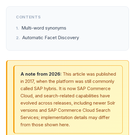
CONTENTS
Multi-word synonyms
Automatic Facet Discovery
A note from 2026:
This article was published
in 2017, when the platform was still commonly
called SAP hybris. It is now SAP Commerce
Cloud, and search-related capabilities have
evolved across releases, including newer Solr
versions and SAP Commerce Cloud Search
Services; implementation details may differ
from those shown here.