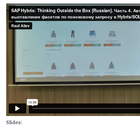
Slides: