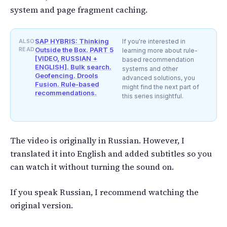
system and page fragment caching.
SAP HYBRIS: Thinking
ALSO
If you're interested in
READ
Outside the Box. PART 5
learning more about rule-
[VIDEO, RUSSIAN +
based recommendation
ENGLISH]. Bulk search.
systems and other
Geofencing. Drools
advanced solutions, you
Fusion. Rule-based
might find the next part of
recommendations.
this series insightful.
The video is originally in Russian. However, I
translated it into English and added subtitles so you
can watch it without turning the sound on.
If you speak Russian, I recommend watching the
original version.