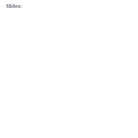
Slides: