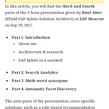
In this article, you will find the
third and fourth
parts of the 3-hour presentation given by
Rauf Aliev
(EPAM SAP hybris Solution Architect) at
SAP Moscow
on Sep 29, 2017.
Part 1. Introduction
About me
Architecture & research
SAP hybris in a nutshell
Part 2. Search Analytics
Part 3. Multi-word synonyms
Part 4. Automatic Facet Discovery
The next parts of the presentation cover specific
solutions, such as a rule-based recommendation