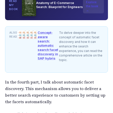
READ
Explore
Anatomy of E-Commerce
MY
the book
Search: Blueprint for Engineers
BOOK
→
Concept-
ALSO
To delve deeper into the
READ
aware
concept of automatic facet
search:
discovery and how it can
automatic
enhance the search
search facet
experience, you can read the
discovery in
comprehensive article on the
SAP hybris
topic.
In the fourth part, I talk about automatic facet
discovery. This mechanism allows you to deliver a
better search experience to customers by setting up
the facets automatically.