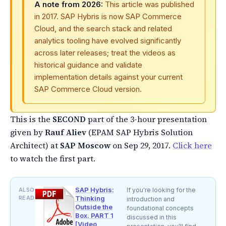
A note from 2026:
This article was published
in 2017. SAP Hybris is now SAP Commerce
Cloud, and the search stack and related
analytics tooling have evolved significantly
across later releases; treat the videos as
historical guidance and validate
implementation details against your current
SAP Commerce Cloud version.
This is the
SECOND
part of the 3-hour presentation
given by
Rauf Aliev
(EPAM SAP Hybris Solution
Architect) at
SAP Moscow
on Sep 29, 2017.
Click here
to watch the first part.
SAP Hybris:
ALSO
If you're looking for the
READ
Thinking
introduction and
Outside the
foundational concepts
Box. PART 1
discussed in this
[Video,