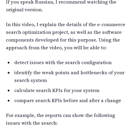
If you speak Russian, I recommend watching the
original version.
In this video, I explain the details of the e-commerce
search optimization project, as well as the software
components developed for this purpose. Using the
approach from the video, you will be able to:
detect issues with the search configuration
identify the weak points and bottlenecks of your
search system
calculate search KPIs for your system
compare search KPIs before and after a change
For example, the reports can show the following
issues with the search: