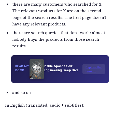
there are many customers who searched for X.
The relevant products for X are on the second
page of the search results. The first page doesn’t
have any relevant products.
there are search queries that don’t work: almost
nobody buys the products from those search
results
Inside Apache Solr:
READ MY
Explore the
Engineering Deep Dive
BOOK
book →
and so on
In English (translated, audio + subtitles):