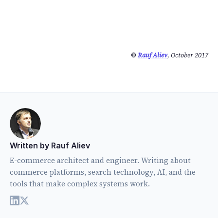
©
Rauf Aliev
, October 2017
Written by Rauf Aliev
E-commerce architect and engineer. Writing about
commerce platforms, search technology, AI, and the
tools that make complex systems work.