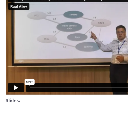
Slides: