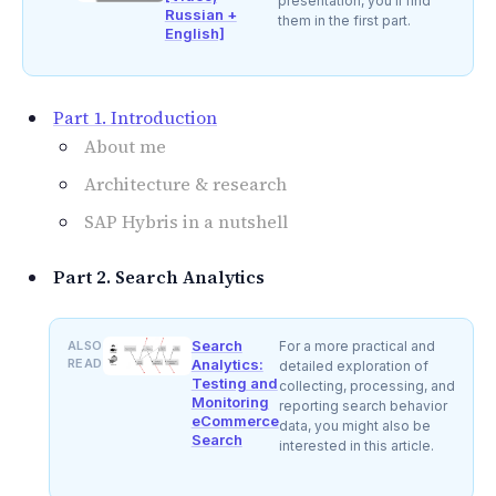
presentation, you'll find
Russian +
them in the first part.
English]
Part 1. Introduction
About me
Architecture & research
SAP Hybris in a nutshell
Part 2. Search Analytics
Search
ALSO
For a more practical and
READ
Analytics:
detailed exploration of
Testing and
collecting, processing, and
Monitoring
reporting search behavior
eCommerce
data, you might also be
Search
interested in this article.