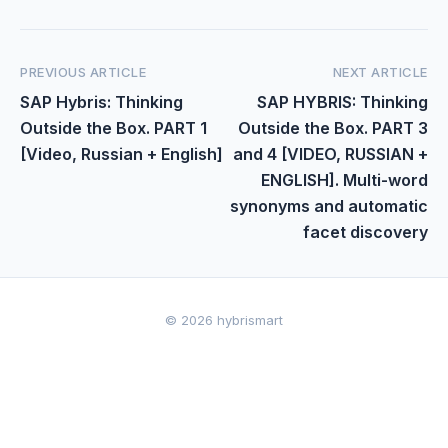
PREVIOUS ARTICLE
NEXT ARTICLE
SAP Hybris: Thinking
SAP HYBRIS: Thinking
Outside the Box. PART 1
Outside the Box. PART 3
[Video, Russian + English]
and 4 [VIDEO, RUSSIAN +
ENGLISH]. Multi-word
synonyms and automatic
facet discovery
© 2026 hybrismart