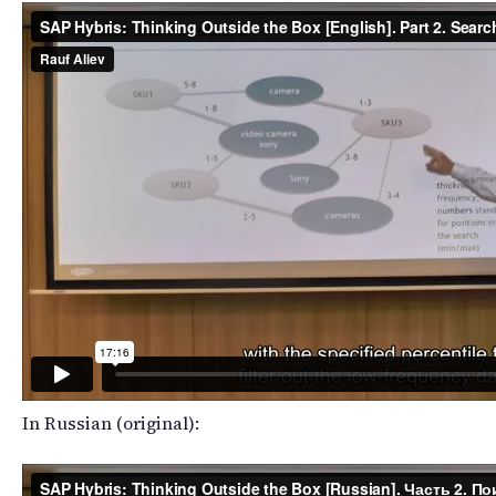
In Russian (original):