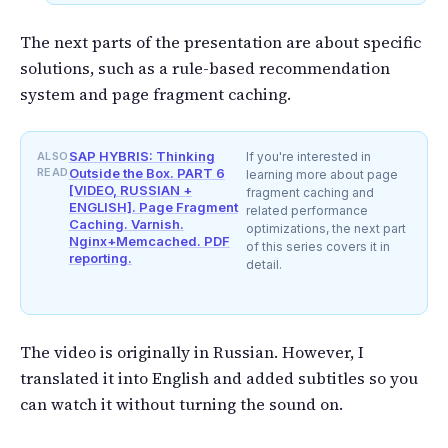
The next parts of the presentation are about specific
solutions, such as a rule-based recommendation
system and page fragment caching.
SAP HYBRIS: Thinking
ALSO
If you're interested in
READ
Outside the Box. PART 6
learning more about page
[VIDEO, RUSSIAN +
fragment caching and
ENGLISH]. Page Fragment
related performance
Caching. Varnish.
optimizations, the next part
Nginx+Memcached. PDF
of this series covers it in
reporting.
detail.
The video is originally in Russian. However, I
translated it into English and added subtitles so you
can watch it without turning the sound on.