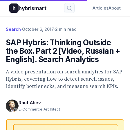
h
hybrismart
Articles
About
Search
·
October 6, 2017
·
2 min read
SAP Hybris: Thinking Outside
the Box. Part 2 [Video, Russian +
English]. Search Analytics
A video presentation on search analytics for SAP
Hybris, covering how to detect search issues,
identify bottlenecks, and measure search KPIs.
Rauf Aliev
E-Commerce Architect