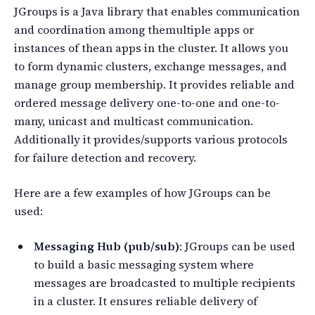
JGroups is a Java library that enables communication
and coordination among themultiple apps or
instances of thean apps in the cluster. It allows you
to form dynamic clusters, exchange messages, and
manage group membership. It provides reliable and
ordered message delivery one-to-one and one-to-
many, unicast and multicast communication.
Additionally it provides/supports various protocols
for failure detection and recovery.
Here are a few examples of how JGroups can be
used:
Messaging Hub (pub/sub)
: JGroups can be used
to build a basic messaging system where
messages are broadcasted to multiple recipients
in a cluster. It ensures reliable delivery of