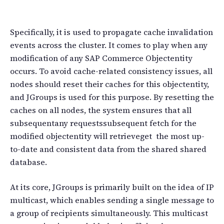
Specifically, it is used to propagate cache invalidation
events across the cluster. It comes to play when any
modification of any SAP Commerce Objectentity
occurs. To avoid cache-related consistency issues, all
nodes should reset their caches for this objectentity,
and JGroups is used for this purpose. By resetting the
caches on all nodes, the system ensures that all
subsequentany requestssubsequent fetch for the
modified objectentity will retrieveget the most up-
to-date and consistent data from the shared shared
database.
At its core, JGroups is primarily built on the idea of IP
multicast, which enables sending a single message to
a group of recipients simultaneously. This multicast