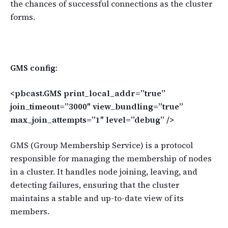
the chances of successful connections as the cluster
forms.
GMS config
:
<pbcast.GMS print_local_addr=”true”
join_timeout=”3000″ view_bundling=”true”
max_join_attempts=”1″ level=”debug” />
GMS (Group Membership Service) is a protocol
responsible for managing the membership of nodes
in a cluster. It handles node joining, leaving, and
detecting failures, ensuring that the cluster
maintains a stable and up-to-date view of its
members.