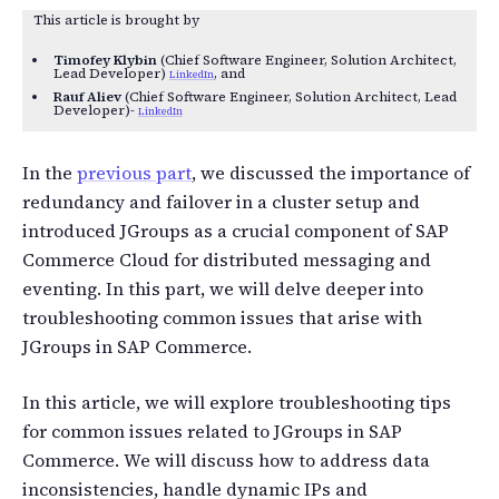
This article is brought by
Timofey Klybin
(Chief Software Engineer, Solution Architect,
Lead Developer)
, and
LinkedIn
Rauf Aliev
(Chief Software Engineer, Solution Architect, Lead
Developer)-
LinkedIn
In the
previous part
, we discussed the importance of
redundancy and failover in a cluster setup and
introduced JGroups as a crucial component of SAP
Commerce Cloud for distributed messaging and
eventing. In this part, we will delve deeper into
troubleshooting common issues that arise with
JGroups in SAP Commerce.
In this article, we will explore troubleshooting tips
for common issues related to JGroups in SAP
Commerce. We will discuss how to address data
inconsistencies, handle dynamic IPs and