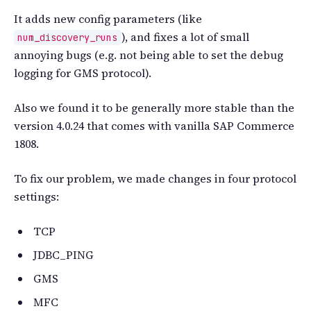
It adds new config parameters (like
), and fixes a lot of small
num_discovery_runs
annoying bugs (e.g. not being able to set the debug
logging for GMS protocol).
Also we found it to be generally more stable than the
version 4.0.24 that comes with vanilla SAP Commerce
1808.
To fix our problem, we made changes in four protocol
settings:
TCP
JDBC_PING
GMS
MFC