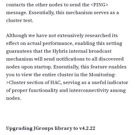
contacts the other nodes to send the <PING>
message. Essentially, this mechanism serves as a
cluster test.
Although we have not extensively researched its
effect on actual performance, enabling this setting
guarantees that the Hybris internal broadcast
mechanism will send notifications to all discovered
nodes upon startup. Essentially, this feature enables
you to view the entire cluster in the Monitoring-
>Cluster section of HAC, serving as a useful indicator
of proper functionality and interconnectivity among
nodes.
Upgrading JGroups library to v4.2.22