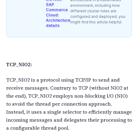
SAP
environment, including how
Commerce
different cluster roles are
Cloud:
configured and deployed, you
Architecture
might find this article helpful.
details
TCP_NIO2:
TCP_NIO2 is a protocol using TCP/IP to send and
receive messages. Contrary to TCP (without NIO2 at
the end), TCP_NIO2 employs non-blocking I/O (NIO)
to avoid the thread per connection approach.
Instead, it uses a single selector to efficiently manage
incoming messages and delegates their processing to
a configurable thread pool.