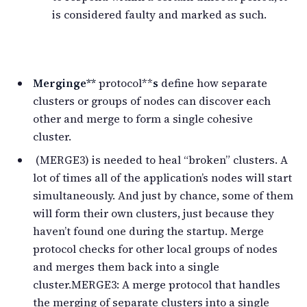
is considered faulty and marked as such.
Merg
ing
e**
protocol**
s
define how separate
clusters or groups of nodes can discover each
other and merge to form a single cohesive
cluster.
(MERGE3) is needed to heal “broken” clusters. A
lot of times all of the application’s nodes will start
simultaneously. And just by chance, some of them
will form their own clusters, just because they
haven’t found one during the startup. Merge
protocol checks for other local groups of nodes
and merges them back into a single
cluster.MERGE3: A merge protocol that handles
the merging of separate clusters into a single