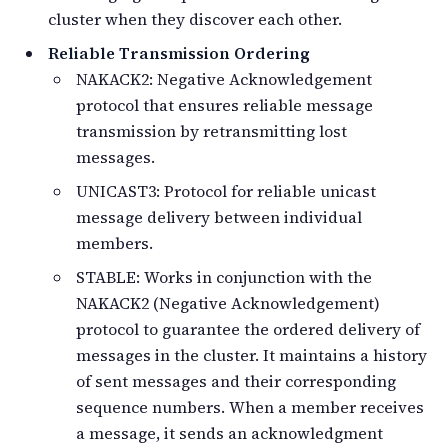
cluster when they discover each other.
Reliable Transmission Ordering
NAKACK2: Negative Acknowledgement
protocol that ensures reliable message
transmission by retransmitting lost
messages.
UNICAST3: Protocol for reliable unicast
message delivery between individual
members.
STABLE: Works in conjunction with the
NAKACK2 (Negative Acknowledgement)
protocol to guarantee the ordered delivery of
messages in the cluster. It maintains a history
of sent messages and their corresponding
sequence numbers. When a member receives
a message, it sends an acknowledgment