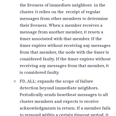
the liveness of immediate neighbors in the
cluster. it relies on the receipt of regular
messages from other members to determine
their liveness. When a member receives a
message from another member, it resets a
timer associated with that member. If the
timer expires without receiving any messages
from that member, the node with the timer is
considered faulty. If the timer expires without
receiving any messages from that member, it
is considered faulty.
FD_ALL: expands the scope of failure
detection beyond immediate neighbors.
Periodically sends heartbeat messages to all
cluster members and expects to receive
acknowledgments in return. If a member fails
to respond within a certain timeout period, it