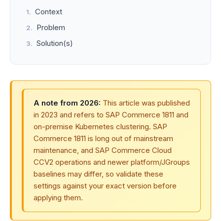
Context
Problem
Solution(s)
A note from 2026:
This article was published
in 2023 and refers to SAP Commerce 1811 and
on-premise Kubernetes clustering. SAP
Commerce 1811 is long out of mainstream
maintenance, and SAP Commerce Cloud
CCV2 operations and newer platform/JGroups
baselines may differ, so validate these
settings against your exact version before
applying them.