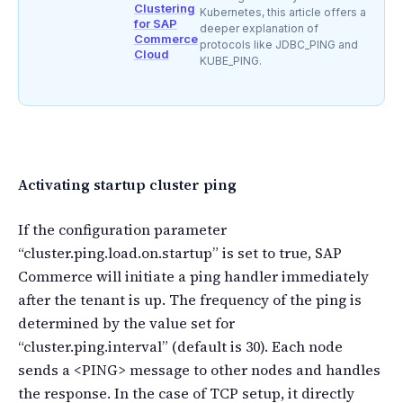
Clustering
Kubernetes, this article offers a
for SAP
deeper explanation of
Commerce
protocols like JDBC_PING and
Cloud
KUBE_PING.
Activating startup cluster ping
If the configuration parameter
“cluster.ping.load.on.startup” is set to true, SAP
Commerce will initiate a ping handler immediately
after the tenant is up. The frequency of the ping is
determined by the value set for
“cluster.ping.interval” (default is 30). Each node
sends a <PING> message to other nodes and handles
the response. In the case of TCP setup, it directly