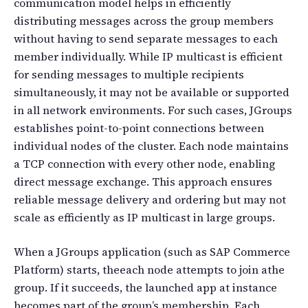
communication model helps in efficiently
distributing messages across the group members
without having to send separate messages to each
member individually. While IP multicast is efficient
for sending messages to multiple recipients
simultaneously, it may not be available or supported
in all network environments. For such cases, JGroups
establishes point-to-point connections between
individual nodes of the cluster. Each node maintains
a TCP connection with every other node, enabling
direct message exchange. This approach ensures
reliable message delivery and ordering but may not
scale as efficiently as IP multicast in large groups.
When a JGroups application (such as SAP Commerce
Platform) starts, theeach node attempts to join athe
group. If it succeeds, the launched app at instance
becomes part of the group’s membership. Each