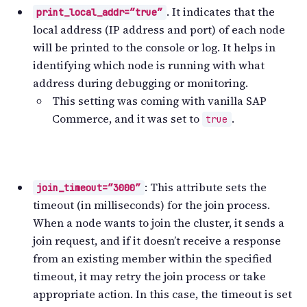
. It indicates that the
print_local_addr=”true”
local address (IP address and port) of each node
will be printed to the console or log. It helps in
identifying which node is running with what
address during debugging or monitoring.
This setting was coming with vanilla SAP
Commerce, and it was set to
.
true
: This attribute sets the
join_timeout=”3000″
timeout (in milliseconds) for the join process.
When a node wants to join the cluster, it sends a
join request, and if it doesn’t receive a response
from an existing member within the specified
timeout, it may retry the join process or take
appropriate action. In this case, the timeout is set