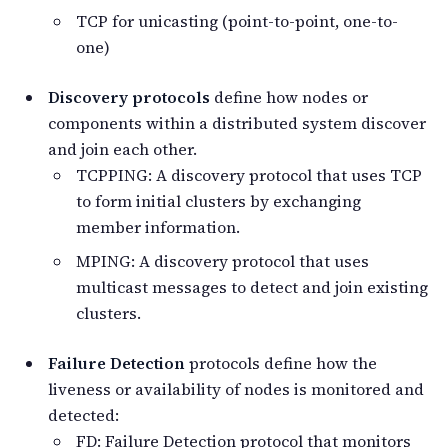
TCP for unicasting (point-to-point, one-to-
one)
Discovery protocols
define how nodes or
components within a distributed system discover
and join each other.
TCPPING: A discovery protocol that uses TCP
to form initial clusters by exchanging
member information.
MPING: A discovery protocol that uses
multicast messages to detect and join existing
clusters.
Failure Detection
protocols define how the
liveness or availability of nodes is monitored and
detected:
FD: Failure Detection protocol that monitors