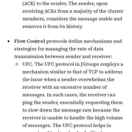
(ACK) to the sender. The sender, upon
receiving ACKs from a majority of the cluster
members, considers the message stable and
removes it from its history.
Flow Control
protocols define mechanisms and
strategies for managing the rate of data
transmission between sender and receiver:
UFC. The UFC protocol in JGroups employs a
mechanism similar to that of TCP to address
the issue when a sender overwhelms the
receiver with an excessive number of
messages. In such cases, the receiver can
ping the sender, essentially requesting them
to slow down the message rate because the
receiver is unable to handle the high volume
of messages. The UFC protocol helps in