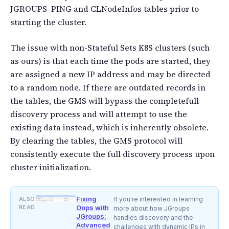
JGROUPS_PING and CLNodeInfos tables prior to
starting the cluster.
The issue with non-Stateful Sets K8S clusters (such
as ours) is that each time the pods are started, they
are assigned a new IP address and may be directed
to a random node. If there are outdated records in
the tables, the GMS will bypass the completefull
discovery process and will attempt to use the
existing data instead, which is inherently obsolete.
By clearing the tables, the GMS protocol will
consistently execute the full discovery process upon
cluster initialization.
Fixing
ALSO
If you're interested in learning
READ
Oops with
more about how JGroups
JGroups:
handles discovery and the
Advanced
challenges with dynamic IPs in