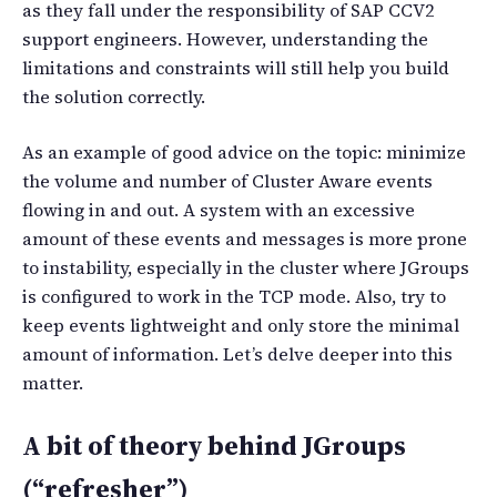
as they fall under the responsibility of SAP CCV2
support engineers. However, understanding the
limitations and constraints will still help you build
the solution correctly.
As an example of good advice on the topic: minimize
the volume and number of Cluster Aware events
flowing in and out. A system with an excessive
amount of these events and messages is more prone
to instability, especially in the cluster where JGroups
is configured to work in the TCP mode. Also, try to
keep events lightweight and only store the minimal
amount of information. Let’s delve deeper into this
matter.
A bit of theory behind JGroups
(“refresher”)