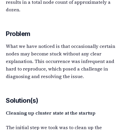
results in a total node count of approximately a
dozen.
Problem
What we have noticed is that occasionally certain
nodes may become stuck without any clear
explanation. This occurrence was infrequent and
hard to reproduce, which posed a challenge in
diagnosing and resolving the issue.
Solution(s)
Cleaning up cluster state at the startup
The initial step we took was to clean up the