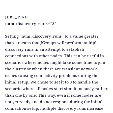
JDBC_PING:
num_discovery_runs=”3″
Setting “num_discovery_runs” to a value greater
than 1 means that JGroups will perform multiple
discovery runs in an attempt to establish
connections with other nodes. This can be useful in
scenarios where nodes might take some time to join
the cluster or when there are transient network
issues causing connectivity problems during the
initial setup. We chose to set it to 3 to handle the
scenario where all nodes start simultaneously, rather
than one by one. This way, even if some nodes are
not yet ready and do not respond during the initial
connection setup, multiple discovery runs increase