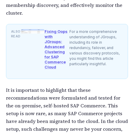
membership discovery, and effectively monitor the
cluster.
Fixing Oops
ALSO
For a more comprehensive
READ
with
understanding of JGroups,
JGroups:
including its role in
Advanced
redundancy, failover, and
Clustering
various discovery protocols,
for SAP
you might find this article
Commerce
particularly insightful.
Cloud
It is important to highlight that these
recommendations were formulated and tested for
the on-premise, self-hosted SAP Commerce. This
setup is now rare, as many SAP Commerce projects
have already been migrated to the cloud. In the cloud
setup, such challenges may never be your concern,