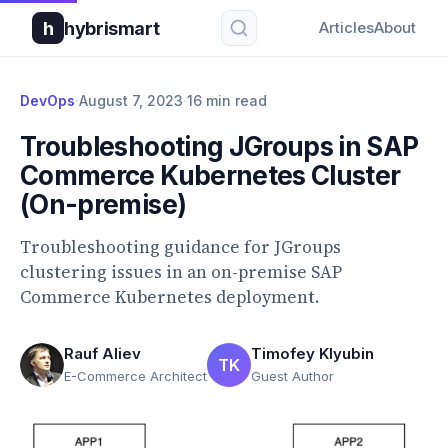
h
hybrismart
Articles
About
DevOps
·
August 7, 2023
·
16 min read
Troubleshooting JGroups in SAP
Commerce Kubernetes Cluster
(On-premise)
Troubleshooting guidance for JGroups
clustering issues in an on-premise SAP
Commerce Kubernetes deployment.
Rauf Aliev
Timofey Klyubin
TK
E-Commerce Architect
Guest Author