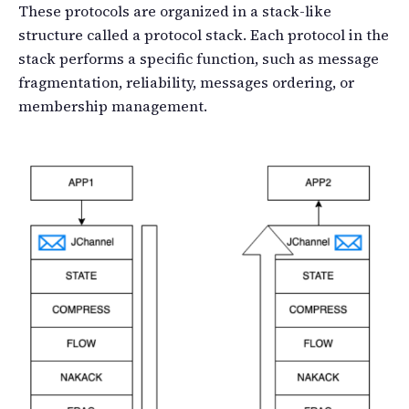
These protocols are organized in a stack-like
structure called a protocol stack. Each protocol in the
stack performs a specific function, such as message
fragmentation, reliability, messages ordering, or
membership management.