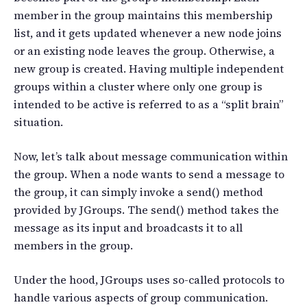
member in the group maintains this membership
list, and it gets updated whenever a new node joins
or an existing node leaves the group. Otherwise, a
new group is created. Having multiple independent
groups within a cluster where only one group is
intended to be active is referred to as a “split brain”
situation.
Now, let’s talk about message communication within
the group. When a node wants to send a message to
the group, it can simply invoke a send() method
provided by JGroups. The send() method takes the
message as its input and broadcasts it to all
members in the group.
Under the hood, JGroups uses so-called protocols to
handle various aspects of group communication.