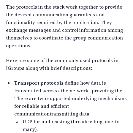
The protocols in the stack work together to provide
the desired communication guarantees and
functionality required by the application. They
exchange messages and control information among
themselves to coordinate the group communication
operations.
Here are some of the commonly used protocols in
JGroups along with brief descriptions:
Transport protocols
define how data is
transmitted across athe network,. providing the
There are two supported underlying mechanisms
for reliable and efficient
communicationtransmitting data:
UDP for multicasting (broadcasting, one-to-
many),