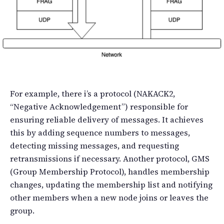
For example, there i’s a protocol (NAKACK2,
“Negative Acknowledgement”) responsible for
ensuring reliable delivery of messages. It achieves
this by adding sequence numbers to messages,
detecting missing messages, and requesting
retransmissions if necessary. Another protocol, GMS
(Group Membership Protocol), handles membership
changes, updating the membership list and notifying
other members when a new node joins or leaves the
group.