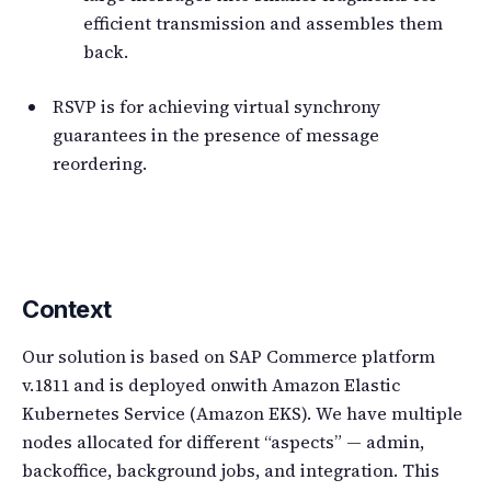
efficient transmission and assembles them
back.
RSVP is for achieving virtual synchrony
guarantees in the presence of message
reordering.
Context
Our solution is based on SAP Commerce platform
v.1811 and is deployed onwith Amazon Elastic
Kubernetes Service (Amazon EKS). We have multiple
nodes allocated for different “aspects” — admin,
backoffice, background jobs, and integration. This