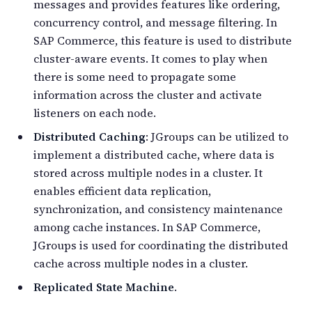
messages and provides features like ordering,
concurrency control, and message filtering. In
SAP Commerce, this feature is used to distribute
cluster-aware events. It comes to play when
there is some need to propagate some
information across the cluster and activate
listeners on each node.
Distributed Caching
: JGroups can be utilized to
implement a distributed cache, where data is
stored across multiple nodes in a cluster. It
enables efficient data replication,
synchronization, and consistency maintenance
among cache instances. In SAP Commerce,
JGroups is used for coordinating the distributed
cache across multiple nodes in a cluster.
Replicated State Machine
.