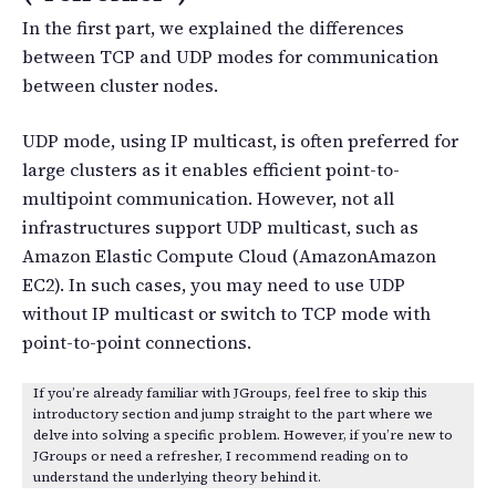
In the first part, we explained the differences
between TCP and UDP modes for communication
between cluster nodes.
UDP mode, using IP multicast, is often preferred for
large clusters as it enables efficient point-to-
multipoint communication. However, not all
infrastructures support UDP multicast, such as
Amazon Elastic Compute Cloud (AmazonAmazon
EC2). In such cases, you may need to use UDP
without IP multicast or switch to TCP mode with
point-to-point connections.
If you’re already familiar with JGroups, feel free to skip this
introductory section and jump straight to the part where we
delve into solving a specific problem. However, if you’re new to
JGroups or need a refresher, I recommend reading on to
understand the underlying theory behind it.