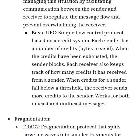
managing this situation by facilitating
communication between the sender and
receiver to regulate the message flow and
prevent overwhelming the receiver.
Basic UFC
: Simple flow control protocol
based on a credit system. Each sender has
a number of credits (bytes to send). When
the credits have been exhausted, the
sender blocks. Each receiver also keeps
track of how many credits it has received
from a sender. When credits for a sender
fall below a threshold, the receiver sends
more credits to the sender. Works for both
unicast and multicast messages.
Fragmentation:
FRAG2: Fragmentation protocol that splits
large messages into smaller fragments for