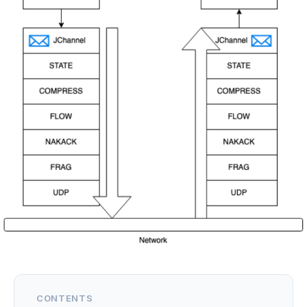
CONTENTS