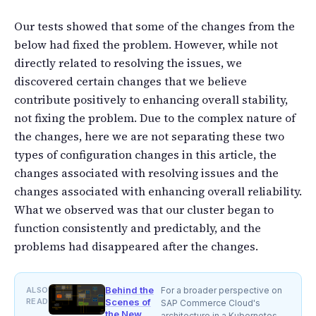
Our tests showed that some of the changes from the
below had fixed the problem. However, while not
directly related to resolving the issues, we
discovered certain changes that we believe
contribute positively to enhancing overall stability,
not fixing the problem. Due to the complex nature of
the changes, here we are not separating these two
types of configuration changes in this article, the
changes associated with resolving issues and the
changes associated with enhancing overall reliability.
What we observed was that our cluster began to
function consistently and predictably, and the
problems had disappeared after the changes.
Behind the
ALSO
For a broader perspective on
READ
Scenes of
SAP Commerce Cloud's
the New
architecture in a Kubernetes