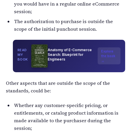
you would have in a regular online eCommerce
session;
The authorization to purchase is outside the
scope of the initial punchout session.
Anatomy of E-Commerce
READ
Explore
Search: Blueprint for
MY
the book
Engineers
BOOK
→
Other aspects that are outside the scope of the
standards, could be:
Whether any customer-specific pricing, or
entitlements, or catalog product information is
made available to the purchaser during the
session;