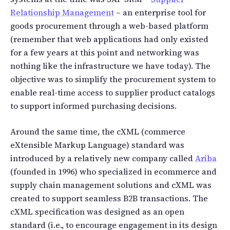
Relationship Management
– an enterprise tool for
goods procurement through a web-based platform
(remember that web applications had only existed
for a few years at this point and networking was
nothing like the infrastructure we have today). The
objective was to simplify the procurement system to
enable real-time access to supplier product catalogs
to support informed purchasing decisions.
Around the same time, the cXML (commerce
eXtensible Markup Language) standard was
introduced by a relatively new company called
Ariba
(founded in 1996) who specialized in ecommerce and
supply chain management solutions and cXML was
created to support seamless B2B transactions. The
cXML specification was designed as an open
standard (i.e., to encourage engagement in its design