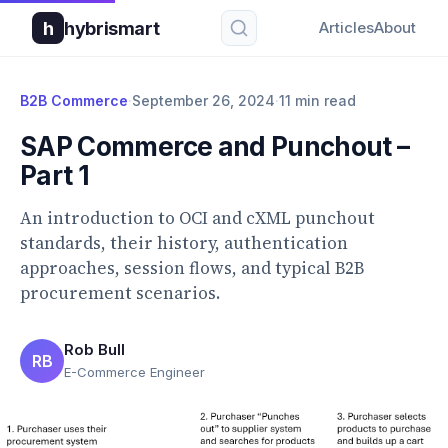
h
hybrismart
Articles
About
B2B Commerce
·
September 26, 2024
·
11 min read
SAP Commerce and Punchout –
Part 1
An introduction to OCI and cXML punchout
standards, their history, authentication
approaches, session flows, and typical B2B
procurement scenarios.
Rob Bull
RB
E-Commerce Engineer