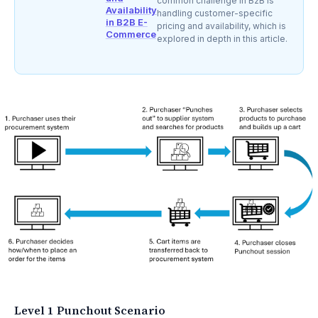
common challenge in B2B is
Availability
handling customer-specific
in B2B E-
pricing and availability, which is
Commerce
explored in depth in this article.
Level 1 Punchout Scenario