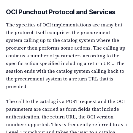
OCI Punchout Protocol and Services
The specifics of OCI implementations are many but
the protocol itself comprises the procurement
system calling up to the catalog system where the
procurer then performs some actions. The calling up
contains a number of parameters according to the
specific action specified including a return URL. The
session ends with the catalog system calling back to
the procurement system to a return URL that is
provided.
The call to the catalog is a POST request and the OCI
parameters are carried as form fields that include
authentication, the return URL, the OCI version
number supported. This is frequently referred to as a
Level 1 punchout and takes the user to a catalog