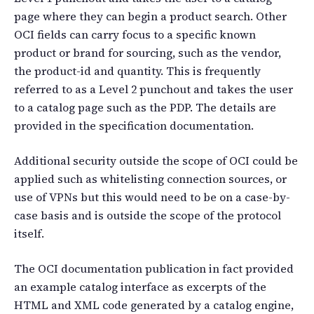
page where they can begin a product search. Other
OCI fields can carry focus to a specific known
product or brand for sourcing, such as the vendor,
the product-id and quantity. This is frequently
referred to as a Level 2 punchout and takes the user
to a catalog page such as the PDP. The details are
provided in the specification documentation.
Additional security outside the scope of OCI could be
applied such as whitelisting connection sources, or
use of VPNs but this would need to be on a case-by-
case basis and is outside the scope of the protocol
itself.
The OCI documentation publication in fact provided
an example catalog interface as excerpts of the
HTML and XML code generated by a catalog engine,