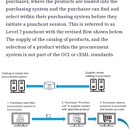
purchaser, where the products are loaded into the
purchasing system and the purchaser can find and
select within their purchasing system before they
initiate a punchout session. This is referred to as
Level 2 punchout with the revised flow shown below.
The supply of the catalog of products, and the
selection of a product within the procurement
system is not part of the OCI or cXML standards