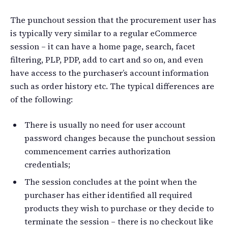
The punchout session that the procurement user has
is typically very similar to a regular eCommerce
session – it can have a home page, search, facet
filtering, PLP, PDP, add to cart and so on, and even
have access to the purchaser’s account information
such as order history etc. The typical differences are
of the following:
There is usually no need for user account
password changes because the punchout session
commencement carries authorization
credentials;
The session concludes at the point when the
purchaser has either identified all required
products they wish to purchase or they decide to
terminate the session – there is no checkout like