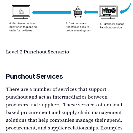
Level 2 Punchout Scenario
Punchout Services
There are a number of services that support
punchout and act as intermediaries between
procurers and suppliers. These services offer cloud-
based procurement and supply chain management
solutions that help companies manage their spend,
procurement, and supplier relationships. Examples