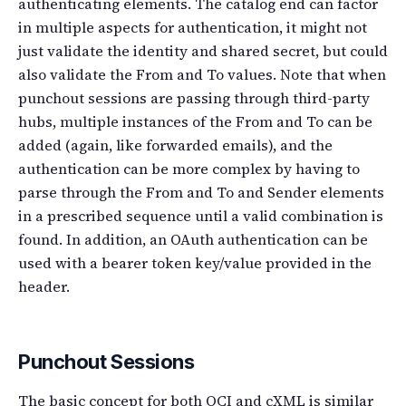
authenticating elements. The catalog end can factor
in multiple aspects for authentication, it might not
just validate the identity and shared secret, but could
also validate the From and To values. Note that when
punchout sessions are passing through third-party
hubs, multiple instances of the From and To can be
added (again, like forwarded emails), and the
authentication can be more complex by having to
parse through the From and To and Sender elements
in a prescribed sequence until a valid combination is
found. In addition, an OAuth authentication can be
used with a bearer token key/value provided in the
header.
Punchout Sessions
The basic concept for both OCI and cXML is similar