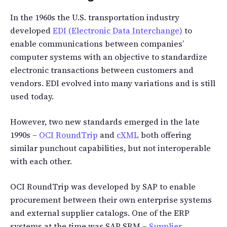
In the 1960s the U.S. transportation industry
developed
EDI (Electronic Data Interchange)
to
enable communications between companies’
computer systems with an objective to standardize
electronic transactions between customers and
vendors. EDI evolved into many variations and is still
used today.
However, two new standards emerged in the late
1990s –
OCI RoundTrip
and
cXML
both offering
similar punchout capabilities, but not interoperable
with each other.
OCI RoundTrip was developed by SAP to enable
procurement between their own enterprise systems
and external supplier catalogs. One of the ERP
systems at the time was SAP SRM –
Supplier