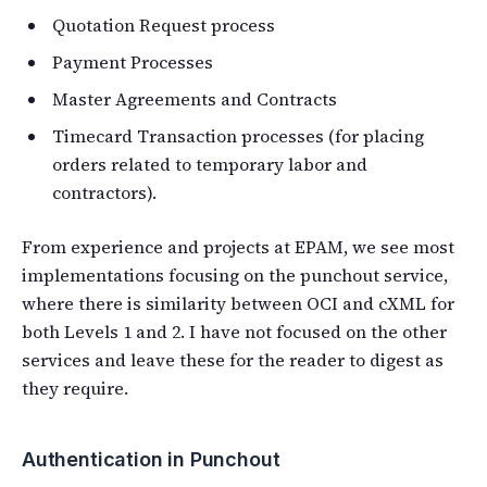
Quotation Request process
Payment Processes
Master Agreements and Contracts
Timecard Transaction processes (for placing
orders related to temporary labor and
contractors).
From experience and projects at EPAM, we see most
implementations focusing on the punchout service,
where there is similarity between OCI and cXML for
both Levels 1 and 2. I have not focused on the other
services and leave these for the reader to digest as
they require.
Authentication in Punchout