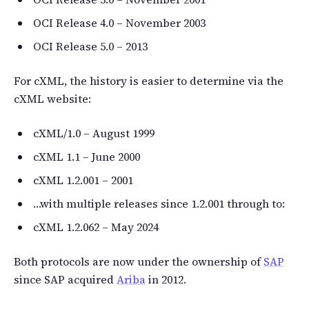
OCI Release 4.0 – November 2003
OCI Release 5.0 – 2013
For cXML, the history is easier to determine via the
cXML website:
cXML/1.0 – August 1999
cXML 1.1 – June 2000
cXML 1.2.001 – 2001
…with multiple releases since 1.2.001 through to:
cXML 1.2.062 – May 2024
Both protocols are now under the ownership of
SAP
since SAP acquired
Ariba
in 2012.