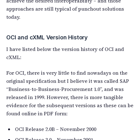
achieve the desired interoperability – and those
approaches are still typical of punchout solutions
today.
OCI and cXML Version History
I have listed below the version history of OCI and
cXML:
For OCI, there is very little to find nowadays on the
original specification but I believe it was called SAP
“Business-to-Business-Procurement 1.0”, and was
released in 1999. However, there is more tangible
evidence for the subsequent versions as these can be
found online in PDF form:
OCI Release 2.0B – November 2000
OCI Release 3.0 – November 2001