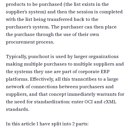
products to be purchased (the list exists in the
supplier’s system) and then the session is completed
with the list being transferred back to the
purchaser’s system. The purchaser can then place
the purchase through the use of their own
procurement process.
Typically, punchout is used by larger organizations
making multiple purchases to multiple suppliers and
the systems they use are part of corporate ERP
platforms. Effectively, all this transcribes to a large
network of connections between purchasers and
suppliers, and that concept immediately warrants for
the need for standardization: enter OCI and cXML
standards.
In this article I have split into 2 parts: