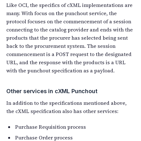
Like OCI, the specifics of cXML implementations are
many. With focus on the punchout service, the
protocol focuses on the commencement of a session
connecting to the catalog provider and ends with the
products that the procurer has selected being sent
back to the procurement system. The session
commencement is a POST request to the designated
URL, and the response with the products is a URL
with the punchout specification as a payload.
Other services in cXML Punchout
In addition to the specifications mentioned above,
the cXML specification also has other services:
Purchase Requisition process
Purchase Order process