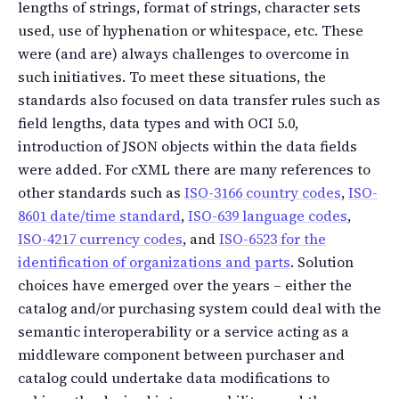
lengths of strings, format of strings, character sets
used, use of hyphenation or whitespace, etc. These
were (and are) always challenges to overcome in
such initiatives. To meet these situations, the
standards also focused on data transfer rules such as
field lengths, data types and with OCI 5.0,
introduction of JSON objects within the data fields
were added. For cXML there are many references to
other standards such as
ISO-3166 country codes
,
ISO-
8601 date/time standard
,
ISO-639 language codes
,
ISO-4217 currency codes
, and
ISO-6523 for the
identification of organizations and parts
. Solution
choices have emerged over the years – either the
catalog and/or purchasing system could deal with the
semantic interoperability or a service acting as a
middleware component between purchaser and
catalog could undertake data modifications to