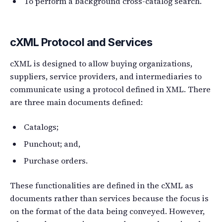
To perform a background cross-catalog search.
cXML Protocol and Services
cXML is designed to allow buying organizations,
suppliers, service providers, and intermediaries to
communicate using a protocol defined in XML. There
are three main documents defined:
Catalogs;
Punchout; and,
Purchase orders.
These functionalities are defined in the cXML as
documents rather than services because the focus is
on the format of the data being conveyed. However,