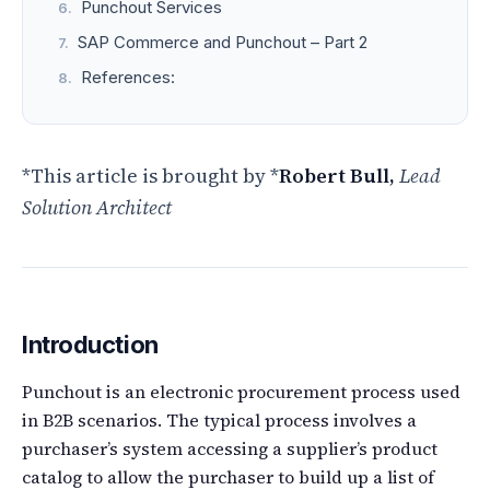
Punchout Services
SAP Commerce and Punchout – Part 2
References:
*This article is brought by *
Robert Bull,
Lead
Solution Architect
Introduction
Punchout is an electronic procurement process used
in B2B scenarios. The typical process involves a
purchaser’s system accessing a supplier’s product
catalog to allow the purchaser to build up a list of