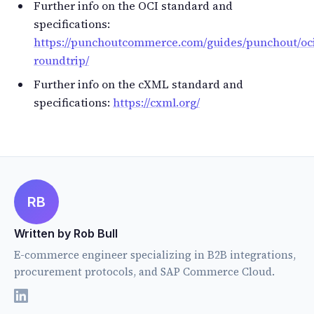
Further info on the OCI standard and
specifications:
https://punchoutcommerce.com/guides/punchout/oc
roundtrip/
Further info on the cXML standard and
specifications:
https://cxml.org/
RB
Written by Rob Bull
E-commerce engineer specializing in B2B integrations,
procurement protocols, and SAP Commerce Cloud.