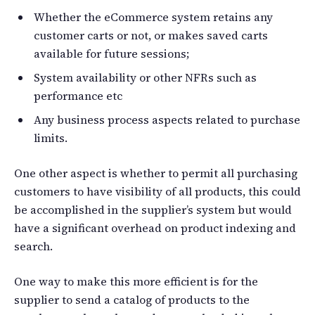
Whether the eCommerce system retains any
customer carts or not, or makes saved carts
available for future sessions;
System availability or other NFRs such as
performance etc
Any business process aspects related to purchase
limits.
One other aspect is whether to permit all purchasing
customers to have visibility of all products, this could
be accomplished in the supplier’s system but would
have a significant overhead on product indexing and
search.
One way to make this more efficient is for the
supplier to send a catalog of products to the