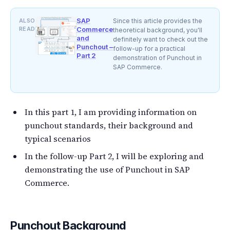
SAP
ALSO
Since this article provides the
READ
Commerce
theoretical background, you'll
and
definitely want to check out the
Punchout –
follow-up for a practical
Part 2
demonstration of Punchout in
SAP Commerce.
In this part 1, I am providing information on
punchout standards, their background and
typical scenarios
In the follow-up Part 2, I will be exploring and
demonstrating the use of Punchout in SAP
Commerce.
Punchout Background