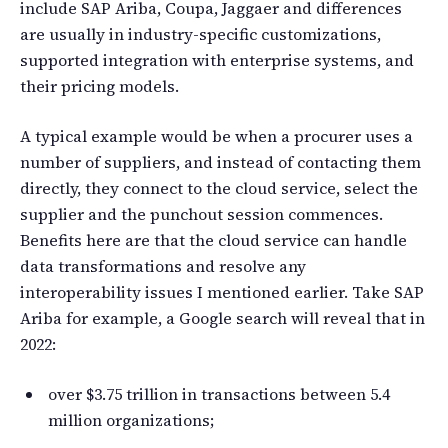
include SAP Ariba, Coupa, Jaggaer and differences
are usually in industry-specific customizations,
supported integration with enterprise systems, and
their pricing models.
A typical example would be when a procurer uses a
number of suppliers, and instead of contacting them
directly, they connect to the cloud service, select the
supplier and the punchout session commences.
Benefits here are that the cloud service can handle
data transformations and resolve any
interoperability issues I mentioned earlier. Take SAP
Ariba for example, a Google search will reveal that in
2022:
over $3.75 trillion in transactions between 5.4
million organizations;