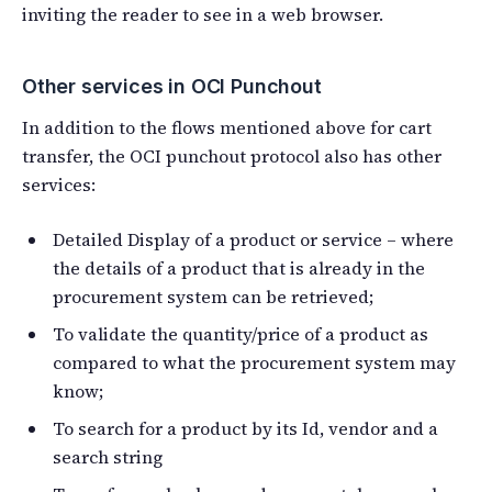
inviting the reader to see in a web browser.
Other services in OCI Punchout
In addition to the flows mentioned above for cart
transfer, the OCI punchout protocol also has other
services:
Detailed Display of a product or service – where
the details of a product that is already in the
procurement system can be retrieved;
To validate the quantity/price of a product as
compared to what the procurement system may
know;
To search for a product by its Id, vendor and a
search string