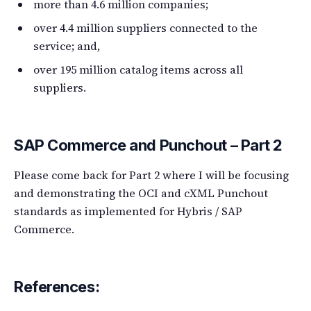
more than 4.6 million companies;
over 4.4 million suppliers connected to the
service; and,
over 195 million catalog items across all
suppliers.
SAP Commerce and Punchout – Part 2
Please come back for Part 2 where I will be focusing
and demonstrating the OCI and cXML Punchout
standards as implemented for Hybris / SAP
Commerce.
References: