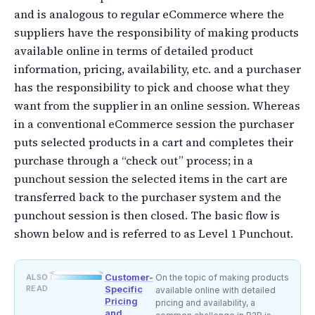
and is analogous to regular eCommerce where the
suppliers have the responsibility of making products
available online in terms of detailed product
information, pricing, availability, etc. and a purchaser
has the responsibility to pick and choose what they
want from the supplier in an online session. Whereas
in a conventional eCommerce session the purchaser
puts selected products in a cart and completes their
purchase through a “check out” process; in a
punchout session the selected items in the cart are
transferred back to the purchaser system and the
punchout session is then closed. The basic flow is
shown below and is referred to as Level 1 Punchout.
Customer-
ALSO
On the topic of making products
READ
Specific
available online with detailed
Pricing
pricing and availability, a
and