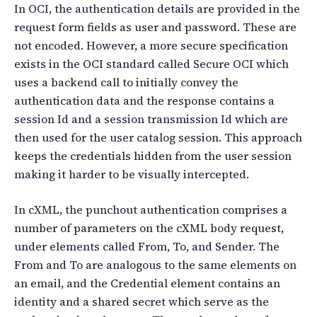
In OCI, the authentication details are provided in the
request form fields as user and password. These are
not encoded. However, a more secure specification
exists in the OCI standard called Secure OCI which
uses a backend call to initially convey the
authentication data and the response contains a
session Id and a session transmission Id which are
then used for the user catalog session. This approach
keeps the credentials hidden from the user session
making it harder to be visually intercepted.
In cXML, the punchout authentication comprises a
number of parameters on the cXML body request,
under elements called From, To, and Sender. The
From and To are analogous to the same elements on
an email, and the Credential element contains an
identity and a shared secret which serve as the