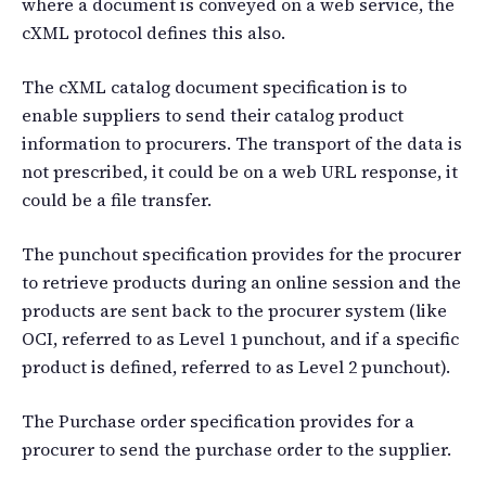
where a document is conveyed on a web service, the
cXML protocol defines this also.
The cXML catalog document specification is to
enable suppliers to send their catalog product
information to procurers. The transport of the data is
not prescribed, it could be on a web URL response, it
could be a file transfer.
The punchout specification provides for the procurer
to retrieve products during an online session and the
products are sent back to the procurer system (like
OCI, referred to as Level 1 punchout, and if a specific
product is defined, referred to as Level 2 punchout).
The Purchase order specification provides for a
procurer to send the purchase order to the supplier.