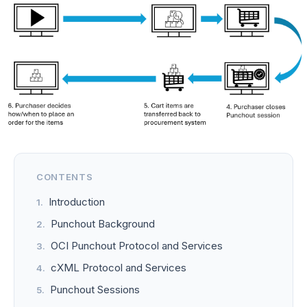
CONTENTS
Introduction
Punchout Background
OCI Punchout Protocol and Services
cXML Protocol and Services
Punchout Sessions