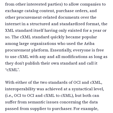
from other interested parties) to allow companies to
exchange catalog content, purchase orders, and
other procurement-related documents over the
internet in a structured and standardized format, the
XML standard itself having only existed for a year or
so. The cXML standard quickly became popular
among large organizations who used the Ariba
procurement platform. Essentially, everyone is free
to use cXML with any and all modifications as long as
they don’t publish their own standard and call it
“cXML”.
With either of the two standards of OCI and cXML,
interoperability was achieved at a syntactical level,
(i.e., OCI to OCI and cXML to cXML), but both can
suffer from semantic issues concerning the data
passed from supplier to purchaser. For example,