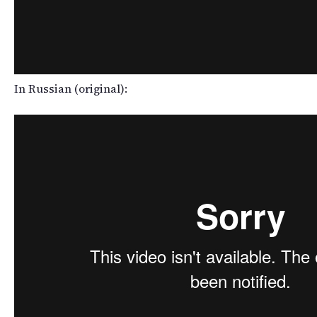
In Russian (original):