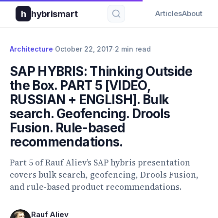
h
hybrismart
Articles
About
Architecture
·
October 22, 2017
·
2 min read
SAP HYBRIS: Thinking Outside
the Box. PART 5 [VIDEO,
RUSSIAN + ENGLISH]. Bulk
search. Geofencing. Drools
Fusion. Rule-based
recommendations.
Part 5 of Rauf Aliev’s SAP hybris presentation
covers bulk search, geofencing, Drools Fusion,
and rule-based product recommendations.
Rauf Aliev