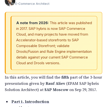
E-Commerce Architect
A note from 2026:
This article was published
in 2017. SAP hybris is now SAP Commerce
Cloud, and many projects have moved from
Accelerator-based storefronts to SAP
Composable Storefront; validate
Drools/Fusion and Rule Engine implementation
details against your current SAP Commerce
Cloud and Drools versions.
In this article, you will find the
fifth
part of the 3-hour
presentation given by
Rauf Aliev
(EPAM SAP hybris
Solution Architect) at
SAP Moscow
on Sep 29, 2017.
Part 1. Introduction