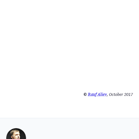
©
Rauf Aliev
, October 2017