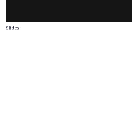
Slides: