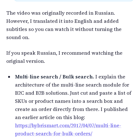
The video was originally recorded in Russian.
However, I translated it into English and added
subtitles so you can watch it without turning the
sound on.
If you speak Russian, I recommend watching the
original version.
Multi-line search / Bulk search.
I explain the
architecture of the multi-line search module for
B2C and B2B solutions. Just cut and paste a list of
SKUs or product names into a search box and
create an order directly from there. I published
an earlier article on this blog:
https://hybrismart.com/2017/04/07/multi-line-
product-search-for-bulk-orders/