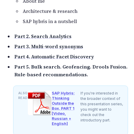
About me
Architecture & research
SAP hybris in a nutshell
Part 2. Search Analytics
Part 3. Multi-word synonyms
Part 4. Automatic Facet Discovery
Part 5. Bulk search. Geofencing. Drools Fusion.
Rule-based recommendations.
SAP Hybris:
ALSO
If you're interested in
READ
Thinking
the broader context of
Outside the
this presentation series,
Box. PART 1
you might want to
[Video,
check out the
Russian +
introductory part.
English]