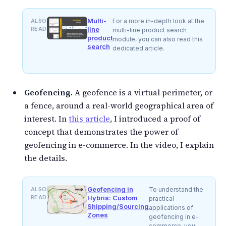
Multi-
ALSO
For a more in-depth look at the
READ
line
multi-line product search
product
module, you can also read this
search
dedicated article.
Geofencing.
A geofence is a virtual perimeter, or
a fence, around a real-world geographical area of
interest. In
this article
, I introduced a proof of
concept that demonstrates the power of
geofencing in e-commerce. In the video, I explain
the details.
Geofencing in
ALSO
To understand the
READ
Hybris: Custom
practical
Shipping/Sourcing
applications of
Zones
geofencing in e-
commerce, you