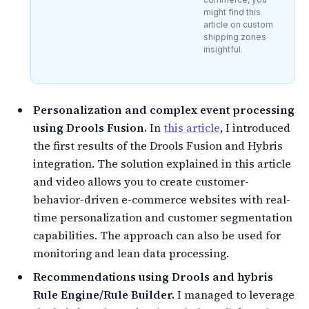
might find this
article on custom
shipping zones
insightful.
Personalization and complex event processing
using Drools Fusion.
In
this article
, I introduced
the first results of the Drools Fusion and Hybris
integration. The solution explained in this article
and video allows you to create customer-
behavior-driven e-commerce websites with real-
time personalization and customer segmentation
capabilities. The approach can also be used for
monitoring and lean data processing.
Recommendations using Drools and hybris
Rule Engine/Rule Builder.
I managed to leverage