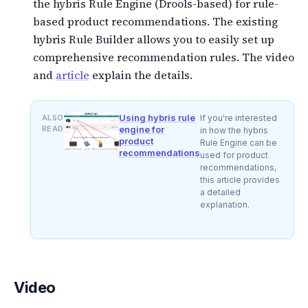
the hybris Rule Engine (Drools-based) for rule-
based product recommendations. The existing
hybris Rule Builder allows you to easily set up
comprehensive recommendation rules. The video
and
article
explain the details.
Using hybris rule
ALSO
If you're interested
READ
engine for
in how the hybris
product
Rule Engine can be
recommendations
used for product
recommendations,
this article provides
a detailed
explanation.
Video