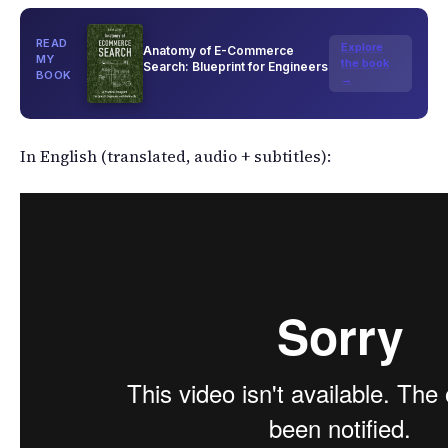
READ
Explore
Anatomy of E-Commerce
MY
the book
Search: Blueprint for Engineers
BOOK
→
In English (translated, audio + subtitles):