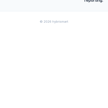
reporting.
© 2026 hybrismart