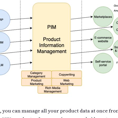
 you can manage all your product data at once from