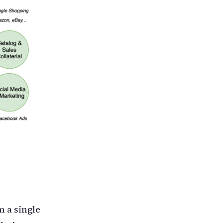
 a single