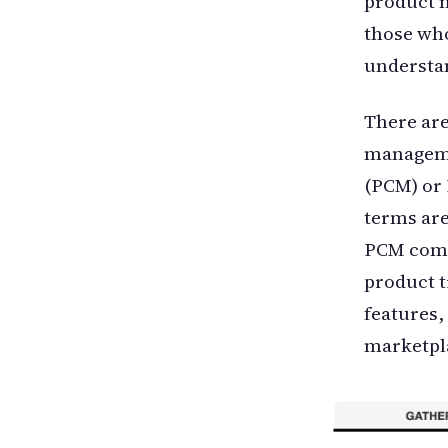
product m
those who
understan
There are
manageme
(PCM) or
terms are
PCM compr
product t
features,
marketpl