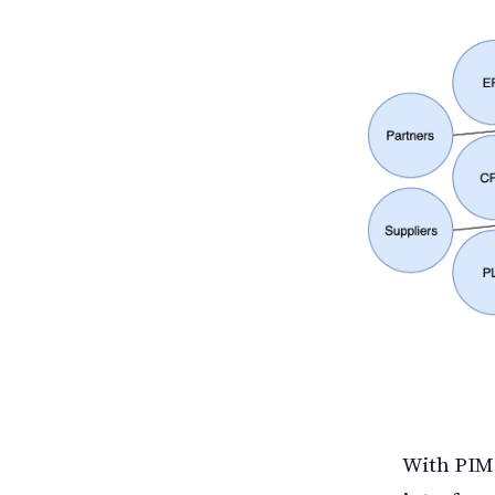
With PIM,