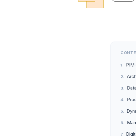
CONT
PIM:
Arch
Dat
Pro
Dyna
Mana
Digi