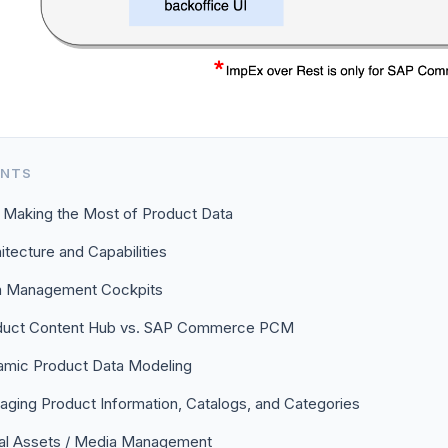
ENTS
 Making the Most of Product Data
itecture and Capabilities
a Management Cockpits
duct Content Hub vs. SAP Commerce PCM
mic Product Data Modeling
ging Product Information, Catalogs, and Categories
tal Assets / Media Management