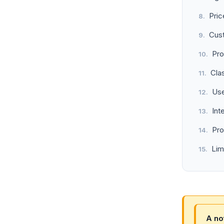
Pric
Cus
Pro
Cla
Use
Int
Pro
Lim
A no