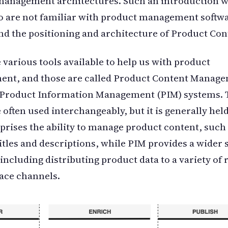
anagement architectures. Such an introduction wi
 are not familiar with product management softwa
d the positioning and architecture of Product Con
 various tools available to help us with product
nt, and those are called Product Content Manag
 Product Information Management (PIM) systems. 
 often used interchangeably, but it is generally held
ises the ability to manage product content, such
itles and descriptions, while PIM provides a wider s
 including distributing product data to a variety of 
ace channels.