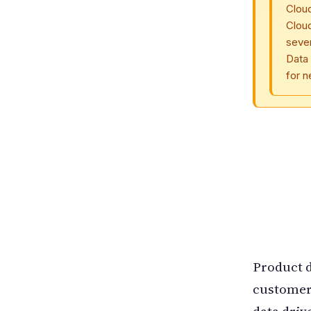
Clou
Clou
seve
Data 
for 
Product d
customer
data driv