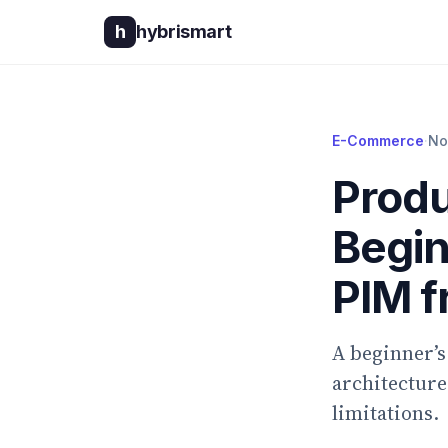
h
hybrismart
E-Commerce
·
No
Produ
Begin
PIM 
A beginner’s
architecture
limitations.