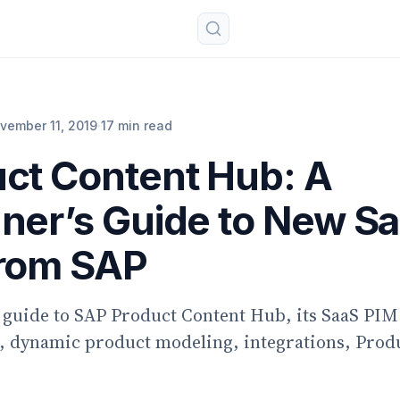
vember 11, 2019
·
17 min read
ct Content Hub: A
ner’s Guide to New S
from SAP
 guide to SAP Product Content Hub, its SaaS PIM
, dynamic product modeling, integrations, Prod