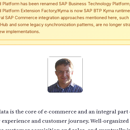
d Platform has been renamed SAP Business Technology Platform
d Platform Extension Factory/Kyma is now SAP BTP Kyma runtime
ral SAP Commerce integration approaches mentioned here, such
Hub and some legacy synchronization patterns, are no longer str
new implementations.
ata is the core of e-commerce and an integral part 
 experience and customer journey. Well-organized
es customer acquisition and sales, and eventually 