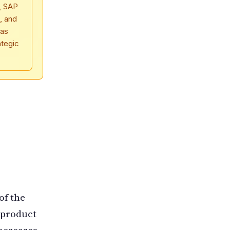
, SAP
, and
 as
ategic
of the
 product
increases