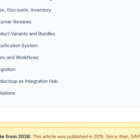
es, Discounts, Inventory
tomer Reviews
duct Variants and Bundles
ssification System
rs and Workflows
egration
ductsup as Integration Hub
itations
te from 2026:
This article was published in 2019. Since then, SAP