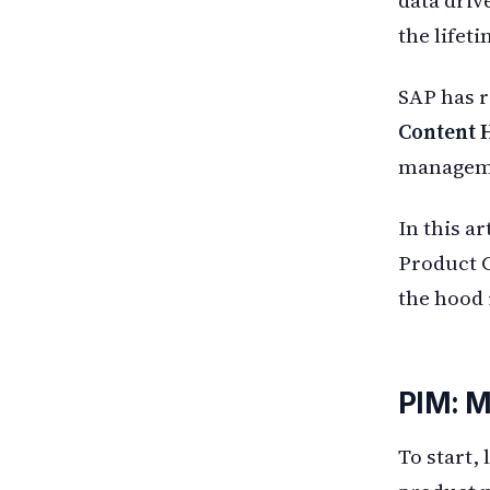
the lifet
SAP has r
Content 
managemen
In this ar
Product C
the hood 
PIM: M
To start,