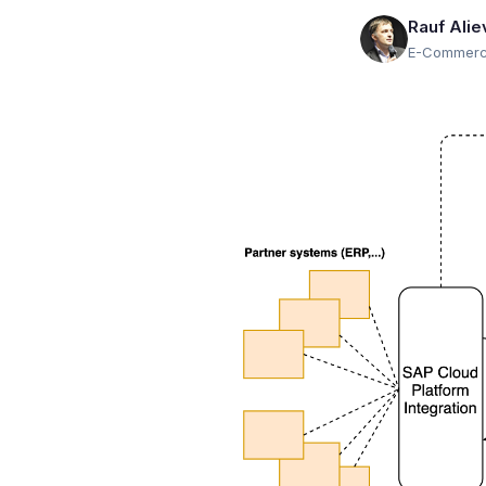
Rauf Alie
E-Commerce