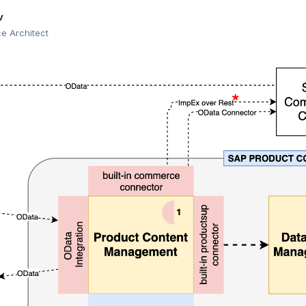
v
 Architect