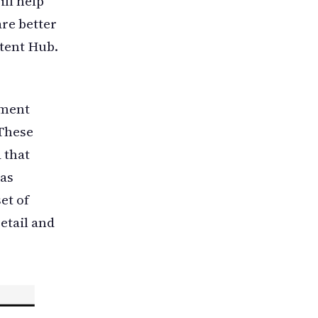
ll help
re better
tent Hub.
ement
These
 that
 as
et of
retail and