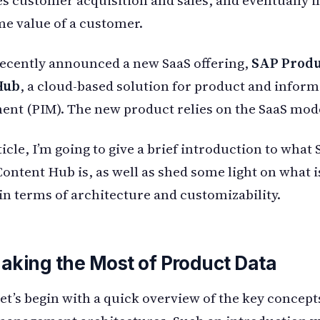
ime value of a customer.
ecently announced a new SaaS offering,
SAP Produ
Hub
, a cloud-based solution for product and infor
t (PIM). The new product relies on the SaaS mode
ticle, I’m going to give a brief introduction to what
ontent Hub is, as well as shed some light on what 
in terms of architecture and customizability.
aking the Most of Product Data
 let’s begin with a quick overview of the key concept