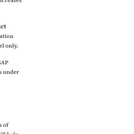
ct
mation
l only.
 SAP
is under
s of