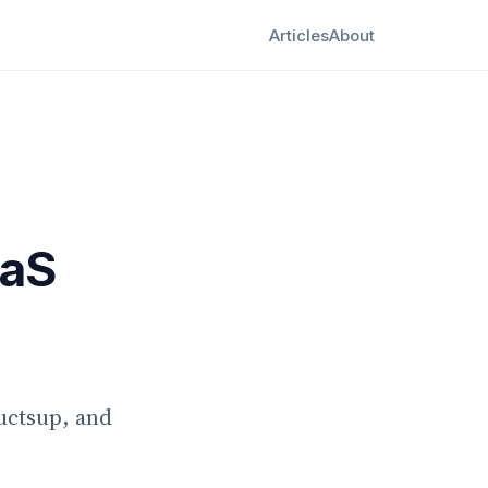
Articles
About
aaS
uctsup, and