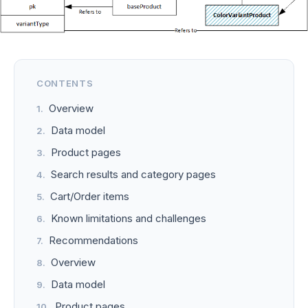
CONTENTS
Overview
Data model
Product pages
Search results and category pages
Cart/Order items
Known limitations and challenges
Recommendations
Overview
Data model
Product pages