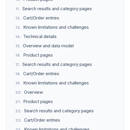
Search results and category pages
Cart/Order entries
Known limitations and challenges
Technical details
Overview and data model
Product pages
Search results and category pages
Cart/Order entries
Known limitations and challenges
Overview
Product pages
Search results and category pages
Cart/Order entries
Known limitations and challenges