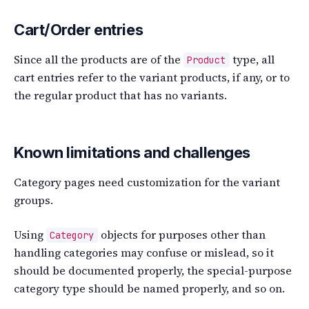
Cart/Order entries
Since all the products are of the
type, all
Product
cart entries refer to the variant products, if any, or to
the regular product that has no variants.
Known limitations and challenges
Category pages need customization for the variant
groups.
Using
objects for purposes other than
Category
handling categories may confuse or mislead, so it
should be documented properly, the special-purpose
category type should be named properly, and so on.