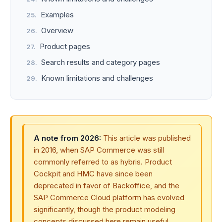
Examples
Overview
Product pages
Search results and category pages
Known limitations and challenges
A note from 2026:
This article was published
in 2016, when SAP Commerce was still
commonly referred to as hybris. Product
Cockpit and HMC have since been
deprecated in favor of Backoffice, and the
SAP Commerce Cloud platform has evolved
significantly, though the product modeling
concepts discussed here remain useful.