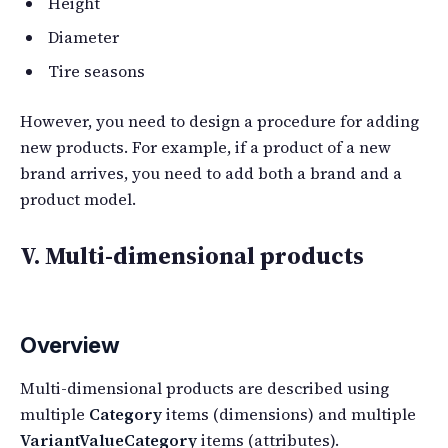
Height
Diameter
Tire seasons
However, you need to design a procedure for adding
new products. For example, if a product of a new
brand arrives, you need to add both a brand and a
product model.
V. Multi-dimensional products
Overview
Multi-dimensional products are described using
multiple
Category
items (dimensions) and multiple
VariantValueCategory
items (attributes).