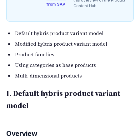
this overview of the Product
from SAP
Content Hub.
Default hybris product variant model
Modified hybris product variant model
Product families
Using categories as base products
Multi-dimensional products
I. Default hybris product variant
model
Overview