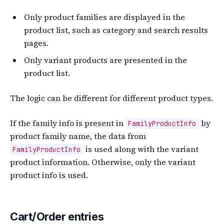
Only product families are displayed in the
product list, such as category and search results
pages.
Only variant products are presented in the
product list.
The logic can be different for different product types.
If the family info is present in
by
FamilyProductInfo
product family name, the data from
is used along with the variant
FamilyProductInfo
product information. Otherwise, only the variant
product info is used.
Cart/Order entries