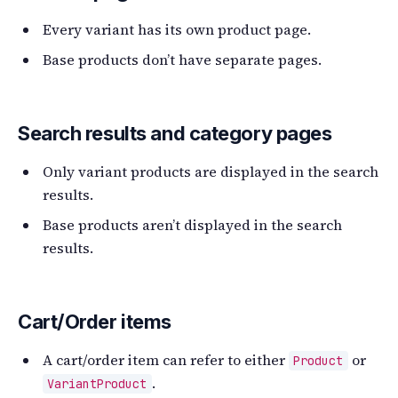
Every variant has its own product page.
Base products don’t have separate pages.
Search results and category pages
Only variant products are displayed in the search
results.
Base products aren’t displayed in the search
results.
Cart/Order items
A cart/order item can refer to either
or
Product
.
VariantProduct