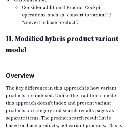
Consider additional Product Cockpit
operations, such as “convert to variant” /
“convert to base product”.
II. Modified hybris product variant
model
Overview
The key difference in this approach is how variant
products are indexed. Unlike the traditional model,
this approach doesn’t index and present variant
products on category and search results pages as
separate items. The product search result list is
based on base products, not variant products. This is