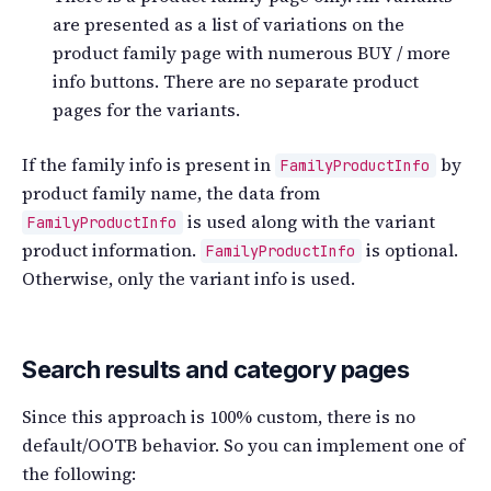
are presented as a list of variations on the
product family page with numerous BUY / more
info buttons. There are no separate product
pages for the variants.
If the family info is present in
by
FamilyProductInfo
product family name, the data from
is used along with the variant
FamilyProductInfo
product information.
is optional.
FamilyProductInfo
Otherwise, only the variant info is used.
Search results and category pages
Since this approach is 100% custom, there is no
default/OOTB behavior. So you can implement one of
the following: