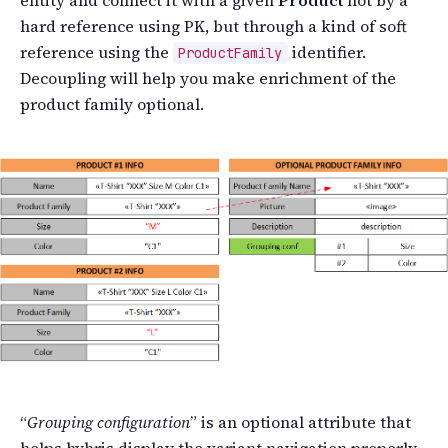
hard reference using PK, but through a kind of soft
reference using the
identifier.
ProductFamily
Decoupling will help you make enrichment of the
product family optional.
“
Grouping configuration
” is an optional attribute that
helps hybris display the variant navigation properly.