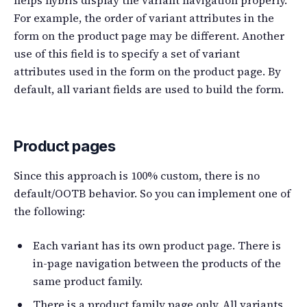
For example, the order of variant attributes in the
form on the product page may be different. Another
use of this field is to specify a set of variant
attributes used in the form on the product page. By
default, all variant fields are used to build the form.
Product pages
Since this approach is 100% custom, there is no
default/OOTB behavior. So you can implement one of
the following:
Each variant has its own product page. There is
in-page navigation between the products of the
same product family.
There is a product family page only. All variants