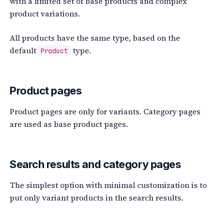
with a limited set of base products and complex
product variations.
All products have the same type, based on the
default
type.
Product
Product pages
Product pages are only for variants. Category pages
are used as base product pages.
Search results and category pages
The simplest option with minimal customization is to
put only variant products in the search results.