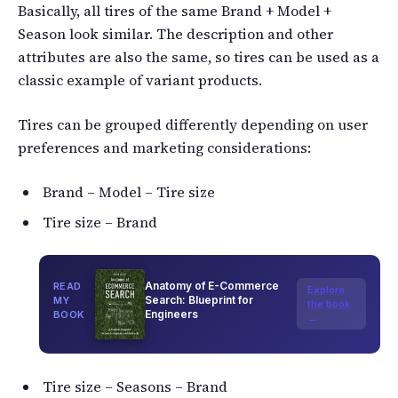
Basically, all tires of the same Brand + Model +
Season look similar. The description and other
attributes are also the same, so tires can be used as a
classic example of variant products.
Tires can be grouped differently depending on user
preferences and marketing considerations:
Brand – Model – Tire size
Tire size – Brand
Anatomy of E-Commerce
READ
Explore
Search: Blueprint for
MY
the book
Engineers
BOOK
→
Tire size – Seasons – Brand