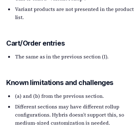
Variant products are not presented in the product
list.
Cart/Order entries
The same as in the previous section (I).
Known limitations and challenges
(a) and (b) from the previous section.
Different sections may have different rollup
configurations. Hybris doesn’t support this, so
medium-sized customization is needed.