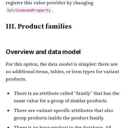
register this value provider by changing
.
SolrIndexedProperty
III. Product families
Overview and data model
For this option, the data model is simpler: there are
no additional items, tables, or item types for variant
products.
There is an attribute called “family” that has the
same value for a group of similar products.
There are variant-specific attributes that also
group products inside the product family.
There is no base product in the database. All