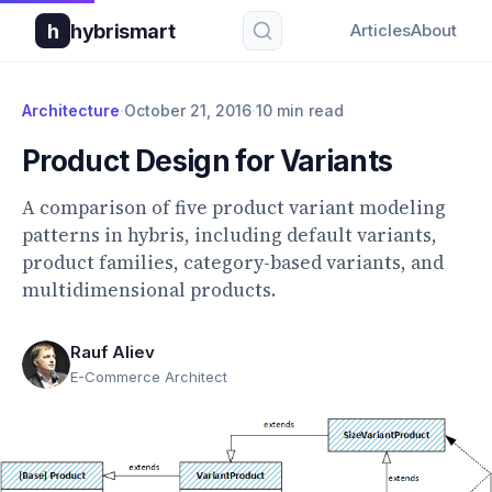
h
hybrismart
Articles
About
Architecture
·
October 21, 2016
·
10 min read
Product Design for Variants
A comparison of five product variant modeling
patterns in hybris, including default variants,
product families, category-based variants, and
multidimensional products.
Rauf Aliev
E-Commerce Architect