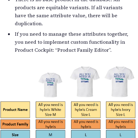
products are equitable variants. If all variants
have the same attribute value, there will be
duplication.
If you need to manage these attributes together,
you need to implement custom functionality in
Product Cockpit: “Product Family Editor”.