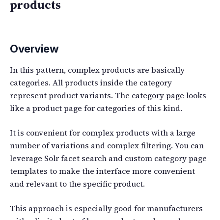
products
Overview
In this pattern, complex products are basically
categories. All products inside the category
represent product variants. The category page looks
like a product page for categories of this kind.
It is convenient for complex products with a large
number of variations and complex filtering. You can
leverage Solr facet search and custom category page
templates to make the interface more convenient
and relevant to the specific product.
This approach is especially good for manufacturers