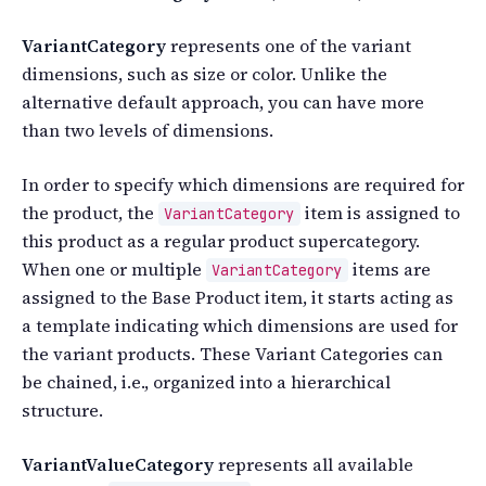
VariantCategory
represents one of the variant
dimensions, such as size or color. Unlike the
alternative default approach, you can have more
than two levels of dimensions.
In order to specify which dimensions are required for
the product, the
item is assigned to
VariantCategory
this product as a regular product supercategory.
When one or multiple
items are
VariantCategory
assigned to the Base Product item, it starts acting as
a template indicating which dimensions are used for
the variant products. These Variant Categories can
be chained, i.e., organized into a hierarchical
structure.
VariantValueCategory
represents all available