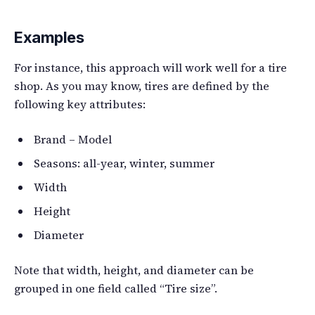
Examples
For instance, this approach will work well for a tire
shop. As you may know, tires are defined by the
following key attributes:
Brand – Model
Seasons: all-year, winter, summer
Width
Height
Diameter
Note that width, height, and diameter can be
grouped in one field called “Tire size”.