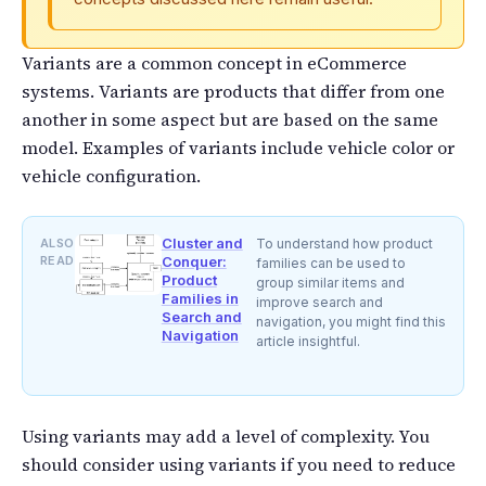
Variants are a common concept in eCommerce
systems. Variants are products that differ from one
another in some aspect but are based on the same
model. Examples of variants include vehicle color or
vehicle configuration.
Cluster and
ALSO
To understand how product
READ
Conquer:
families can be used to
Product
group similar items and
Families in
improve search and
Search and
navigation, you might find this
Navigation
article insightful.
Using variants may add a level of complexity. You
should consider using variants if you need to reduce