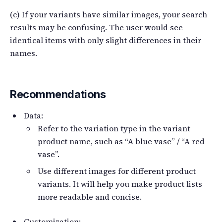
(c) If your variants have similar images, your search
results may be confusing. The user would see
identical items with only slight differences in their
names.
Recommendations
Data:
Refer to the variation type in the variant
product name, such as “A blue vase” / “A red
vase”.
Use different images for different product
variants. It will help you make product lists
more readable and concise.
Customization: