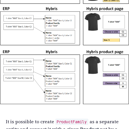
It is possible to create
as a separate
ProductFamily
entity and connect it with a given
Product
not by a