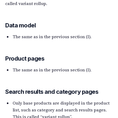
called variant rollup.
Data model
The same as in the previous section (I).
Product pages
The same as in the previous section (I).
Search results and category pages
Only base products are displayed in the product
list, such as category and search results pages.
This is called “variant rollup”.