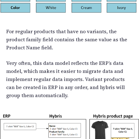
For regular products that have no variants, the
product family field contains the same value as the
Product Name field.
Very often, this data model reflects the ERP’s data
model, which makes it easier to migrate data and
implement regular data imports. Variant products
can be created in ERP in any order, and hybris will
group them automatically.