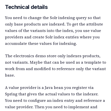
Technical details
You need to change the Solr indexing query so that
only base products are indexed. To get the attribute
values of the variants into the index, you use value
providers and create Solr index entries where you
accumulate these values for indexing.
The electronics demo store only indexes products,
not variants. Maybe that can be used as a template to
work from and modified to reference only the variant
base.
A value provider is a Java bean you register via
Spring that gives the actual values to the indexer.
You need to configure an index entry and reference a
value provider. Then you need to implement and