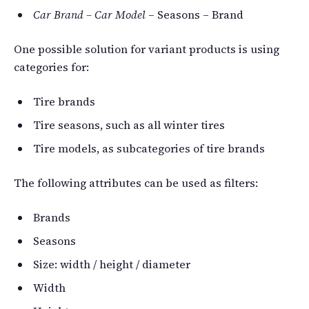
Car Brand – Car Model
– Seasons – Brand
One possible solution for variant products is using
categories for:
Tire brands
Tire seasons, such as all winter tires
Tire models, as subcategories of tire brands
The following attributes can be used as filters:
Brands
Seasons
Size: width / height / diameter
Width