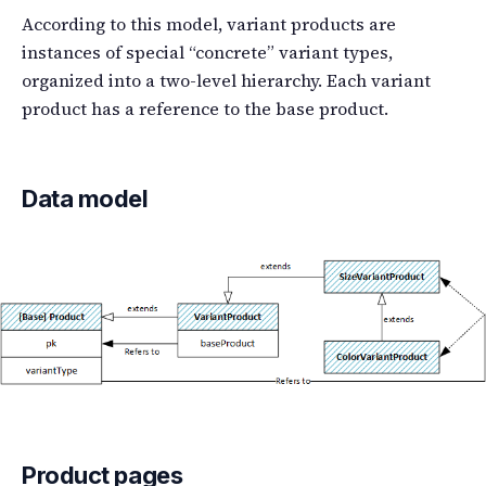
According to this model, variant products are
instances of special “concrete” variant types,
organized into a two-level hierarchy. Each variant
product has a reference to the base product.
Data model
Product pages