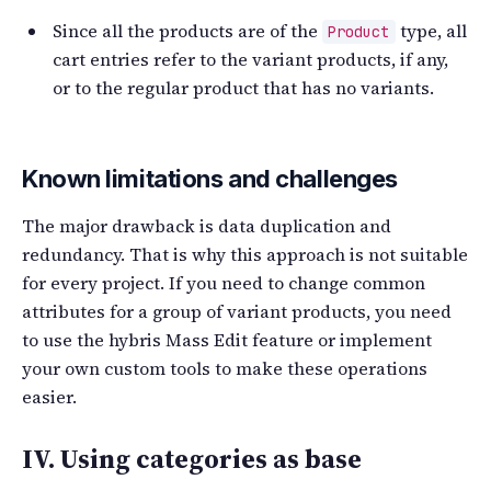
Since all the products are of the
type, all
Product
cart entries refer to the variant products, if any,
or to the regular product that has no variants.
Known limitations and challenges
The major drawback is data duplication and
redundancy. That is why this approach is not suitable
for every project. If you need to change common
attributes for a group of variant products, you need
to use the hybris Mass Edit feature or implement
your own custom tools to make these operations
easier.
IV. Using categories as base