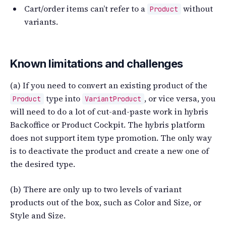
Cart/order items can’t refer to a
without
Product
variants.
Known limitations and challenges
(a) If you need to convert an existing product of the
type into
, or vice versa, you
Product
VariantProduct
will need to do a lot of cut-and-paste work in hybris
Backoffice or Product Cockpit. The hybris platform
does not support item type promotion. The only way
is to deactivate the product and create a new one of
the desired type.
(b) There are only up to two levels of variant
products out of the box, such as Color and Size, or
Style and Size.