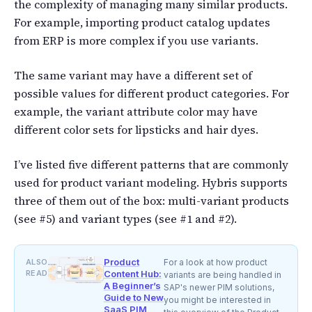
the complexity of managing many similar products.
For example, importing product catalog updates
from ERP is more complex if you use variants.
The same variant may have a different set of
possible values for different product categories. For
example, the variant attribute color may have
different color sets for lipsticks and hair dyes.
I’ve listed five different patterns that are commonly
used for product variant modeling. Hybris supports
three of them out of the box: multi-variant products
(see #5) and variant types (see #1 and #2).
Product
ALSO
For a look at how product
READ
Content Hub:
variants are being handled in
A Beginner’s
SAP's newer PIM solutions,
Guide to New
you might be interested in
SaaS PIM