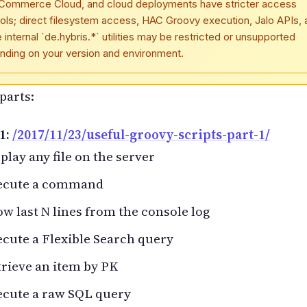
Commerce Cloud, and cloud deployments have stricter access
ols; direct filesystem access, HAC Groovy execution, Jalo APIs, 
internal `de.hybris.*` utilities may be restricted or unsupported
nding on your version and environment.
parts:
1:
/2017/11/23/useful-groovy-scripts-part-1/
play any file on the server
ecute a command
w last N lines from the console log
cute a Flexible Search query
rieve an item by PK
ecute a raw SQL query