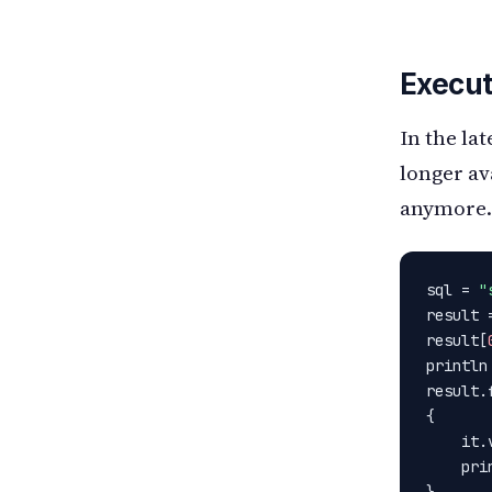
Execut
In the la
longer av
anymore.
sql = 
"
result 
result[
println
result.f
{

    it.
    pri