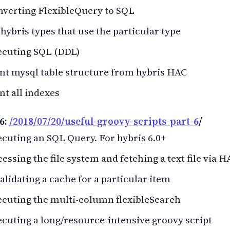
nverting FlexibleQuery to SQL
 hybris types that use the particular type
ecuting SQL (DDL)
nt mysql table structure from hybris HAC
nt all indexes
6:
/2018/07/20/useful-groovy-scripts-part-6
/
cuting an SQL Query. For hybris 6.0+
essing the file system and fetching a text file via H
alidating a cache for a particular item
cuting the multi-column flexibleSearch
cuting a long/resource-intensive groovy script