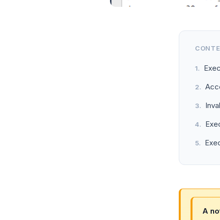
CONT
Exec
Acce
Inva
Exec
Exec
A no