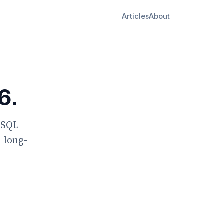
Articles
About
6.
g SQL
d long-