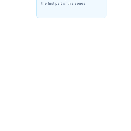
the first part of this series.