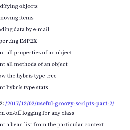
ifying objects
moving items
ding data by e-mail
porting IMPEX
nt all properties of an object
nt all methods of an object
w the hybris type tree
nt hybris type stats
2:
/2017/12/02/useful-groovy-scripts-part-2/
n on/off logging for any class
nt a bean list from the particular context