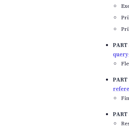
Exe
Pri
Pri
PART 
query
Fle
PART 
refer
Fin
PART 
Res