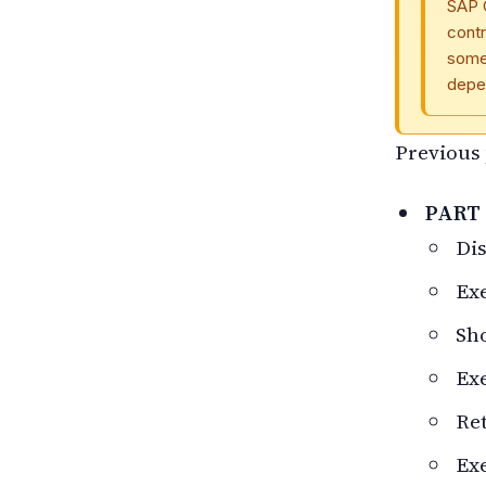
SAP 
contr
some 
depe
Previous 
PART 
Dis
Ex
Sho
Exe
Ret
Ex