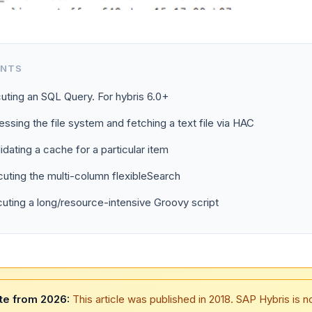
ENTS
uting an SQL Query. For hybris 6.0+
ssing the file system and fetching a text file via HAC
lidating a cache for a particular item
uting the multi-column flexibleSearch
uting a long/resource-intensive Groovy script
te from 2026:
This article was published in 2018. SAP Hybris is 