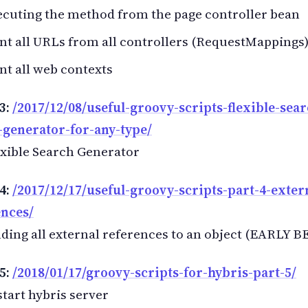
cuting the method from the page controller bean
nt all URLs from all controllers (RequestMappings
nt all web contexts
3:
/2017/12/08/useful-groovy-scripts-flexible-sear
-generator-for-any-type/
xible Search Generator
4:
/2017/12/17/useful-groovy-scripts-part-4-exter
ences/
ding all external references to an object (EARLY B
5:
/2018/01/17/groovy-scripts-for-hybris-part-5/
tart hybris server