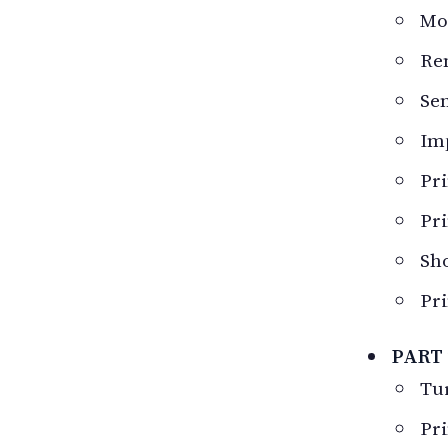
Mod
Re
Sen
Im
Pri
Pri
Sho
Pri
PART 
Tur
Pri