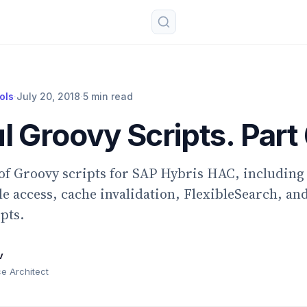
ols
·
July 20, 2018
·
5 min read
l Groovy Scripts. Part 
 of Groovy scripts for SAP Hybris HAC, includin
ile access, cache invalidation, FlexibleSearch, an
pts.
v
 Architect