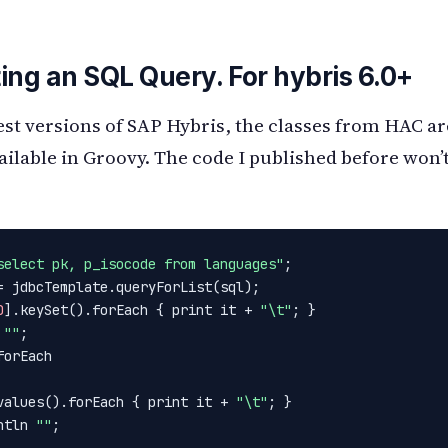
ing an SQL Query. For hybris 6.0+
test versions of SAP Hybris, the classes from HAC a
ailable in Groovy. The code I published before won’
select pk, p_isocode from languages"
;

= jdbcTemplate.queryForList(sql);

0
].keySet().forEach { print it + 
"\t"
; }

 
""
;

orEach

values().forEach { print it + 
"\t"
; }

ntln 
""
;
