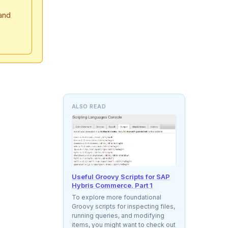
and
ALSO READ
Useful Groovy Scripts for SAP
Hybris Commerce. Part 1
To explore more foundational
Groovy scripts for inspecting files,
running queries, and modifying
items, you might want to check out