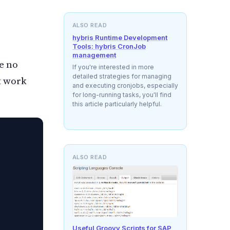
ALSO READ
hybris Runtime Development
Tools: hybris CronJob
management
re no
If you're interested in more
detailed strategies for managing
t work
and executing cronjobs, especially
for long-running tasks, you'll find
this article particularly helpful.
ALSO READ
Useful Groovy Scripts for SAP