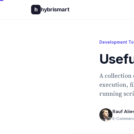
h
hybrismart
Development To
Usefu
A collection
execution, f
running scri
Rauf Alie
E-Commerce