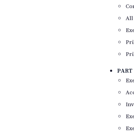
Co
All
Ex
Pri
Pri
PART 
Exe
Acc
Inv
Exe
Exe