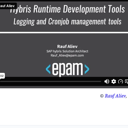
©
Rauf Aliev
,