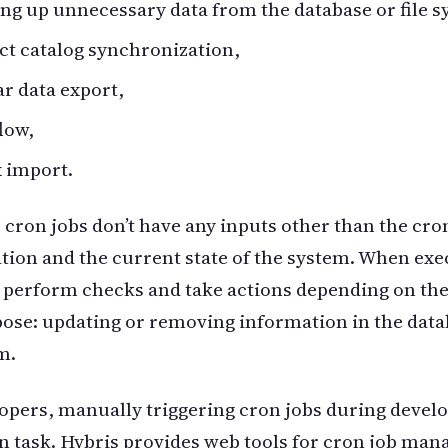
ng up unnecessary data from the database or file s
t catalog synchronization,
r data export,
low,
 import.
, cron jobs don’t have any inputs other than the cro
tion and the current state of the system. When exe
 perform checks and take actions depending on th
pose: updating or removing information in the data
m.
opers, manually triggering cron jobs during devel
 task. Hybris provides web tools for cron job ma