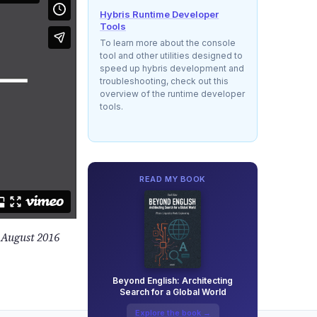
Hybris Runtime Developer
Tools
To learn more about the console
tool and other utilities designed to
speed up hybris development and
troubleshooting, check out this
overview of the runtime developer
tools.
READ MY BOOK
 August 2016
Beyond English: Architecting
Search for a Global World
Explore the book →