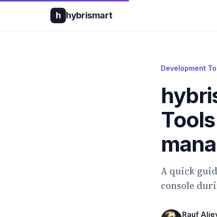
h
hybrismart
Development To
hybri
Tools
mana
A quick gui
console duri
Rauf Alie