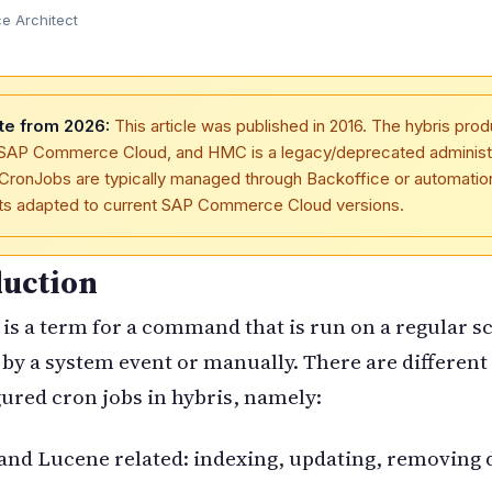
 Architect
te from 2026:
This article was published in 2016. The hybris prod
SAP Commerce Cloud, and HMC is a legacy/deprecated administ
 CronJobs are typically managed through Backoffice or automatio
pts adapted to current SAP Commerce Cloud versions.
duction
is a term for a command that is run on a regular s
 by a system event or manually. There are different 
ured cron jobs in hybris, namely:
nd Lucene related: indexing, updating, removing 