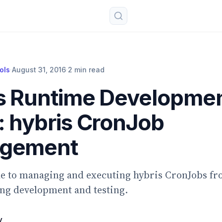
ols
·
August 31, 2016
·
2 min read
s Runtime Developme
: hybris CronJob
gement
de to managing and executing hybris CronJobs fr
ng development and testing.
v