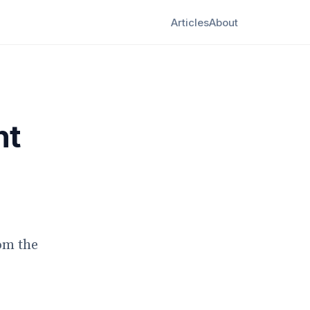
Articles
About
nt
om the