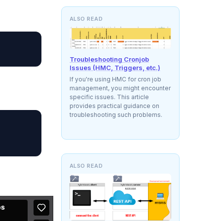
ALSO READ
Troubleshooting Cronjob
Issues (HMC, Triggers, etc.)
If you're using HMC for cron job
management, you might encounter
specific issues. This article
provides practical guidance on
troubleshooting such problems.
ALSO READ