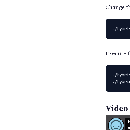
Change th
./hybri
Execute t
./hybri
./hybri
Video