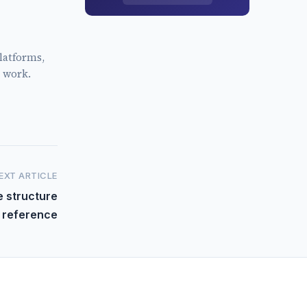
latforms,
 work.
EXT ARTICLE
e structure
reference