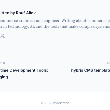
itten by Rauf Aliev
commerce architect and engineer. Writing about commerce p
arch technology, AI, and the tools that make complex systems
RTICLE
N
ntime Development Tools:
hybris CMS templat
ging
© 2026 hybrismart