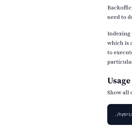
Backoffic
need to do
Indexing i
which is 
to execut
particular
Usage
Show all 
./hybri