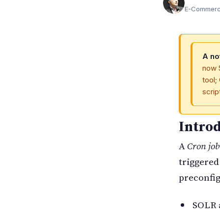
E-Commerce
A no
now 
tool;
scri
Intro
A
Cron job
triggered
preconfig
SOLR a