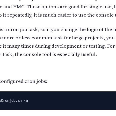
e and HMC. These options are good for single use, b
 it repeatedly, it is much easier to use the console u
s a cron job task, so if you change the logic of the 
a more or less common task for large projects, you 
e it many times during development or testing. For 
 task, the console tool is especially useful.
configured cron jobs:
sCronjob.sh -a