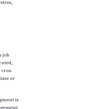
ystem,
n job
cuted,
e cron
base or
opment is
nagement: