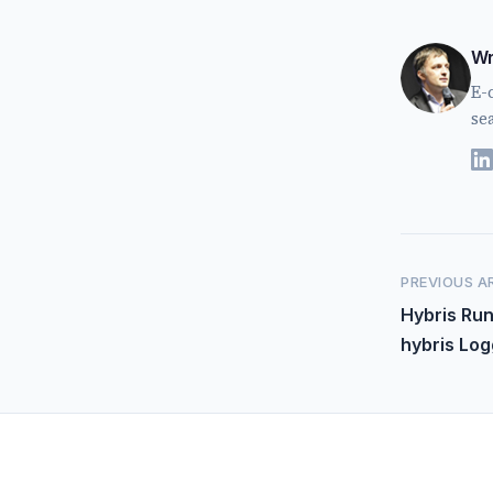
Wr
E-
se
PREVIOUS A
Hybris Ru
hybris Log