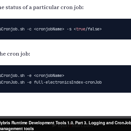
e status of a particular cron job:
sCronjob.sh -c <cronjobName> -s <
true
/false>
he cron job:
sCronjob.sh -e <cronjobName>

sCronJob.sh -e full-electronicsIndex-cronJob