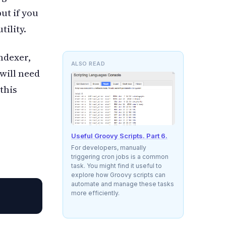
ut if you
tility.
indexer,
ALSO READ
will need
this
Useful Groovy Scripts. Part 6.
For developers, manually
triggering cron jobs is a common
task. You might find it useful to
explore how Groovy scripts can
automate and manage these tasks
more efficiently.