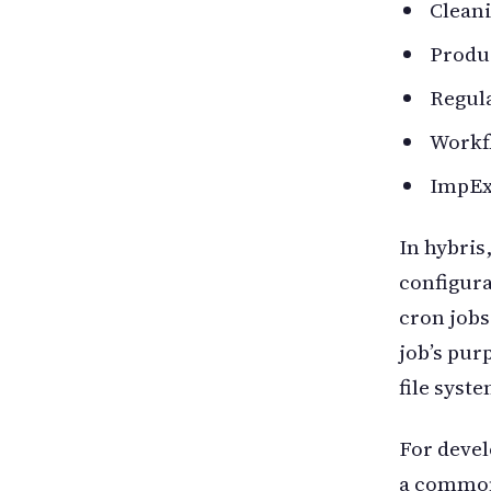
Cleani
Produc
Regula
Workf
ImpEx
In hybris
configura
cron jobs
job’s pur
file syste
For devel
a common