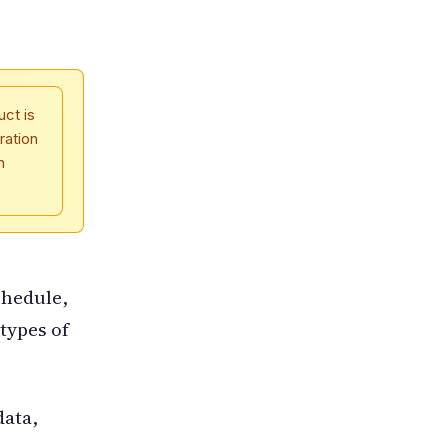
uct is
ration
n
chedule,
types of
data,