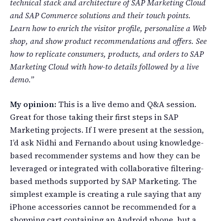
technical stack and architecture of SAP Marketing Cloud
and SAP Commerce solutions and their touch points.
Learn how to enrich the visitor profile, personalize a Web
shop, and show product recommendations and offers. See
how to replicate consumers, products, and orders to SAP
Marketing Cloud with how-to details followed by a live
demo.”
My opinion:
This is a live demo and Q&A session.
Great for those taking their first steps in SAP
Marketing projects. If I were present at the session,
I’d ask Nidhi and Fernando about using knowledge-
based recommender systems and how they can be
leveraged or integrated with collaborative filtering-
based methods supported by SAP Marketing. The
simplest example is creating a rule saying that any
iPhone accessories cannot be recommended for a
shopping cart containing an Android phone, but a