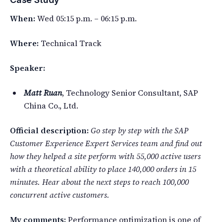
When:
Wed 05:15 p.m. – 06:15 p.m.
Where:
Technical Track
Speaker:
Matt Ruan
, Technology Senior Consultant, SAP
China Co., Ltd.
Official description:
Go step by step with the SAP
Customer Experience Expert Services team and find out
how they helped a site perform with 55,000 active users
with a theoretical ability to place 140,000 orders in 15
minutes. Hear about the next steps to reach 100,000
concurrent active customers.
My comments:
Performance optimization is one of