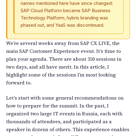
names mentioned here have since changed:
SAP Cloud Platform became SAP Business
Technology Platform, hybris branding was
phased out, and YaaS was discontinued.
We’re several weeks away from SAP CX LIVE, the
main SAP Customer Experience event. It’s time to
plan your agenda. There are about 350 sessions in
two days, and all have merit. In this article, I
highlight some of the sessions I’m most looking
forward to.
Let’s start with some general recommendations on
how to prepare for the summit. In the past, I
organized two large IT events in Russia, each with
thousands of attendees, and participated as a
speaker in dozens of others. This experience enables