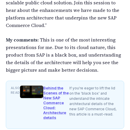
scalable public cloud solution. Join this session to
hear about the enhancements we have made to the
platform architecture that underpins the new SAP
Commerce Cloud.”
My comments:
This is one of the most interesting
presentations for me. Due to its cloud nature, this
product from SAP is a black box, and understanding
the details of the architecture will help you see the
bigger picture and make better decisions.
Behind the
ALSO
If you're eager to lift the lid
READ
Scenes of the
on the 'black box' and
New SAP
understand the intricate
Commerce
architectural details of the
Cloud:
new SAP Commerce Cloud,
Architecture
this article is a must-read.
details