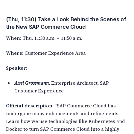
(Thu, 11:30) Take a Look Behind the Scenes of
the New SAP Commerce Cloud
When:
Thu, 11:30 a.m. – 11:50 a.m.
Where:
Customer Experience Area
Speaker:
Axel Grossmann
, Enterprise Architect, SAP
Customer Experience
Official description:
“SAP Commerce Cloud has
undergone many enhancements and refinements.
Learn how we use technologies like Kubernetes and
Docker to turn SAP Commerce Cloud into a highly