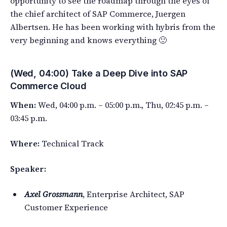
opportunity to see the roadmap through the eyes of
the chief architect of SAP Commerce, Juergen
Albertsen. He has been working with hybris from the
very beginning and knows everything 🙂
(Wed, 04:00) Take a Deep Dive into SAP
Commerce Cloud
When:
Wed, 04:00 p.m. – 05:00 p.m., Thu, 02:45 p.m. –
03:45 p.m.
Where:
Technical Track
Speaker:
Axel Grossmann
, Enterprise Architect, SAP
Customer Experience