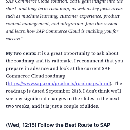
SAP Commerce Cloud solution. You’ll gain insight into the
short- and long-term road map, as well as key focus areas
such as machine learning, customer experience, product
content management, and integration. Join this session
and learn how SAP Commerce Cloud is enabling you for
success.
”
My two cents:
It is a great opportunity to ask about
the roadmap and its rationale. I recommend that you
prepare in advance and look at the current SAP
Commerce Cloud roadmap
(
https://www.sap.com/products/roadmaps.html
). The
roadmap is dated September 2018. I don’t think we’ll
see any significant changes in the slides in the next
two weeks, and it is just a couple of slides.
(Wed, 12:15) Follow the Best Route to SAP