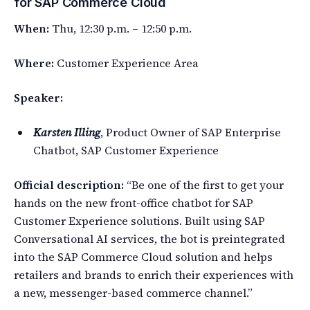
for SAP Commerce Cloud
When:
Thu, 12:30 p.m. – 12:50 p.m.
Where:
Customer Experience Area
Speaker:
Karsten Illing
, Product Owner of SAP Enterprise
Chatbot, SAP Customer Experience
Official description:
“Be one of the first to get your
hands on the new front-office chatbot for SAP
Customer Experience solutions. Built using SAP
Conversational AI services, the bot is preintegrated
into the SAP Commerce Cloud solution and helps
retailers and brands to enrich their experiences with
a new, messenger-based commerce channel.”