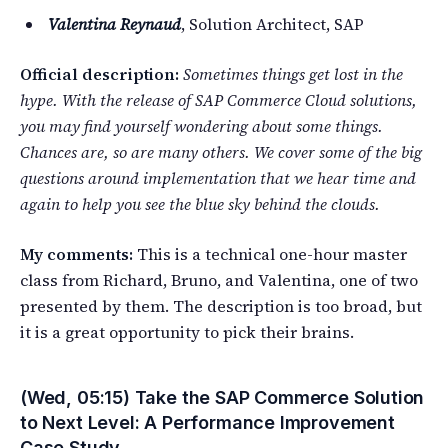
Valentina Reynaud
, Solution Architect, SAP
Official description:
Sometimes things get lost in the
hype. With the release of SAP Commerce Cloud solutions,
you may find yourself wondering about some things.
Chances are, so are many others. We cover some of the big
questions around implementation that we hear time and
again to help you see the blue sky behind the clouds.
My comments:
This is a technical one-hour master
class from Richard, Bruno, and Valentina, one of two
presented by them. The description is too broad, but
it is a great opportunity to pick their brains.
(Wed, 05:15) Take the SAP Commerce Solution
to Next Level: A Performance Improvement
Case Study