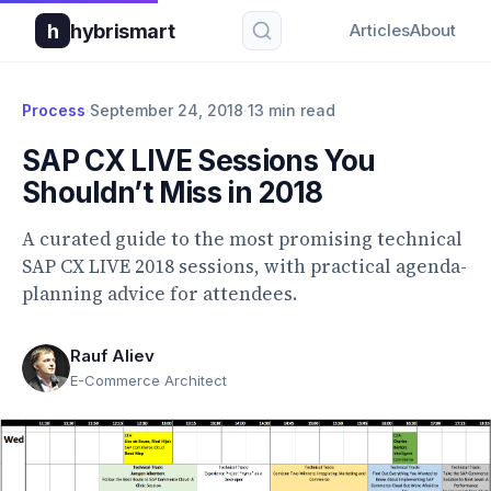
h
hybrismart
Articles
About
Process
·
September 24, 2018
·
13 min read
SAP CX LIVE Sessions You
Shouldn’t Miss in 2018
A curated guide to the most promising technical
SAP CX LIVE 2018 sessions, with practical agenda-
planning advice for attendees.
Rauf Aliev
E-Commerce Architect