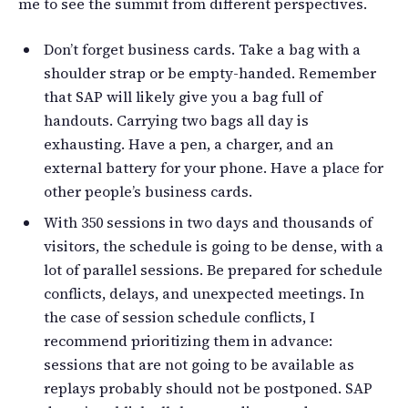
me to see the summit from different perspectives.
Don’t forget business cards. Take a bag with a
shoulder strap or be empty-handed. Remember
that SAP will likely give you a bag full of
handouts. Carrying two bags all day is
exhausting. Have a pen, a charger, and an
external battery for your phone. Have a place for
other people’s business cards.
With 350 sessions in two days and thousands of
visitors, the schedule is going to be dense, with a
lot of parallel sessions. Be prepared for schedule
conflicts, delays, and unexpected meetings. In
the case of session schedule conflicts, I
recommend prioritizing them in advance:
sessions that are not going to be available as
replays probably should not be postponed. SAP