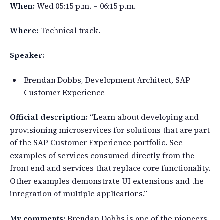
When:
Wed 05:15 p.m. – 06:15 p.m.
Where:
Technical track.
Speaker:
Brendan Dobbs, Development Architect, SAP
Customer Experience
Official description:
“Learn about developing and
provisioning microservices for solutions that are part
of the SAP Customer Experience portfolio. See
examples of services consumed directly from the
front end and services that replace core functionality.
Other examples demonstrate UI extensions and the
integration of multiple applications.”
My comments:
Brendan Dobbs is one of the pioneers