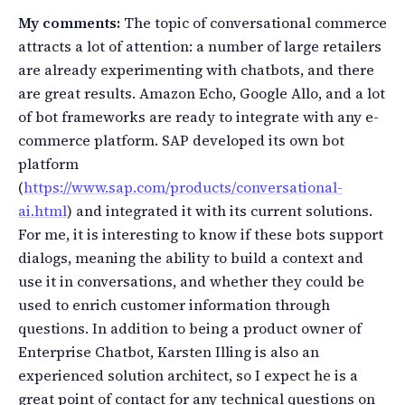
My comments:
The topic of conversational commerce
attracts a lot of attention: a number of large retailers
are already experimenting with chatbots, and there
are great results. Amazon Echo, Google Allo, and a lot
of bot frameworks are ready to integrate with any e-
commerce platform. SAP developed its own bot
platform
(
https://www.sap.com/products/conversational-
ai.html
) and integrated it with its current solutions.
For me, it is interesting to know if these bots support
dialogs, meaning the ability to build a context and
use it in conversations, and whether they could be
used to enrich customer information through
questions. In addition to being a product owner of
Enterprise Chatbot, Karsten Illing is also an
experienced solution architect, so I expect he is a
great point of contact for any technical questions on