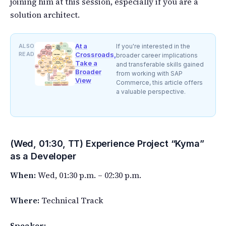
joining him at this session, especially if you are a
solution architect.
At a
ALSO
If you're interested in the
READ
Crossroads,
broader career implications
Take a
and transferable skills gained
Broader
from working with SAP
View
Commerce, this article offers
a valuable perspective.
(Wed, 01:30, TT) Experience Project “Kyma”
as a Developer
When:
Wed, 01:30 p.m. – 02:30 p.m.
Where:
Technical Track
Speaker: