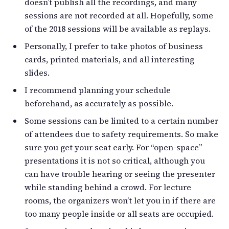
doesn’t publish all the recordings, and many
sessions are not recorded at all. Hopefully, some
of the 2018 sessions will be available as replays.
Personally, I prefer to take photos of business
cards, printed materials, and all interesting
slides.
I recommend planning your schedule
beforehand, as accurately as possible.
Some sessions can be limited to a certain number
of attendees due to safety requirements. So make
sure you get your seat early. For “open-space”
presentations it is not so critical, although you
can have trouble hearing or seeing the presenter
while standing behind a crowd. For lecture
rooms, the organizers won’t let you in if there are
too many people inside or all seats are occupied.