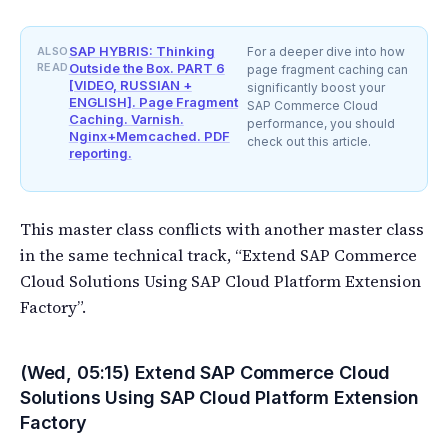
SAP HYBRIS: Thinking
ALSO
For a deeper dive into how
READ
Outside the Box. PART 6
page fragment caching can
[VIDEO, RUSSIAN +
significantly boost your
ENGLISH]. Page Fragment
SAP Commerce Cloud
Caching. Varnish.
performance, you should
Nginx+Memcached. PDF
check out this article.
reporting.
This master class conflicts with another master class
in the same technical track, “Extend SAP Commerce
Cloud Solutions Using SAP Cloud Platform Extension
Factory”.
(Wed, 05:15) Extend SAP Commerce Cloud
Solutions Using SAP Cloud Platform Extension
Factory