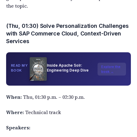
the topic.
(Thu, 01:30) Solve Personalization Challenges
with SAP Commerce Cloud, Context-Driven
Services
Inside Apache Solr:
READ MY
Explore the
Engineering Deep Dive
BOOK
book →
When:
Thu, 01:30 p.m. – 02:30 p.m.
Where:
Technical track
Speakers: