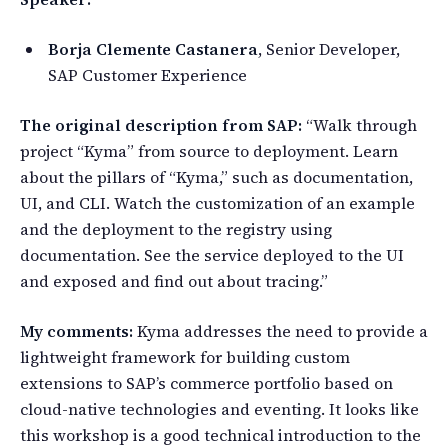
Borja Clemente Castanera
, Senior Developer,
SAP Customer Experience
The original description from SAP:
“Walk through
project “Kyma” from source to deployment. Learn
about the pillars of “Kyma,” such as documentation,
UI, and CLI. Watch the customization of an example
and the deployment to the registry using
documentation. See the service deployed to the UI
and exposed and find out about tracing.”
My comments:
Kyma addresses the need to provide a
lightweight framework for building custom
extensions to SAP’s commerce portfolio based on
cloud-native technologies and eventing. It looks like
this workshop is a good technical introduction to the