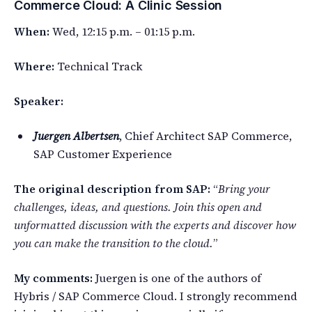
Commerce Cloud: A Clinic Session
When:
Wed, 12:15 p.m. – 01:15 p.m.
Where:
Technical Track
Speaker:
Juergen Albertsen
, Chief Architect SAP Commerce,
SAP Customer Experience
The original description from SAP:
“
Bring your
challenges, ideas, and questions. Join this open and
unformatted discussion with the experts and discover how
you can make the transition to the cloud.
”
My comments:
Juergen is one of the authors of
Hybris / SAP Commerce Cloud. I strongly recommend