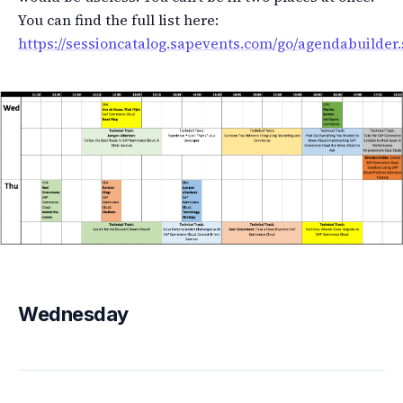
You can find the full list here:
https://sessioncatalog.sapevents.com/go/agendabuilder.
Wednesday