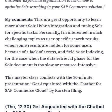
Customer Experience organization to learn how to
optimize Solr searching in your SAP Commerce solution.
”
My comments:
This is a great opportunity to learn
more about Solr-Hybris integration and tuning Solr
for specific tasks. Personally, I’m interested in such
challenging topics as user-specific search results,
when some results are hidden for some users
because of a lack of access, and field-wise indexing,
for the case when the data retrieval phase for the
Solr document is too slow or resource-intensive.
This master class conflicts with the 20-minute
presentation “Get Acquainted with the Chatbot for
SAP Commerce Cloud” by Karsten Illing.
(Thu, 12:30) Get Acquainted with the Chatbot