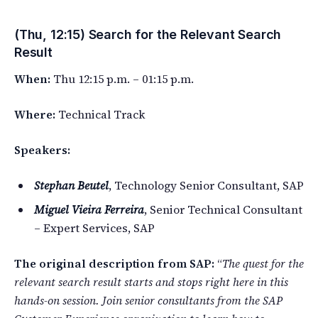
(Thu, 12:15) Search for the Relevant Search
Result
When:
Thu 12:15 p.m. – 01:15 p.m.
Where:
Technical Track
Speakers:
Stephan Beutel
, Technology Senior Consultant, SAP
Miguel Vieira Ferreira
, Senior Technical Consultant
– Expert Services, SAP
The original description from SAP:
“
The quest for the
relevant search result starts and stops right here in this
hands-on session. Join senior consultants from the SAP