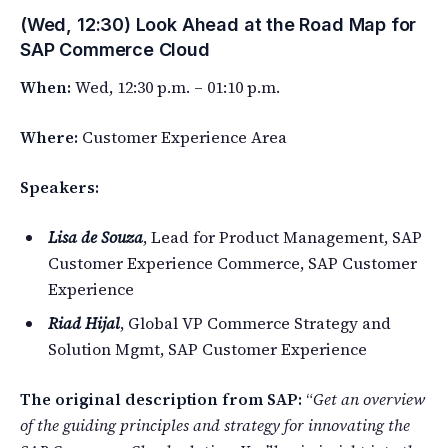
(Wed, 12:30) Look Ahead at the Road Map for
SAP Commerce Cloud
When:
Wed, 12:30 p.m. – 01:10 p.m.
Where:
Customer Experience Area
Speakers:
Lisa de Souza
, Lead for Product Management, SAP
Customer Experience Commerce, SAP Customer
Experience
Riad Hijal
, Global VP Commerce Strategy and
Solution Mgmt, SAP Customer Experience
The original description from SAP:
“
Get an overview
of the guiding principles and strategy for innovating the