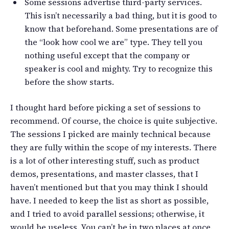
Some sessions advertise third-party services.
This isn’t necessarily a bad thing, but it is good to
know that beforehand. Some presentations are of
the “look how cool we are” type. They tell you
nothing useful except that the company or
speaker is cool and mighty. Try to recognize this
before the show starts.
I thought hard before picking a set of sessions to
recommend. Of course, the choice is quite subjective.
The sessions I picked are mainly technical because
they are fully within the scope of my interests. There
is a lot of other interesting stuff, such as product
demos, presentations, and master classes, that I
haven’t mentioned but that you may think I should
have. I needed to keep the list as short as possible,
and I tried to avoid parallel sessions; otherwise, it
would be useless. You can’t be in two places at once.