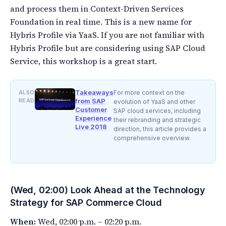
and process them in Context-Driven Services
Foundation in real time. This is a new name for
Hybris Profile via YaaS. If you are not familiar with
Hybris Profile but are considering using SAP Cloud
Service, this workshop is a great start.
Takeaways
ALSO
For more context on the
READ
from SAP
evolution of YaaS and other
Customer
SAP cloud services, including
Experience
their rebranding and strategic
Live 2018
direction, this article provides a
comprehensive overview.
(Wed, 02:00) Look Ahead at the Technology
Strategy for SAP Commerce Cloud
When:
Wed, 02:00 p.m. – 02:20 p.m.