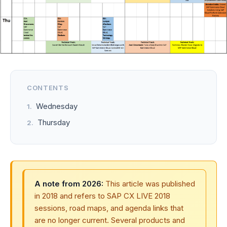
CONTENTS
Wednesday
Thursday
A note from 2026:
This article was published
in 2018 and refers to SAP CX LIVE 2018
sessions, road maps, and agenda links that
are no longer current. Several products and