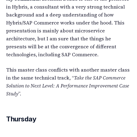
in Hybris, a consultant with a very strong technical
background and a deep understanding of how
Hybris/SAP Commerce works under the hood. This
presentation is mainly about microservice
architecture, but I am sure that the things he
presents will be at the convergence of different
technologies, including SAP Commerce.
This master class conflicts with another master class
in the same technical track, “
Take the SAP Commerce
Solution to Next Level: A Performance Improvement Case
Study
”.
Thursday