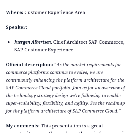
Where:
Customer Experience Area
Speaker:
Juergen Albertsen
, Chief Architect SAP Commerce,
SAP Customer Experience
Official description:
“
As the market requirements for
commerce platforms continue to evolve, we are
continuously enhancing the platform architecture for the
SAP Commerce Cloud portfolio. Join us for an overview of
the technology strategy design we’re following to enable
super-scalability, flexibility, and agility. See the roadmap
for the platform architecture of SAP Commerce Cloud.
”
My comments:
This presentation is a great