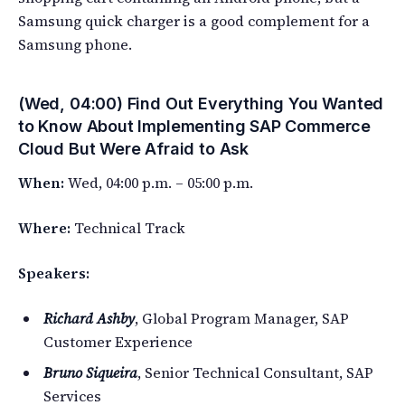
Samsung quick charger is a good complement for a
Samsung phone.
(Wed, 04:00) Find Out Everything You Wanted
to Know About Implementing SAP Commerce
Cloud But Were Afraid to Ask
When:
Wed, 04:00 p.m. – 05:00 p.m.
Where:
Technical Track
Speakers:
Richard Ashby
, Global Program Manager, SAP
Customer Experience
Bruno Siqueira
, Senior Technical Consultant, SAP
Services