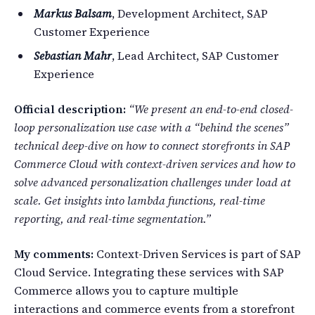
Markus Balsam
, Development Architect, SAP
Customer Experience
Sebastian Mahr
, Lead Architect, SAP Customer
Experience
Official description:
“We present an end-to-end closed-
loop personalization use case with a “behind the scenes”
technical deep-dive on how to connect storefronts in SAP
Commerce Cloud with context-driven services and how to
solve advanced personalization challenges under load at
scale. Get insights into lambda functions, real-time
reporting, and real-time segmentation.”
My comments:
Context-Driven Services is part of SAP
Cloud Service. Integrating these services with SAP
Commerce allows you to capture multiple
interactions and commerce events from a storefront