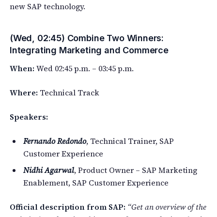
new SAP technology.
(Wed, 02:45) Combine Two Winners:
Integrating Marketing and Commerce
When:
Wed 02:45 p.m. – 03:45 p.m.
Where:
Technical Track
Speakers:
Fernando Redondo
, Technical Trainer, SAP
Customer Experience
Nidhi Agarwal
, Product Owner – SAP Marketing
Enablement, SAP Customer Experience
Official description from SAP:
“Get an overview of the