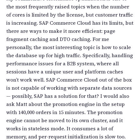
the most frequently raised topics when the number
of cores is limited by the license, but customer traffic
is increasing. SAP Commerce Cloud has its limits, but
there are ways to make it more efficient: page
fragment caching and DTO caching. For me
personally, the most interesting topic is how to scale
the database up for high traffic. Specifically, handling
performance issues for a B2B system, where all
sessions have a unique user and platform caches
won’t work well. SAP Commerce Cloud out of the box
is not capable of working with separate data sources
— possibly, SAP has a solution for that? I would also
ask Matt about the promotion engine in the setup
with 140,000 orders in 15 minutes. The promotion
engine cannot be moved to its own cluster, and it
works in stateless mode. It consumes a lot of
memory, and per-request initialization is slow too.