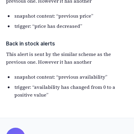
previous one. However it has another
snapshot content: “previous price”
trigger: “price has decreased”
Back in stock alerts
This alert is sent by the similar scheme as the
previous one. However it has another
snapshot content: “previous availability”
trigger: “availability has changed from 0 to a
positive value”