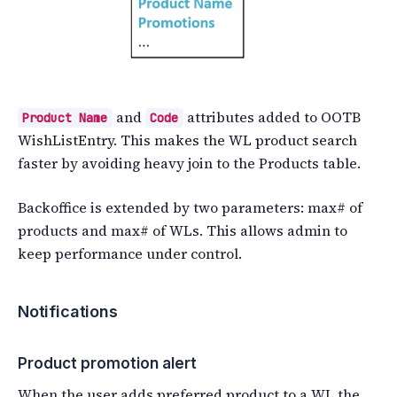
and
attributes added to OOTB
Product Name
Code
WishListEntry. This makes the WL product search
faster by avoiding heavy join to the Products table.
Backoffice is extended by two parameters: max# of
products and max# of WLs. This allows admin to
keep performance under control.
Notifications
Product promotion alert
When the user adds preferred product to a WL the