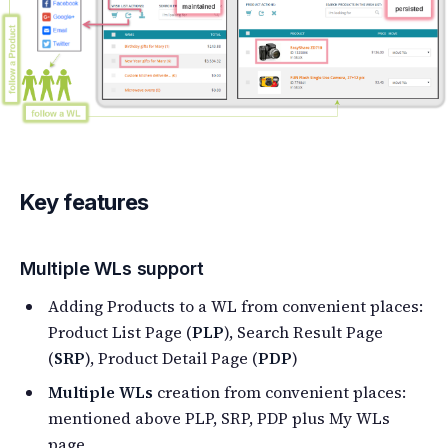
Key features
Multiple WLs support
Adding Products to a WL from convenient places:
Product List Page (
PLP
), Search Result Page
(
SRP
), Product Detail Page (
PDP
)
Multiple WLs
creation from convenient places:
mentioned above PLP, SRP, PDP plus My WLs
page