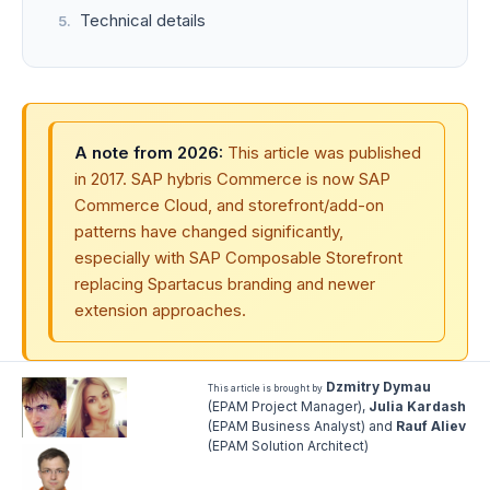
Technical details
A note from 2026:
This article was published
in 2017. SAP hybris Commerce is now SAP
Commerce Cloud, and storefront/add-on
patterns have changed significantly,
especially with SAP Composable Storefront
replacing Spartacus branding and newer
extension approaches.
Dzmitry Dymau
This article is brought by
(EPAM Project Manager),
Julia Kardash
(EPAM Business Analyst) and
Rauf Aliev
(EPAM Solution Architect)