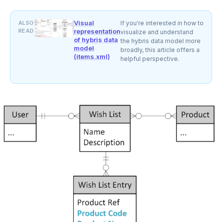
Visual
ALSO
If you're interested in how to
READ
representation
visualize and understand
of hybris data
the hybris data model more
model
broadly, this article offers a
(items.xml)
helpful perspective.