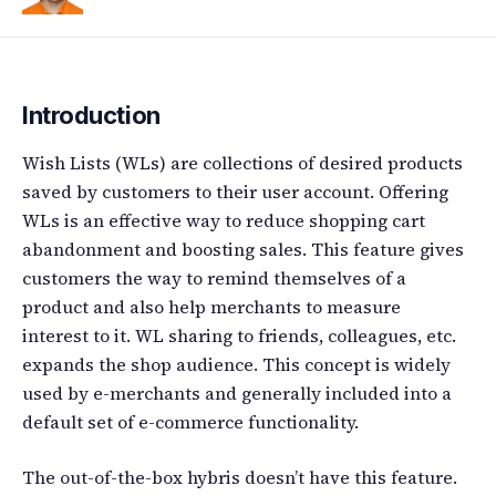
Introduction
Wish Lists (WLs) are collections of desired products
saved by customers to their user account. Offering
WLs is an effective way to reduce shopping cart
abandonment and boosting sales. This feature gives
customers the way to remind themselves of a
product and also help merchants to measure
interest to it. WL sharing to friends, colleagues, etc.
expands the shop audience. This concept is widely
used by e-merchants and generally included into a
default set of e-commerce functionality.
The out-of-the-box hybris doesn’t have this feature.