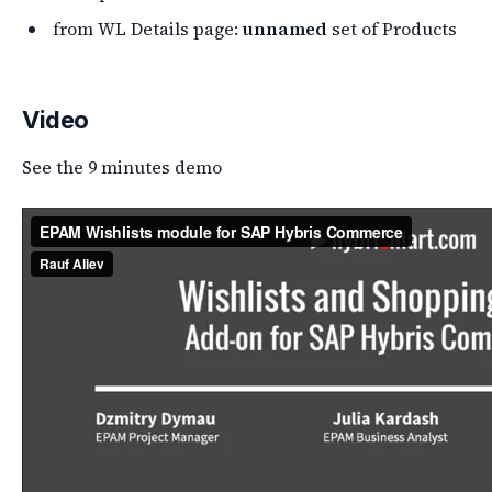
from WL Details page:
unnamed
set of Products
Video
See the 9 minutes demo