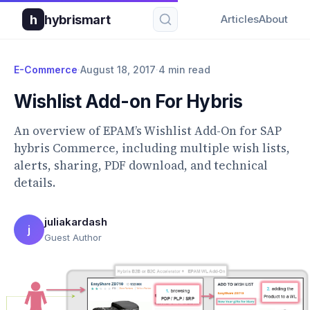
h
hybrismart
Articles
About
E-Commerce
·
August 18, 2017
·
4 min read
Wishlist Add-on For Hybris
An overview of EPAM’s Wishlist Add-On for SAP
hybris Commerce, including multiple wish lists,
alerts, sharing, PDF download, and technical
details.
juliakardash
j
Guest Author