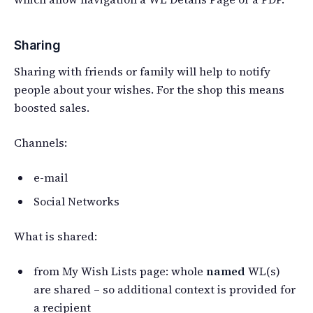
Sharing
Sharing with friends or family will help to notify
people about your wishes. For the shop this means
boosted sales.
Channels:
e-mail
Social Networks
What is shared:
from My Wish Lists page: whole
named
WL(s)
are shared – so additional context is provided for
a recipient