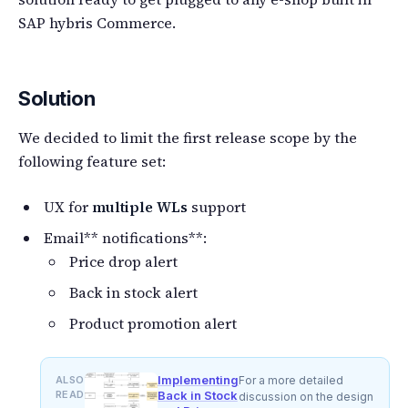
SAP hybris Commerce.
Solution
We decided to limit the first release scope by the
following feature set:
UX for
multiple WLs
support
Email** notifications**:
Price drop alert
Back in stock alert
Product promotion alert
Implementing
ALSO
For a more detailed
READ
Back in Stock
discussion on the design