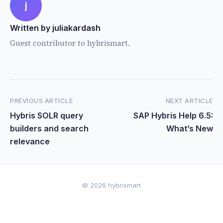
j
Written by juliakardash
Guest contributor to hybrismart.
PREVIOUS ARTICLE
NEXT ARTICLE
Hybris SOLR query
SAP Hybris Help 6.5:
builders and search
What’s New
relevance
© 2026 hybrismart