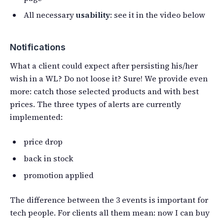
All necessary
usability
: see it in the video below
Notifications
What a client could expect after persisting his/her
wish in a WL? Do not loose it? Sure! We provide even
more: catch those selected products and with best
prices. The three types of alerts are currently
implemented:
price drop
back in stock
promotion applied
The difference between the 3 events is important for
tech people. For clients all them mean: now I can buy