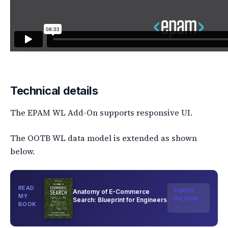
Technical details
The EPAM WL Add-On supports responsive UI.
The OOTB WL data model is extended as shown
below.
READ
Explore
Anatomy of E-Commerce
MY
the book
Search: Blueprint for Engineers
BOOK
→