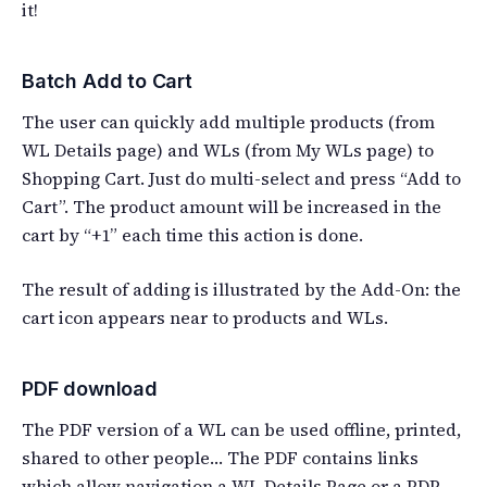
it!
Batch Add to Cart
The user can quickly add multiple products (from
WL Details page) and WLs (from My WLs page) to
Shopping Cart. Just do multi-select and press “Add to
Cart”. The product amount will be increased in the
cart by “+1” each time this action is done.
The result of adding is illustrated by the Add-On: the
cart icon appears near to products and WLs.
PDF download
The PDF version of a WL can be used offline, printed,
shared to other people… The PDF contains links
which allow navigation a WL Details Page or a PDP.