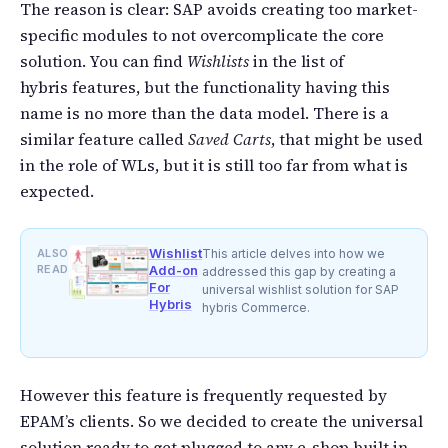
The reason is clear: SAP avoids creating too market-
specific modules to not overcomplicate the core
solution. You can find
Wishlists
in the list of
hybris features, but the functionality having this
name is no more than the data model. There is a
similar feature called
Saved Carts
, that might be used
in the role of WLs, but it is still too far from what is
expected.
Wishlist
ALSO
This article delves into how we
READ
Add-on
addressed this gap by creating a
For
universal wishlist solution for SAP
Hybris
hybris Commerce.
However this feature is frequently requested by
EPAM’s clients. So we decided to create the universal
solution ready to get plugged to any e-shop built in