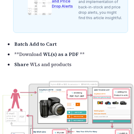
and Price
and implementation of
Drop Alerts
back-in-stock and price
drop alerts, you might
find this article insightful.
Batch Add to Cart
**Download
WL(s) as a PDF
**
Share
WLs and products