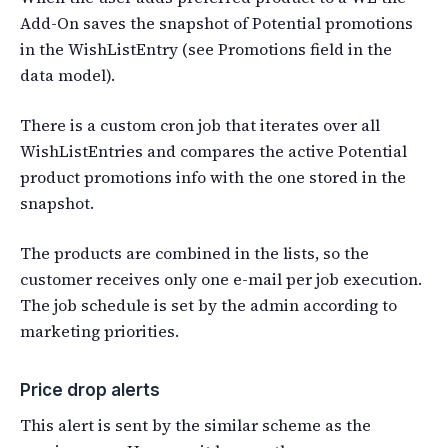
Add-On saves the snapshot of Potential promotions
in the WishListEntry (see Promotions field in the
data model).
There is a custom cron job that iterates over all
WishListEntries and compares the active Potential
product promotions info with the one stored in the
snapshot.
The products are combined in the lists, so the
customer receives only one e-mail per job execution.
The job schedule is set by the admin according to
marketing priorities.
Price drop alerts
This alert is sent by the similar scheme as the