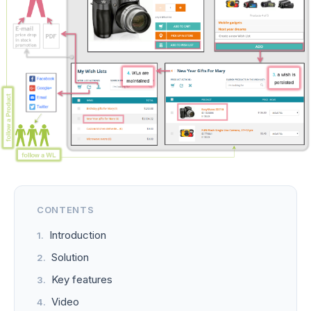
CONTENTS
Introduction
Solution
Key features
Video