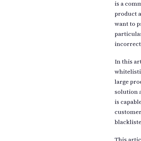
is a comm
product 
want to p
particula
incorrect
In this a
whitelist
large pro
solution 
is capabl
customers
blacklist
This arti