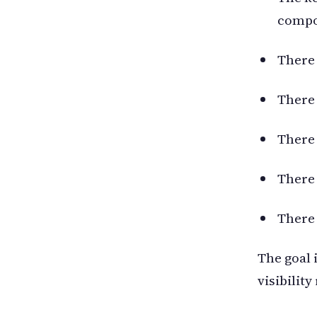
compon
There 
There 
There 
There 
There 
The goal 
visibility