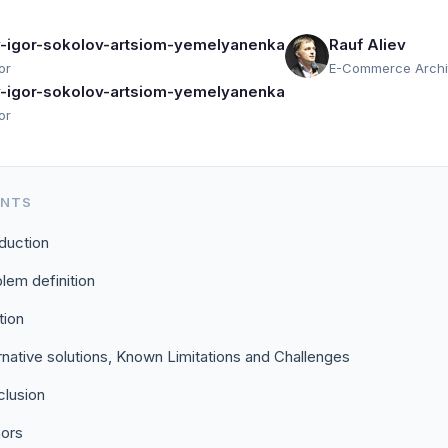
ev-igor-sokolov-artsiom-yemelyanenka
Rauf Aliev
or
E-Commerce Archi
ev-igor-sokolov-artsiom-yemelyanenka
or
ENTS
oduction
lem definition
tion
rnative solutions, Known Limitations and Challenges
lusion
hors