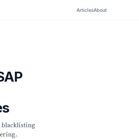
Articles
About
 SAP
es
blacklisting
ering.