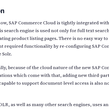
on
ow, SAP Commerce Cloud is tightly integrated wit
s search engine is used not only for full text search
ating product listing pages. There is no easy way to
t required functionality by re-configuring SAP 
 Solr.
lly, because of the cloud nature of the new SAP 
ations which come with that, adding new third-par
capable to support document-level access is also no
LR, as well as many other search engines, uses an