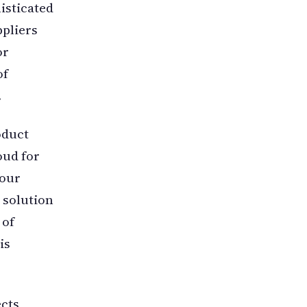
isticated
pliers
or
of
.
oduct
oud for
 our
 solution
 of
is
ects,