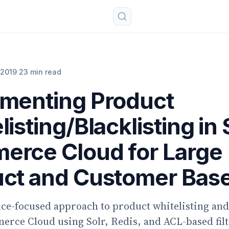
 2019
·
23 min read
menting Product
listing/Blacklisting in
rce Cloud for Large
ct and Customer Bas
e-focused approach to product whitelisting and 
rce Cloud using Solr, Redis, and ACL-based filt