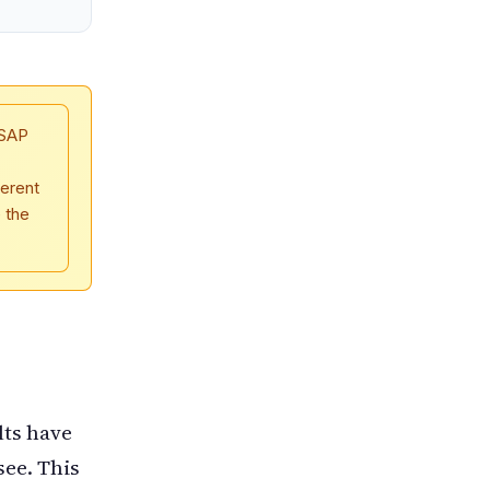
 SAP
erent
e the
lts have
see. This