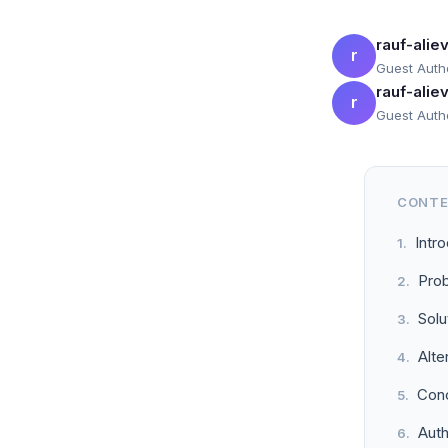
rauf-ali
r
Guest Auth
rauf-ali
r
Guest Auth
CONT
Intr
Prob
Solu
Alte
Conc
Aut