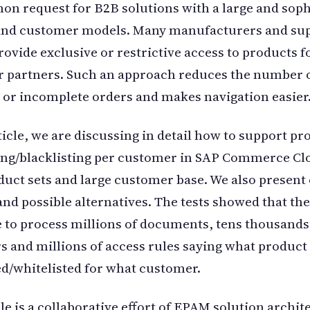
on request for B2B solutions with a large and soph
and customer models. Many manufacturers and sup
rovide exclusive or restrictive access to products f
r partners. Such an approach reduces the number 
 or incomplete orders and makes navigation easier
rticle, we are discussing in detail how to support pr
ing/blacklisting per customer in SAP Commerce Cl
duct sets and large customer base. We also present
and possible alternatives. The tests showed that the
e to process millions of documents, tens thousands
 and millions of access rules saying what product 
ed/whitelisted for what customer.
cle is a collaborative effort of EPAM solution archit