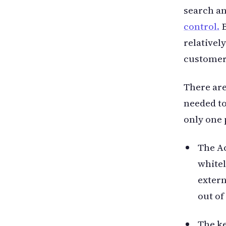
search a
control.
B
relativel
customers
There are
needed to
only one 
The Ac
whitel
extern
out of
The ke