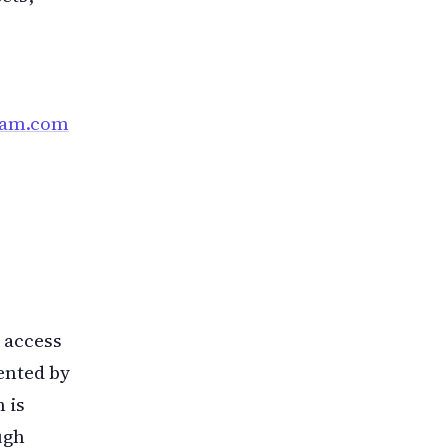
pam.com
 access
sented by
 is
ugh