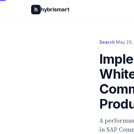
h
hybrismart
Search
·
May 20,
Imple
White
Comme
Produ
A performanc
in SAP Comme