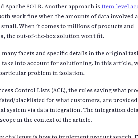
nd Apache SOLR. Another approach is
Item-level ac
oth work fine when the amounts of data involved 
y small. When it comes to millions of products and
, the out-of-the-box solution won’t fit.
 many facets and specific details in the original ta
 take into account for solutioning. In this article, 
particular problem in isolation.
cess Control Lists (ACL), the rules saying what pro
isted/blacklisted for what customers, are provided
al system via data integration. The integration deta
 scope in the context of the article.
y challenge is how to implement product search. F