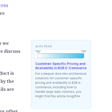
cess
are
sk we
ALSO READ
we discuss
Customer-Specific Pricing and
Availability in B2B E-Commerce
duct is
For a deeper dive into architectural
solutions for customer-specific
 by the
pricing and availability in B2B e-
commerce, including how to
ils are
handle large data volumes, you
might find this article insightful.
or other