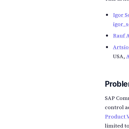
Igor S
igor_
Rauf A
Artsi
USA,
Proble
SAP Comme
control a
Product V
limited t