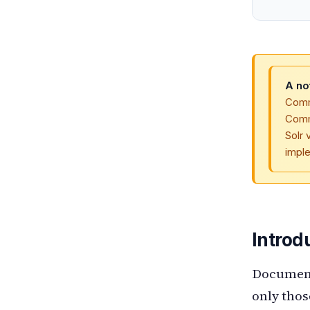
A no
Comme
Comm
Solr 
imple
Introd
Document-
only thos