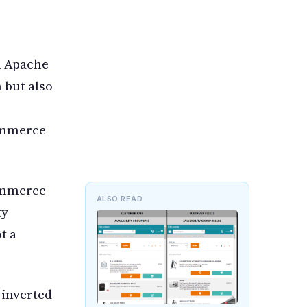
h Apache
 but also
Commerce
Commerce
ALSO READ
ty
t a
 inverted