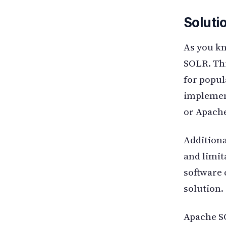
Soluti
As you kn
SOLR. Thi
for popul
implemen
or Apache
Additiona
and limit
software 
solution.
Apache SO