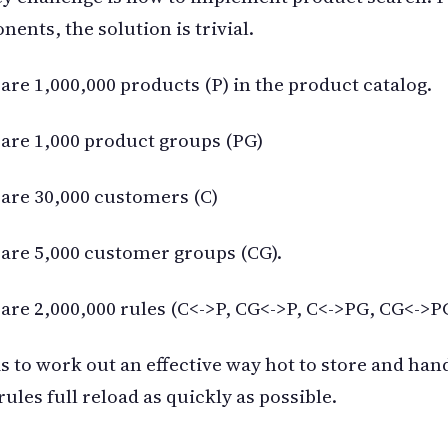
ents, the solution is trivial.
are 1,000,000 products (P) in the product catalog.
are 1,000 product groups (PG)
are 30,000 customers (C)
are 5,000 customer groups (CG).
are 2,000,000 rules (C<->P, CG<->P, C<->PG, CG<->P
is to work out an effective way hot to store and han
 rules full reload as quickly as possible.