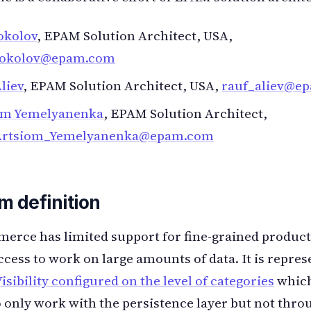
okolov
, EPAM Solution Architect, USA,
sokolov@epam.com
liev
, EPAM Solution Architect, USA,
rauf_aliev@e
om Yemelyanenka
, EPAM Solution Architect,
Artsiom_Yemelyanenka@epam.com
m definition
rce has limited support for fine-grained product
ccess to work on large amounts of data. It is repre
isibility configured on the level of categories
which
o only work with the persistence layer but not thro