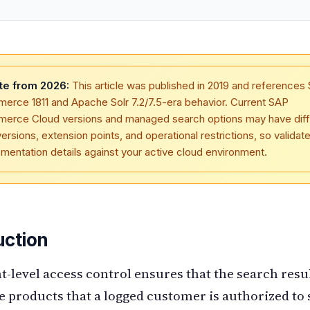
te from 2026:
This article was published in 2019 and references
rce 1811 and Apache Solr 7.2/7.5-era behavior. Current SAP
erce Cloud versions and managed search options may have diff
versions, extension points, and operational restrictions, so validat
mentation details against your active cloud environment.
uction
level access control ensures that the search resu
e products that a logged customer is authorized to 