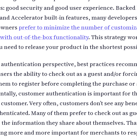
rs: good security and good user experience. Backed 
and Accelerator built-in features, many developer
owners
prefer to minimize the number of customiz
 with out-of-the-box functionality
. This strategy wo
ou need to release your product in the shortest poss
 authentication perspective, best practices reco
users the ability to check out as a guest and/or forci
them to register before completing the purchase or a
ally, customer authentication is important for th
 a customer. Very often, customers don’t see any bene
henticated. Many of them prefer to check out as gu
the information they share about themselves. That
ing more and more important for merchants to res