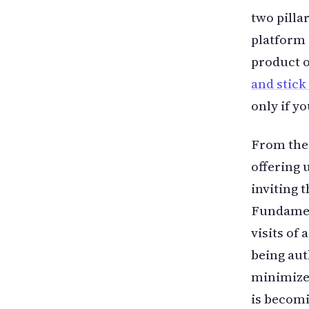
two pilla
platform 
product 
and stick
only if y
From the
offering 
inviting 
Fundament
visits of
being aut
minimize 
is becom