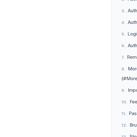
Auth
Auth
Log
Aut
Rem
More
{#More
Imp
Fe
Pas
Bru
Sto