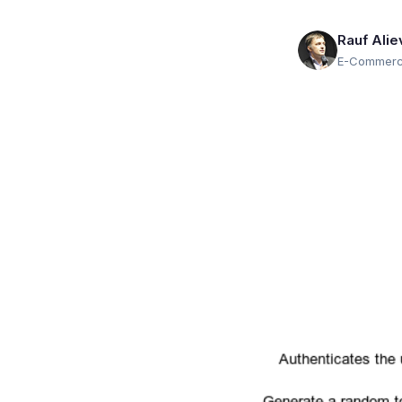
Rauf Alie
E-Commerce