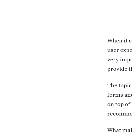
When it c
user expe
very impo
provide t
The topic
forms and
on top of
recommend
What make