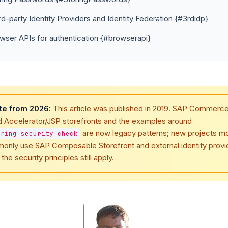
rd-party Identity Providers and Identity Federation {#3rdidp}
wser APIs for authentication {#browserapi}
te from 2026:
This article was published in 2019. SAP Commerc
d Accelerator/JSP storefronts and the examples around
are now legacy patterns; new projects m
pring_security_check
only use SAP Composable Storefront and external identity provi
 the security principles still apply.