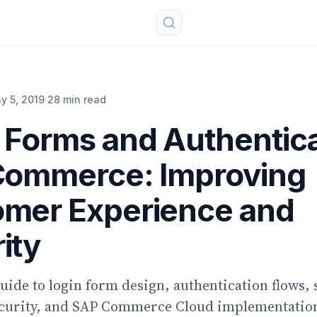
y 5, 2019
·
28 min read
 Forms and Authentic
Commerce: Improving
mer Experience and
ity
guide to login form design, authentication flows, 
ecurity, and SAP Commerce Cloud implementation