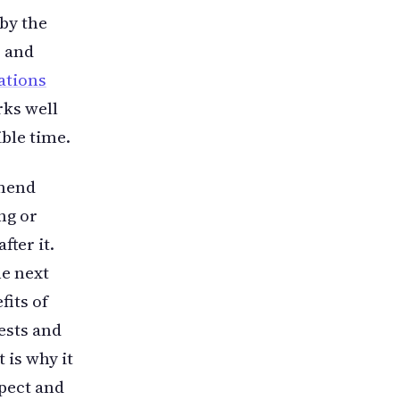
by the
s and
ations
rks well
ible time.
mmend
ng or
fter it.
e next
fits of
ests and
 is why it
pect and