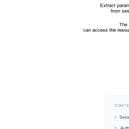
CONT
Sess
Aut