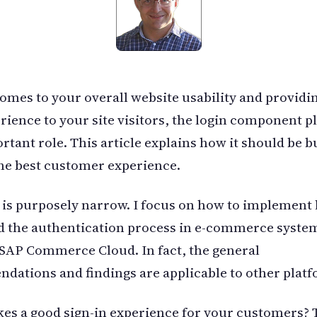
omes to your overall website usability and providi
rience to your site visitors, the login component pl
rtant role. This article explains how it should be bu
he best customer experience.
 is purposely narrow. I focus on how to implement 
 the authentication process in e-commerce system
 SAP Commerce Cloud. In fact, the general
ations and findings are applicable to other platf
s a good sign-in experience for your customers? 