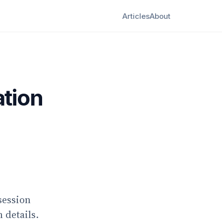
Articles
About
ation
session
 details.