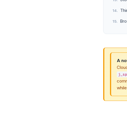
Thi
Bro
A no
Clou
j_s
comm
while