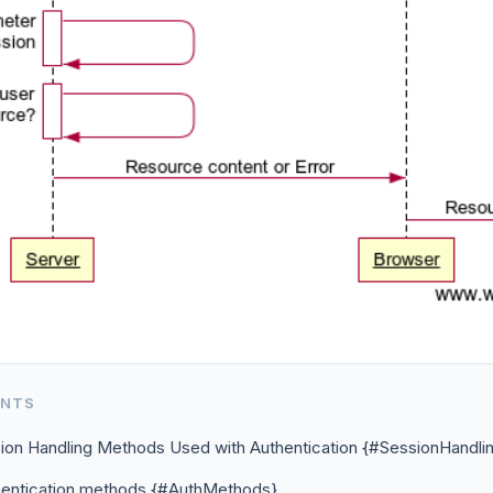
ENTS
ion Handling Methods Used with Authentication {#SessionHandli
hentication methods {#AuthMethods}