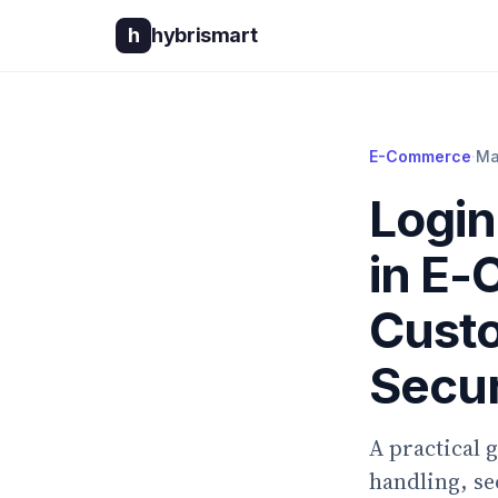
h
hybrismart
E-Commerce
·
Ma
Login
in E-
Custo
Secur
A practical 
handling, s