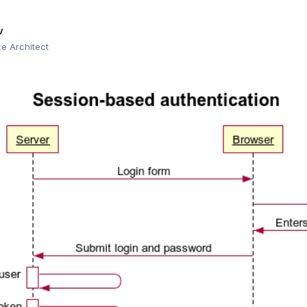
v
 Architect