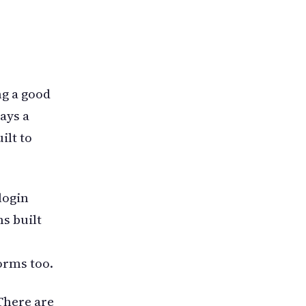
ng a good
ays a
ilt to
login
s built
orms too.
There are