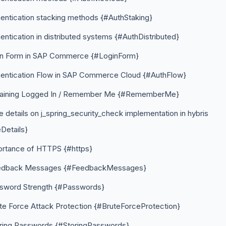
entication stacking methods {#AuthStaking}
entication in distributed systems {#AuthDistributed}
in Form in SAP Commerce {#LoginForm}
hentication Flow in SAP Commerce Cloud {#AuthFlow}
aining Logged In / Remember Me {#RememberMe}
 details on j_spring_security_check implementation in hybris
Details}
ortance of HTTPS {#https}
edback Messages {#FeedbackMessages}
sword Strength {#Passwords}
te Force Attack Protection {#BruteForceProtection}
ring Passwords {#StoringPasswords}