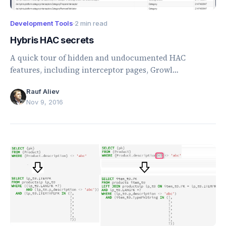
Development Tools
·
2 min read
Hybris HAC secrets
A quick tour of hidden and undocumented HAC
features, including interceptor pages, Growl
notifications, footer details, and Easter eggs.
Rauf Aliev
Nov 9, 2016