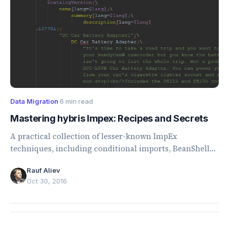
Data Migration
·
6 min read
Mastering hybris Impex: Recipes and Secrets
A practical collection of lesser-known ImpEx
techniques, including conditional imports, BeanShell
scripting, external data sources, maps, and collections.
Rauf Aliev
Oct 30, 2016