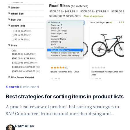
Search
·
8 min read
Best strategies for sorting items in product lists
A practical review of product-list sorting strategies in
SAP Commerce, from manual merchandising and
ratings to price, margin, and category-specific sorting.
Rauf Aliev