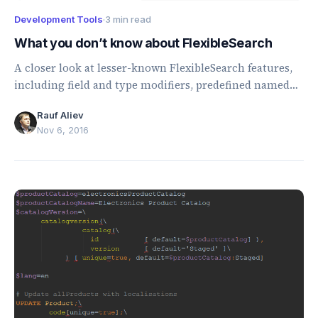
Development Tools
·
3 min read
What you don’t know about FlexibleSearch
A closer look at lesser-known FlexibleSearch features,
including field and type modifiers, predefined named
values, and ORDER BY marker behavior.
Rauf Aliev
Nov 6, 2016