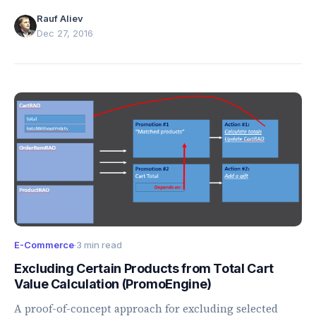
unused tenants, and selected Tomcat scans.
Rauf Aliev
Dec 27, 2016
E-Commerce
·
3 min read
Excluding Certain Products from Total Cart
Value Calculation (PromoEngine)
A proof-of-concept approach for excluding selected