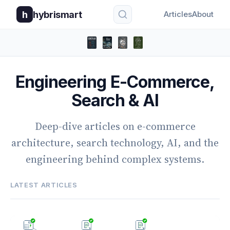
h
hybrismart
Articles
About
Engineering E-Commerce,
Search & AI
Deep-dive articles on e-commerce
architecture, search technology, AI, and the
engineering behind complex systems.
LATEST ARTICLES