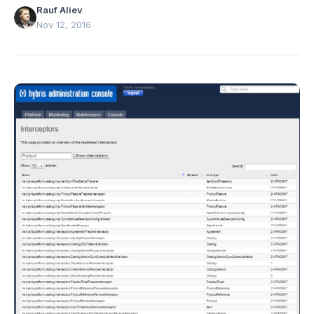
Rauf Aliev
Nov 12, 2016