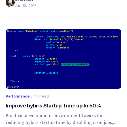
Jan 10, 2017
Performance
·
5 min read
Improve hybris Startup Time up to 50%
Practical development-environment tweaks for
reducing hybris startup time by disabling cron jobs,