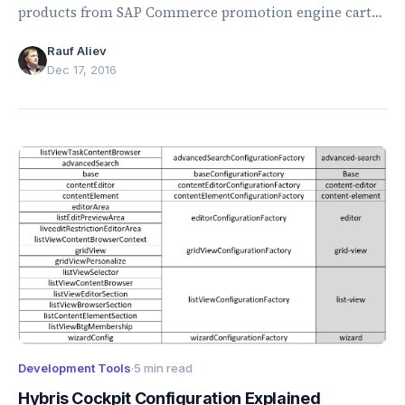
products from SAP Commerce promotion engine cart
total calculations.
Rauf Aliev
Dec 17, 2016
Development Tools
·
5 min read
Hybris Cockpit Configuration Explained