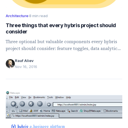
Architecture
·
8 min read
Three things that every hybris project should
consider
Three optional but valuable components every hybris
project should consider: feature toggles, data analytics,
and testing productivity tools.
Rauf Aliev
Nov 16, 2016