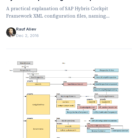
A practical explanation of SAP Hybris Cockpit
Framework XML configuration files, naming
conventions, lookup rules, contexts, and activation.
Rauf Aliev
Dec 2, 2016