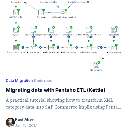
Data Migration
·
8 min read
Migrating data with Pentaho ETL (Kettle)
A practical tutorial showing how to transform XML
category data into SAP Commerce ImpEx using Pentaho
Data Integration.
Rauf Aliev
Jan 15, 2017