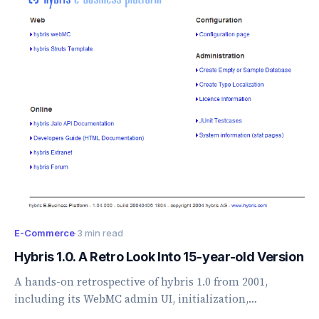
E-Commerce
·
3 min read
Hybris 1.0. A Retro Look Into 15-year-old Version
A hands-on retrospective of hybris 1.0 from 2001,
including its WebMC admin UI, initialization,
storefront, search, and early platform concepts.