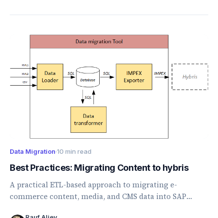
Data Migration
·
10 min read
Best Practices: Migrating Content to hybris
A practical ETL-based approach to migrating e-
commerce content, media, and CMS data into SAP
Commerce using loaders, transformers, and ImpEx.
Rauf Aliev