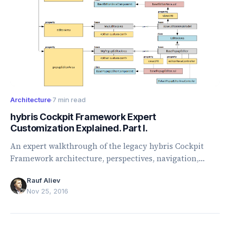
Architecture
·
7 min read
hybris Cockpit Framework Expert
Customization Explained. Part I.
An expert walkthrough of the legacy hybris Cockpit
Framework architecture, perspectives, navigation,
browser, editor areas, and customization points.
Rauf Aliev
Nov 25, 2016