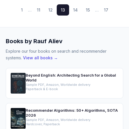
1
…
11
12
13
14
15
…
17
Books by Rauf Aliev
Explore our four books on search and recommender
systems.
View all books →
Beyond English: Architecting Search for a Global
World
Sample PDF, Amazon, Worldwide delivery
Paperback & E-book
Recommender Algorithms: 50+ Algorithms, SOTA
2026
Sample PDF, Amazon, Worldwide delivery
Hardcover, Paperback