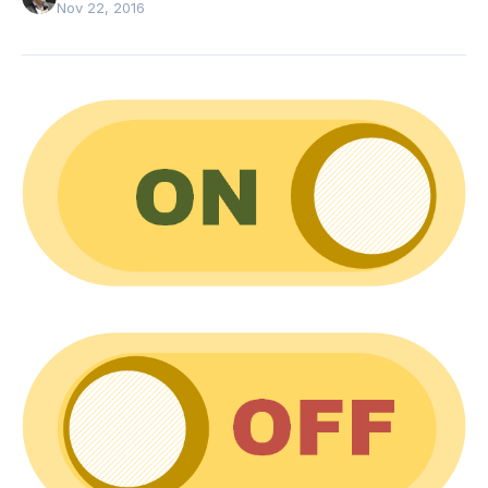
Nov 22, 2016