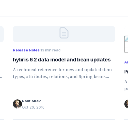
Release Notes
·
13 min read
hybris 6.2 data model and bean updates
Ar
A technical reference for new and updated item
P
,
types, attributes, relations, and Spring beans
A
introduced or changed in hybris 6.2.
p
p
Rauf Aliev
m
Oct 26, 2016