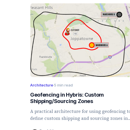
Architecture
·
5 min read
Geofencing in Hybris: Custom
Shipping/Sourcing Zones
A practical architecture for using geofencing t
define custom shipping and sourcing zones in
SAP Commerce.