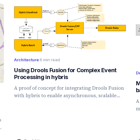
Architecture
·
6 min read
Using Drools Fusion for Complex Event
D
Processing in hybris
M
A proof of concept for integrating Drools Fusion
b
with hybris to enable asynchronous, scalable
A
real-time personalization and customer
m
segmentation.
b
o
p