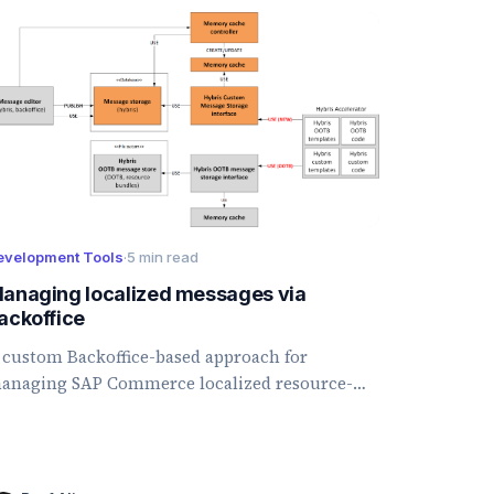
evelopment Tools
·
5 min read
anaging localized messages via
ackoffice
 custom Backoffice-based approach for
anaging SAP Commerce localized resource-
undle messages from the database instead of
roperty files.