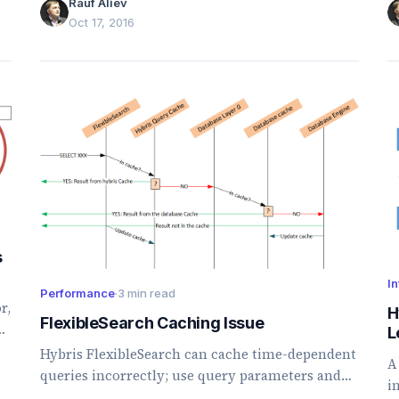
Rauf Aliev
Oct 17, 2016
s
In
Performance
·
3 min read
r,
H
FlexibleSearch Caching Issue
L
Hybris FlexibleSearch can cache time-dependent
A
queries incorrectly; use query parameters and
i
rounded timestamps to avoid stale results.