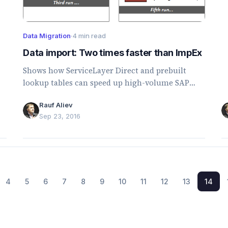
p
Data Migration
·
4 min read
Data import: Two times faster than ImpEx
Shows how ServiceLayer Direct and prebuilt
lookup tables can speed up high-volume SAP
Commerce data imports by reducing lookup and
Rauf Aliev
model-loading overhead.
Sep 23, 2016
4
5
6
7
8
9
10
11
12
13
14