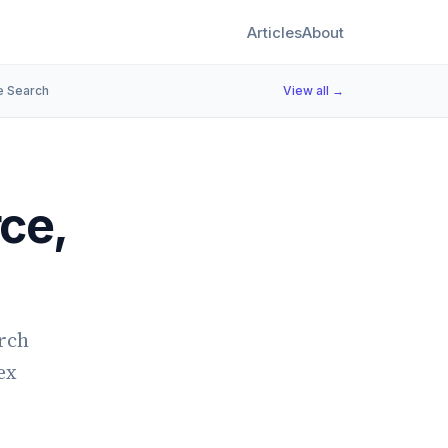
Articles
About
e Search
View all →
ce,
arch
ex