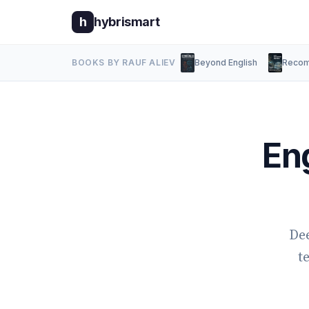
h
hybrismart
BOOKS BY RAUF ALIEV
Beyond English
Recom
En
Dee
t