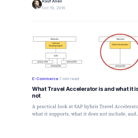
Rauf Aliev
Oct 19, 2016
E-Commerce
·
7 min read
What Travel Accelerator is and what it i
not
A practical look at SAP hybris Travel Accelerato
what it supports, what it does not include, and
key technical considerations for hybris 6.1.