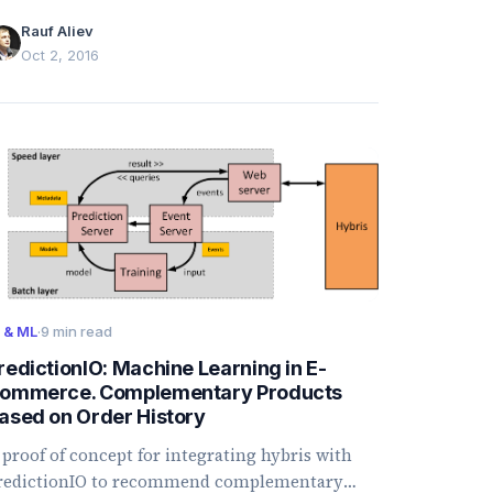
eserves, discrepancies, bulk updates, bundles,
Rauf Aliev
nd availability rules.
Oct 2, 2016
I & ML
·
9 min read
redictionIO: Machine Learning in E-
ommerce. Complementary Products
ased on Order History
 proof of concept for integrating hybris with
redictionIO to recommend complementary