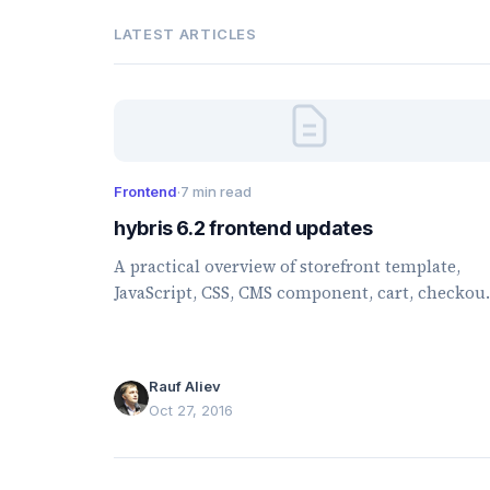
LATEST ARTICLES
Frontend
·
7 min read
hybris 6.2 frontend updates
A practical overview of storefront template,
JavaScript, CSS, CMS component, cart, checkout
and account changes introduced in hybris 6.2.
Rauf Aliev
Oct 27, 2016