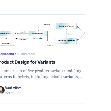
chitecture
·
10 min read
roduct Design for Variants
 comparison of five product variant modeling
atterns in hybris, including default variants,
roduct families, category-based variants, and
Rauf Aliev
ultidimensional products.
Oct 21, 2016