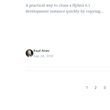
A practical way to clone a Hybris 6.1
development instance quickly by copying
mutable files and symlinking shared folders.
Rauf Aliev
Sep 28, 2016
1
2
3