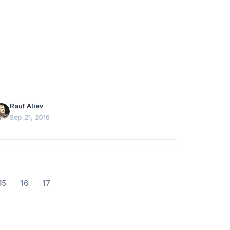
roduct categories from historical order data.
Rauf Aliev
Sep 21, 2016
15
16
17