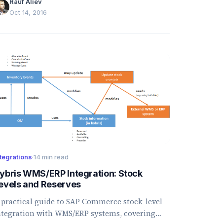
Rauf Aliev
Oct 14, 2016
tegrations
·
14 min read
ybris WMS/ERP Integration: Stock
evels and Reserves
 practical guide to SAP Commerce stock-level
ntegration with WMS/ERP systems, covering