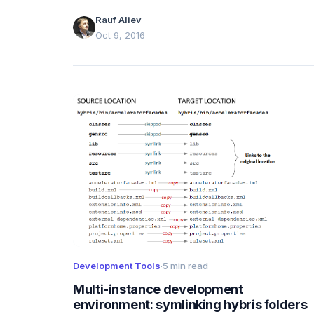
Rauf Aliev
Oct 9, 2016
Development Tools
·
5 min read
Multi-instance development
environment: symlinking hybris folders