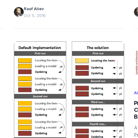
r
Rauf Aliev
a
Oct 5, 2016
A
P
C
B
A
P