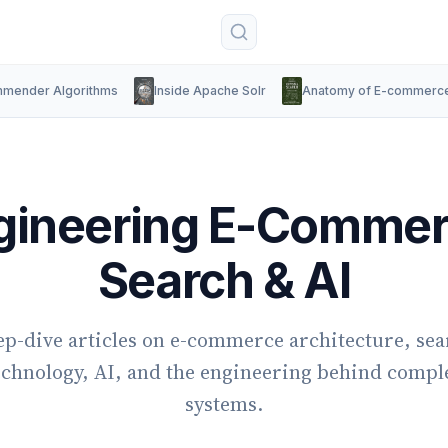
mender Algorithms
Inside Apache Solr
Anatomy of E-commerc
gineering E-Commer
Search & AI
p-dive articles on e-commerce architecture, se
echnology, AI, and the engineering behind compl
systems.