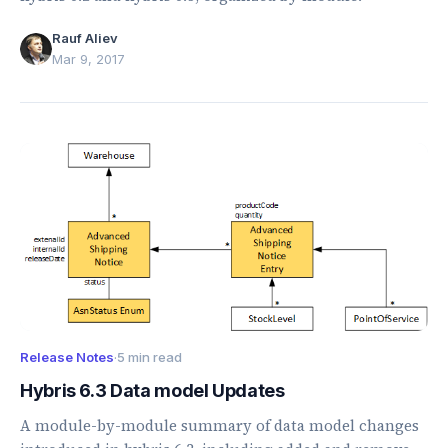
Rauf Aliev
Mar 9, 2017
Release Notes
·
5 min read
Hybris 6.3 Data model Updates
A module-by-module summary of data model changes