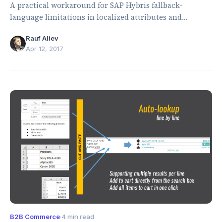
A practical workaround for SAP Hybris fallback-
language limitations in localized attributes and
storefront resource bundles.
Rauf Aliev
Apr 12, 2017
B2B Commerce
·
4 min read