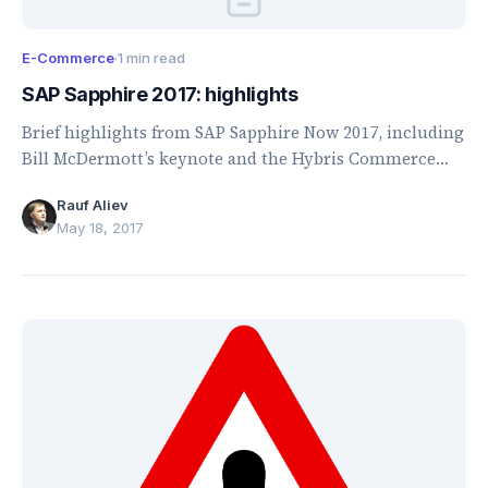
E-Commerce
·
1 min read
SAP Sapphire 2017: highlights
Brief highlights from SAP Sapphire Now 2017, including
Bill McDermott’s keynote and the Hybris Commerce
2017 roadmap.
Rauf Aliev
May 18, 2017