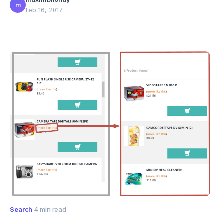
m
Feb 16, 2017
Search
·
4 min read