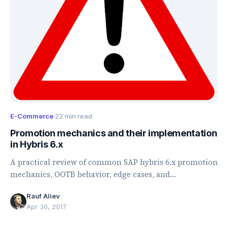
E-Commerce
·
22 min read
Promotion mechanics and their implementation
in Hybris 6.x
A practical review of common SAP hybris 6.x promotion
mechanics, OOTB behavior, edge cases, and
implementation pitfalls.
Rauf Aliev
Apr 30, 2017