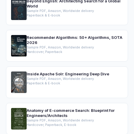
Beyond English: Architecting Search for a Global
World
Sample PDF, Amazon, Worldwide delivery
Paperback & E-book
Recommender Algorithms: 50+ Algorithms, SOTA
2026
Sample PDF, Amazon, Worldwide delivery
Hardcover, Paperback
Inside Apache Solr: Engineering Deep Dive
Sample PDF, Amazon, Worldwide delivery
Paperback & E-book
Anatomy of E-commerce Search: Blueprint for
Engineers/Architects
Sample PDF, Amazon, Worldwide delivery
Hardcover, Paperback, E-book