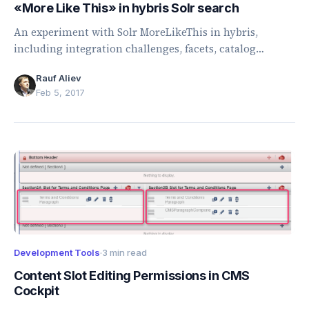
«More Like This» in hybris Solr search
An experiment with Solr MoreLikeThis in hybris,
including integration challenges, facets, catalog
versions, field types, and recommendation accuracy.
Rauf Aliev
Feb 5, 2017
Development Tools
·
3 min read
Content Slot Editing Permissions in CMS
Cockpit