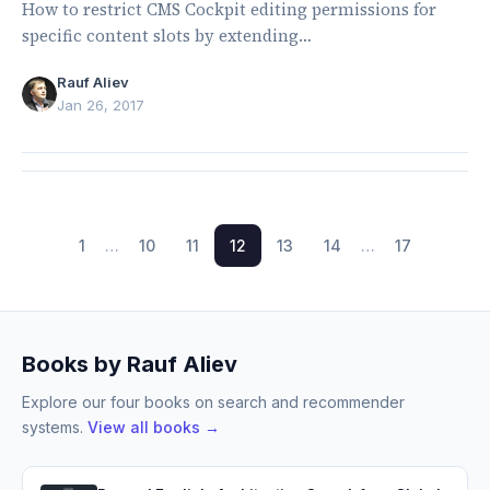
How to restrict CMS Cockpit editing permissions for
specific content slots by extending
CMSPageLockingService.
Rauf Aliev
Jan 26, 2017
1
…
10
11
12
13
14
…
17
Books by Rauf Aliev
Explore our four books on search and recommender
systems.
View all books →