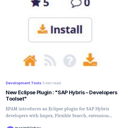
Development Tools
·
3 min read
New Eclipse Plugin : "SAP Hybris – Developers
Toolset"
EPAM introduces an Eclipse plugin for SAP Hybris
developers with Impex, Flexible Search, extension
import, generation, and validation features.
maximbilohay