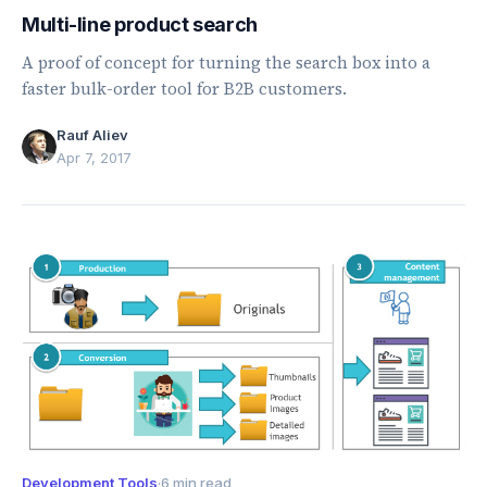
Multi-line product search
A proof of concept for turning the search box into a
faster bulk-order tool for B2B customers.
Rauf Aliev
Apr 7, 2017
Development Tools
·
6 min read