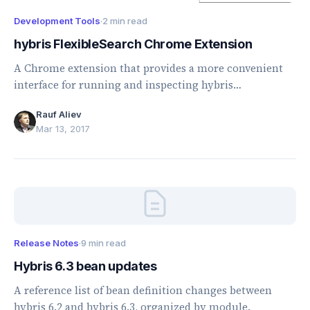
Development Tools
·
2 min read
hybris FlexibleSearch Chrome Extension
A Chrome extension that provides a more convenient
interface for running and inspecting hybris
FlexibleSearch queries.
Rauf Aliev
Mar 13, 2017
Release Notes
·
9 min read
Hybris 6.3 bean updates
A reference list of bean definition changes between
hybris 6.2 and hybris 6.3, organized by module.