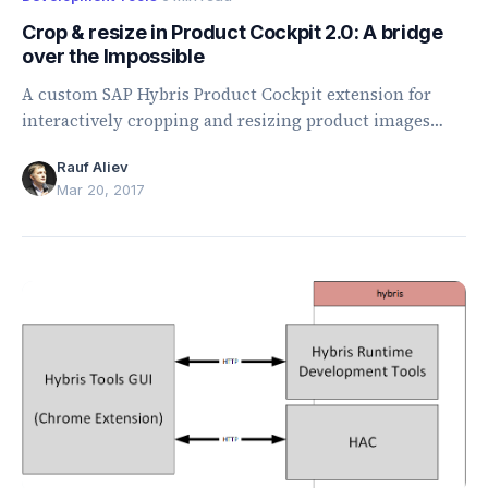
Crop & resize in Product Cockpit 2.0: A bridge
over the Impossible
A custom SAP Hybris Product Cockpit extension for
interactively cropping and resizing product images
using configurable, data-driven conversion rules.
Rauf Aliev
Mar 20, 2017