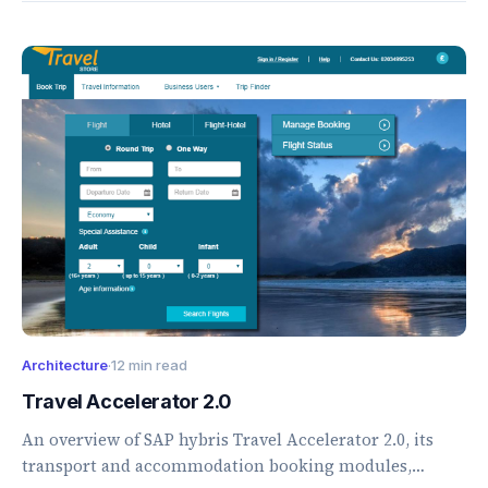
Architecture
·
12 min read
Travel Accelerator 2.0
An overview of SAP hybris Travel Accelerator 2.0, its
transport and accommodation booking modules,