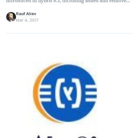
introduced in hybris 6.3, including added and removed
types, attributes, enums, and relations.
Rauf Aliev
Mar 4, 2017