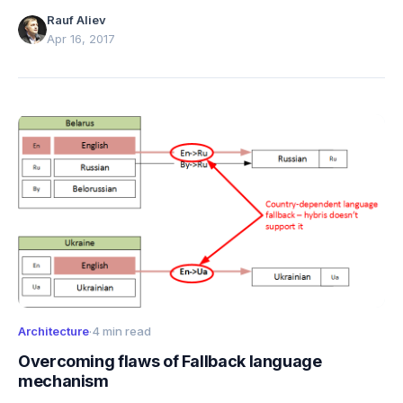
architecture, strengths, and limitations.
Rauf Aliev
Apr 16, 2017
Architecture
·
4 min read
Overcoming flaws of Fallback language
mechanism