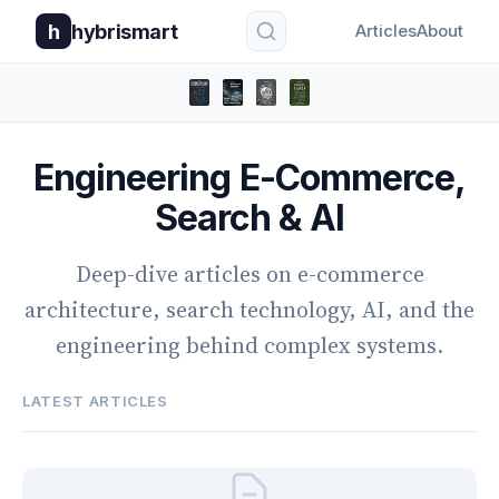
h
hybrismart
Articles
About
Engineering E-Commerce,
Search & AI
Deep-dive articles on e-commerce
architecture, search technology, AI, and the
engineering behind complex systems.
LATEST ARTICLES